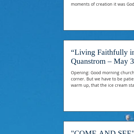
moments of creation it was God’s
come to God as children run to
loved. Last week, Sven ope
“Living Faithfully 
Quanstrom – May 3
Opening: Good morning church, 
corner. But we have to be patien
warm up, that the ice cream st
on the mountains is receding, T
on trees that just weeks ago loo
"COME AND SEE" b