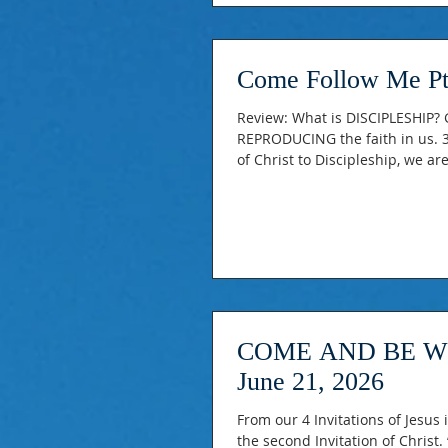
Come Follow Me Pt
Review: What is DISCIPLESHIP? G
REPRODUCING the faith in us. 3.
of Christ to Discipleship, we a
There's a Distinction between 
identification and putting into
COME AND BE WITH
June 21, 2026
From our 4 Invitations of Jesus into Discipleshipn Series
the second Invitation of Christ. “Come and Be with