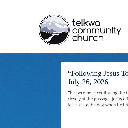
“Following Jesus Together” Matthew 25:31
July 26, 2026
This sermon is continuing the t
closely at the passage. Jesus o
takes us to the day, when he ha
before him on his throne. Jesu
the nations have done and what