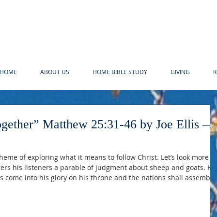
HOME
ABOUT US
HOME BIBLE STUDY
GIVING
R
-46 by Joe Ellis —
heme of exploring what it means to follow Christ. Let’s look more
ffers his listeners a parable of judgment about sheep and goats. He
s come into his glory on his throne and the nations shall assemble
s takes us to the moment when justice shall be meted for both wha
 they have left undone. Now the way Jesus tells this story