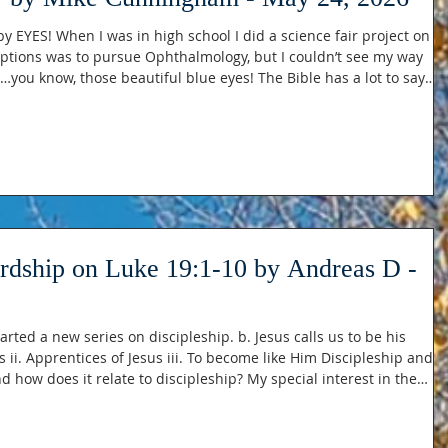
 by EYES! When I was in high school I did a science fair project on t
ptions was to pursue Ophthalmology, but I couldn’t see my way
…you know, those beautiful blue eyes! The Bible has a lot to say
your eyes look straight ahead, fix your gaze directly before you.” -
he Lord, this is what I seek: that I may dwell in the hou
ordship on Luke 19:1-10 by Andreas D -
rted a new series on discipleship. b. Jesus calls us to be his
p and
d how does it relate to discipleship? My special interest in the
: a. Saved at 14 at a youth camp, I had an understanding and desir
of Jesus now being in charge of my life. b. Faith during most of my teenage years was