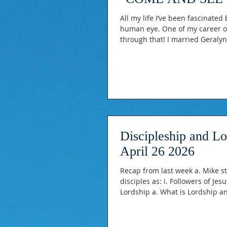
All my life I’ve been fascinated
human eye. One of my career o
through that! I married Geralyn
about EYES! -Proverbs 4:28 “Let 
Psalm 27:4 “One thing I ask of t
Discipleship and L
April 26 2026
Recap from last week a. Mike sta
disciples as: i. Followers of Jesus ii. Apprentices of Jesus iii. To become like Him Discipleshi
Lordship a. What is Lordship an
topic. Share from my own story