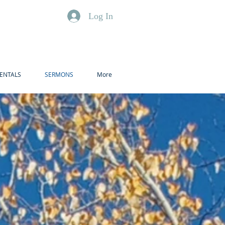
Log In
ENTALS
SERMONS
More
t