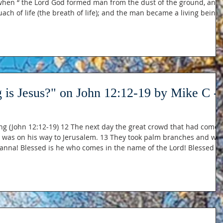
when “ the Lord God formed man from the dust of the ground, and
 for humankind — God breathing life into a mound of soil and the
. It is this moment that Jesus is building upon and adding to i
 is Jesus?" on John 12:12-19 by Mike C -
ng (John 12:12-19) 12 The next day the great crowd that had come
sus was on his way to Jerusalem. 13 They took palm branches and we
sanna! Blessed is he who comes in the name of the Lord! Blessed is
nd a young donkey and sat on it, as it is written: 15 “Do not be afrai
Daughter Zion; see, your king is coming, seated on a donkey’s colt.” 16 At fi