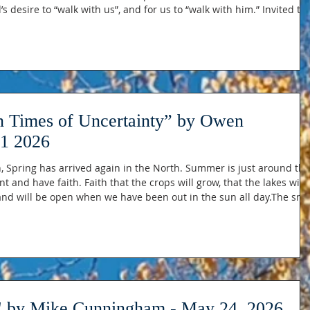
 desire to “walk with us”, and for us to “walk with him.” Invited to
 someone they trust and give themselves freely…to love and be
ned up that great truth that God provides the “hot coal” through
in Times of Uncertainty” by Owen
1 2026
Spring has arrived again in the North. Summer is just around the
t and have faith. Faith that the crops will grow, that the lakes will
and will be open when we have been out in the sun all day.The sn
he rivers are swelling (Hopefully, not too much more). Buds appea
ked completely lifeless. And yet, if we’re honest, sprin
y Mike Cunningham - May 24, 2026