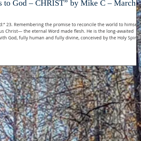
s to God – CHRIST” by Mike C – March
:” 23. Remembering the promise to reconcile the world to himself,
us Christ— the eternal Word made flesh. He is the long-awaited
th God, fully human and fully divine, conceived by the Holy Spirit
 this: Philippians 2:6-7 “For
very nature) of God, did not count equality with God a
1
2
3
4
5