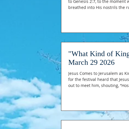
to Genesis 2:7, to the moment 
breathed into His nostrils the ruach of life (the breath of life); and the man became a living being.”
The moment that started it all
soil became flesh
"What Kind of King
March 29 2026
Jesus Comes to Jerusalem as Ki
for the festival heard that Je
out to meet him, shouting, “Ho
the king of Israel!” 14 Jesus fou