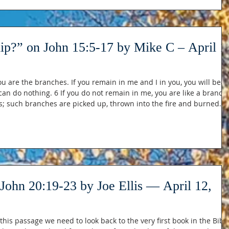
hip?” on John 15:5-17 by Mike C – April 1
ou are the branches. If you remain in me and I in you, you will bear
an do nothing. 6 If you do not remain in me, you are like a branch
s; such branches are picked up, thrown into the fire and burned. 7
ds remain in you, ask whatever you wish, and it will be done for
ory, that you bear much fruit, showing yourselves to be m
John 20:19-23 by Joe Ellis — April 12,
this passage we need to look back to the very first book in the Bible