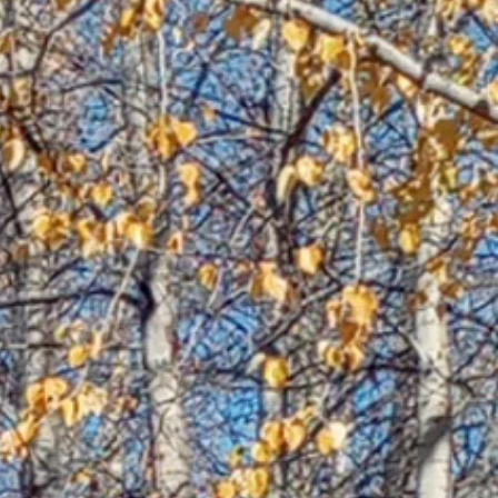
nt
d,