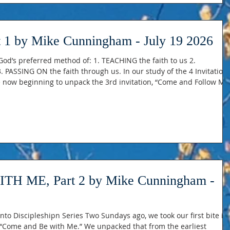
 1 by Mike Cunningham - July 19 2026
od’s preferred method of: 1. TEACHING the faith to us 2.
 PASSING ON the faith through us. In our study of the 4 Invitation
re now beginning to unpack the 3rd invitation, “Come and Follow Me
“Come Follow Me” as physical following, and “Come Follow Me” as
 practice Jesus teachings and priorities. The IMPORTANCE of being 
 ME, Part 2 by Mike Cunningham -
 Two Sundays ago, we took our first bite into
 Me.” We unpacked that from the earliest