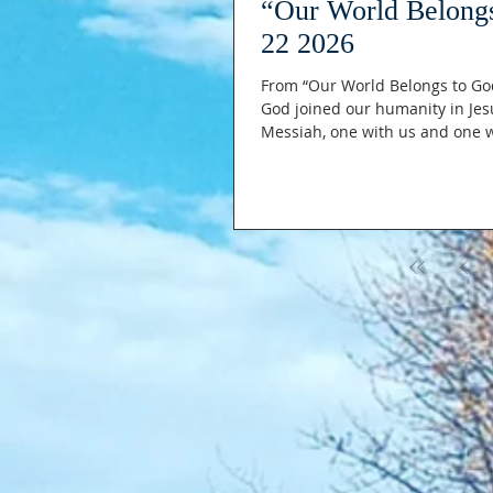
“Our World Belong
22 2026
From “Our World Belongs to God
God joined our humanity in Jes
Messiah, one with us and one wi
and born of the virgin Mary. The ONLY ONE, who emptied Himself like
though he was in the form (the 