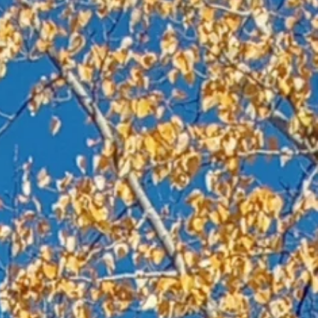
s
.”
es