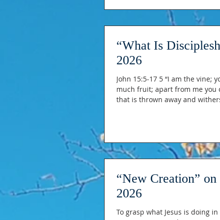
“What Is Disciples
2026
John 15:5-17 5 “I am the vine; y
much fruit; apart from me you c
that is thrown away and wither
If you remain in me and my wor
you. 8 This is to my Father’s gl
“New Creation” on 
2026
To grasp what Jesus is doing in 