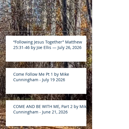
March 2022
(1)
1 post
February 2022
(3)
3 posts
January 2022
(5)
5 posts
December 2021
(4)
4 posts
“Following Jesus Together” Matthew
25:31-46 by Joe Ellis — July 26, 2026
Come Follow Me Pt 1 by Mike
Cunningham - July 19 2026
COME AND BE WITH ME, Part 2 by Mike
Cunningham - June 21, 2026