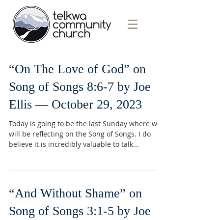
“On The Love of God” on
Song of Songs 8:6-7 by Joe
Ellis — October 29, 2023
Today is going to be the last Sunday where we
will be reflecting on the Song of Songs. I do
believe it is incredibly valuable to talk...
“And Without Shame” on
Song of Songs 3:1-5 by Joe