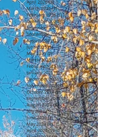
April 2026
(3)
3 posts
March 2026
(5)
5 posts
February 2026
(1)
1 post
December 2025
(2)
2 posts
November 2025
(3)
3 posts
September 2025
(1)
1 post
August 2025
(1)
1 post
June 2025
(1)
1 post
May 2025
(2)
2 posts
March 2025
(2)
2 posts
February 2025
(4)
4 posts
January 2025
(3)
3 posts
December 2024
(4)
4 posts
November 2024
(3)
3 posts
October 2024
(3)
3 posts
September 2024
(4)
4 posts
August 2024
(3)
3 posts
July 2024
(5)
5 posts
June 2024
(3)
3 posts
May 2024
(4)
4 posts
April 2024
(5)
5 posts
March 2024
(4)
4 posts