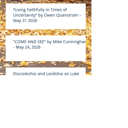
“Living Faithfully in Times of
Uncertainty” by Owen Quanstrom –
May 31 2026
"COME AND SEE" by Mike Cunningham
- May 24, 2026
Discipleship and Lordship on Luke
19:1-10 by Andreas D - April 26 2026
“What Is Discipleship?” on John 15:5-17
by Mike C – April 19 2026