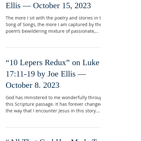
Ellis — October 15, 2023
The more I sit with the poetry and stories in the
Song of Songs, the more I am captured by the
poem’s bewildering mixture of passionate,...
“10 Lepers Redux” on Luke
17:11-19 by Joe Ellis —
October 8. 2023
God has ministered to me wonderfully through
this Scripture passage. It has forever changed
the way that I encounter Jesus in this story....