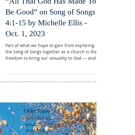
“All That God Has Made To
Be Good” on Song of Songs
4:1-15 by Michelle Ellis -
Oct. 1, 2023
Part of what we hope to gain from exploring
the Song of Songs together as a church is the
freedom to bring our sexuality to God — and...
Older Posts
July 2026
(2)
2 posts
June 2026
(2)
2 posts
May 2026
(1)
1 post