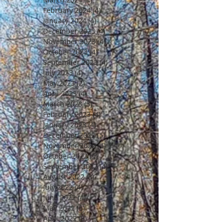
February 2024
(4)
4 posts
January 2024
(4)
4 posts
December 2023
(4)
4 posts
November 2023
(4)
4 posts
October 2023
(4)
4 posts
September 2023
(4)
4 posts
July 2023
(4)
4 posts
May 2023
(2)
2 posts
April 2023
(4)
4 posts
March 2023
(3)
3 posts
February 2023
(4)
4 posts
January 2023
(4)
4 posts
December 2022
(5)
5 posts
November 2022
(4)
4 posts
October 2022
(5)
5 posts
September 2022
(4)
4 posts
August 2022
(3)
3 posts
July 2022
(4)
4 posts
June 2022
(4)
4 posts
May 2022
(5)
5 posts
April 2022
(3)
3 posts