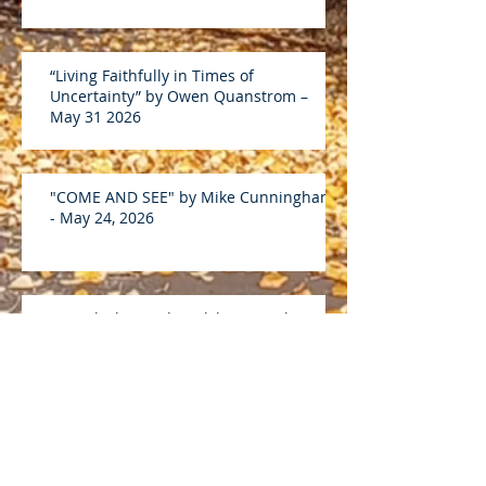
“Living Faithfully in Times of
Uncertainty” by Owen Quanstrom –
May 31 2026
"COME AND SEE" by Mike Cunningham
- May 24, 2026
Discipleship and Lordship on Luke
19:1-10 by Andreas D - April 26 2026
“What Is Discipleship?” on John 15:5-17
by Mike C – April 19 2026