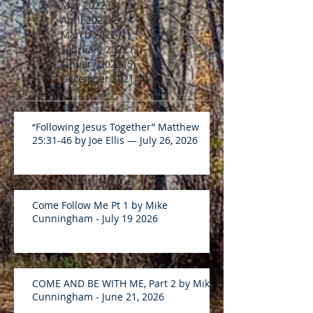
May 2022
(5)
5 posts
April 2022
(3)
3 posts
March 2022
(1)
1 post
February 2022
(3)
3 posts
January 2022
(5)
5 posts
December 2021
(4)
4 posts
“Following Jesus Together” Matthew
25:31-46 by Joe Ellis — July 26, 2026
Come Follow Me Pt 1 by Mike
Cunningham - July 19 2026
COME AND BE WITH ME, Part 2 by Mike
Cunningham - June 21, 2026