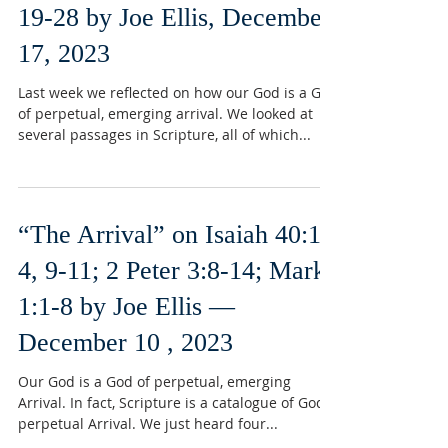
19-28 by Joe Ellis, December
17, 2023
Last week we reflected on how our God is a God
of perpetual, emerging arrival. We looked at
several passages in Scripture, all of which...
“The Arrival” on Isaiah 40:1-
4, 9-11; 2 Peter 3:8-14; Mark
1:1-8 by Joe Ellis —
December 10 , 2023
Our God is a God of perpetual, emerging
Arrival. In fact, Scripture is a catalogue of God’s
perpetual Arrival. We just heard four...