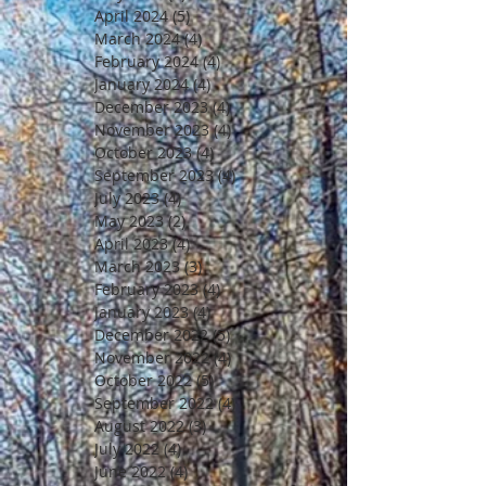
April 2024
(5)
5 posts
March 2024
(4)
4 posts
February 2024
(4)
4 posts
January 2024
(4)
4 posts
December 2023
(4)
4 posts
November 2023
(4)
4 posts
October 2023
(4)
4 posts
September 2023
(4)
4 posts
July 2023
(4)
4 posts
May 2023
(2)
2 posts
April 2023
(4)
4 posts
March 2023
(3)
3 posts
February 2023
(4)
4 posts
January 2023
(4)
4 posts
December 2022
(5)
5 posts
November 2022
(4)
4 posts
October 2022
(5)
5 posts
September 2022
(4)
4 posts
August 2022
(3)
3 posts
July 2022
(4)
4 posts
June 2022
(4)
4 posts