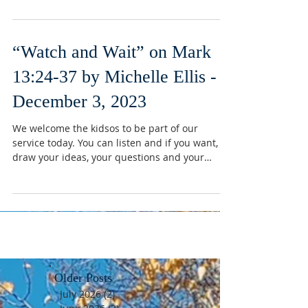
“Watch and Wait” on Mark
13:24-37 by Michelle Ellis -
December 3, 2023
We welcome the kidsos to be part of our
service today. You can listen and if you want,
draw your ideas, your questions and your
reactions...
Older Posts
July 2026
(2)
2 posts