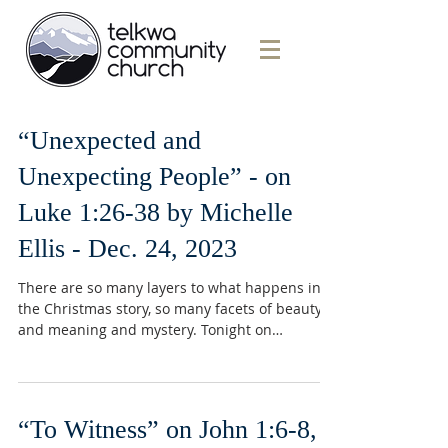
“Unexpected and
Unexpecting People” - on
Luke 1:26-38 by Michelle
Ellis - Dec. 24, 2023
There are so many layers to what happens in
the Christmas story, so many facets of beauty
and meaning and mystery. Tonight on
Christmas...
“To Witness” on John 1:6-8,