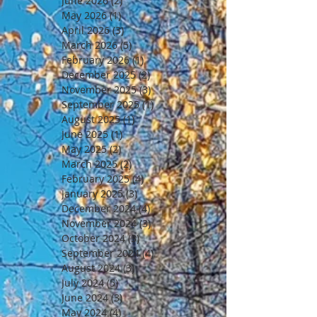
June 2026
(2)
2 posts
May 2026
(1)
1 post
April 2026
(3)
3 posts
March 2026
(5)
5 posts
February 2026
(1)
1 post
December 2025
(2)
2 posts
November 2025
(3)
3 posts
September 2025
(1)
1 post
August 2025
(1)
1 post
June 2025
(1)
1 post
May 2025
(2)
2 posts
March 2025
(2)
2 posts
February 2025
(4)
4 posts
January 2025
(3)
3 posts
December 2024
(4)
4 posts
November 2024
(3)
3 posts
October 2024
(3)
3 posts
September 2024
(4)
4 posts
August 2024
(3)
3 posts
July 2024
(5)
5 posts
June 2024
(3)
3 posts
May 2024
(4)
4 posts