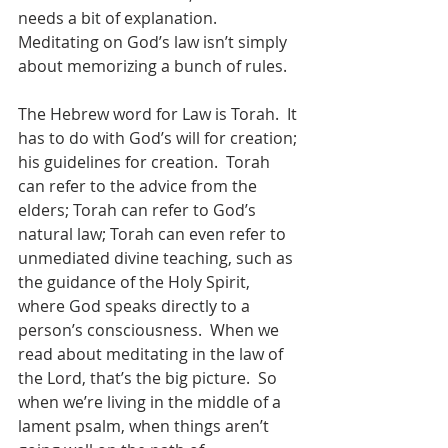
needs a bit of explanation.  
Meditating on God’s law isn’t simply 
about memorizing a bunch of rules.
The Hebrew word for Law is Torah.  It 
has to do with God’s will for creation; 
his guidelines for creation.  Torah 
can refer to the advice from the 
elders; Torah can refer to God’s 
natural law; Torah can even refer to 
unmediated divine teaching, such as 
the guidance of the Holy Spirit, 
where God speaks directly to a 
person’s consciousness.  When we 
read about meditating in the law of 
the Lord, that’s the big picture.  So 
when we’re living in the middle of a 
lament psalm, when things aren’t 