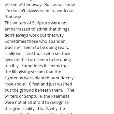
wicked wither away.  But, as we know, 
life doesn’t always seem to work out 
that way.  
The writers of Scripture were not 
embarrassed to admit that things 
don’t always work out that way.  
Sometimes those who abandon 
God’s will seem to be doing really, 
really well, and those who set their 
eyes on the Lord seem to be doing 
terribly.  Sometimes it seems that 
the life-giving stream that the 
righteous were planted by suddenly 
rose about 10 feet and just washed 
out the ground beneath them.    The 
writers of Scripture, the Psalmists, 
were not at all afraid to recognize 
this grim reality.  That’s why the 