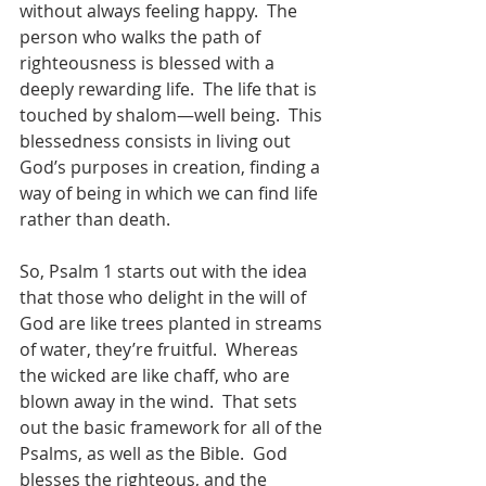
without always feeling happy.  The 
person who walks the path of 
righteousness is blessed with a 
deeply rewarding life.  The life that is 
touched by shalom—well being.  This 
blessedness consists in living out 
God’s purposes in creation, finding a 
way of being in which we can find life 
rather than death.  
So, Psalm 1 starts out with the idea 
that those who delight in the will of 
God are like trees planted in streams 
of water, they’re fruitful.  Whereas 
the wicked are like chaff, who are 
blown away in the wind.  That sets 
out the basic framework for all of the 
Psalms, as well as the Bible.  God 
blesses the righteous, and the 