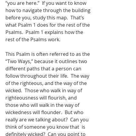
“you are here.”  If you want to know 
how to navigate through the building 
before you, study this map.  That’s 
what Psalm 1 does for the rest of the 
Psalms.  Psalm 1 explains how the 
rest of the Psalms work.
This Psalm is often referred to as the 
“Two Ways,” because it outlines two 
different paths that a person can 
follow throughout their life.  The way 
of the righteous, and the way of the 
wicked.  Those who walk in way of 
righteousness will flourish, and 
those who will walk in the way of 
wickedness will flounder.  But who 
really are we talking about?  Can you 
think of someone you know that  is 
definitely wicked?  Can you point to 