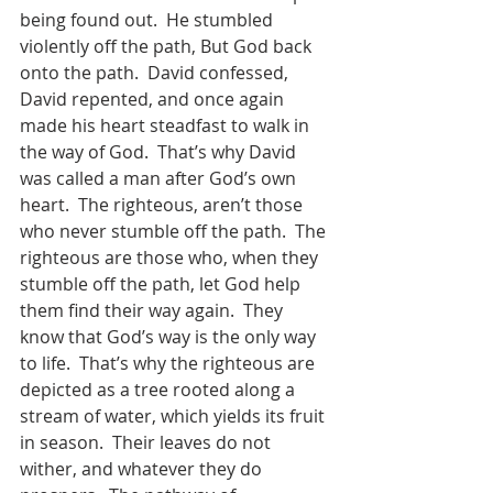
being found out.  He stumbled 
violently off the path, But God back 
onto the path.  David confessed, 
David repented, and once again 
made his heart steadfast to walk in 
the way of God.  That’s why David 
was called a man after God’s own 
heart.  The righteous, aren’t those 
who never stumble off the path.  The 
righteous are those who, when they 
stumble off the path, let God help 
them find their way again.  They 
know that God’s way is the only way 
to life.  That’s why the righteous are 
depicted as a tree rooted along a 
stream of water, which yields its fruit 
in season.  Their leaves do not 
wither, and whatever they do 