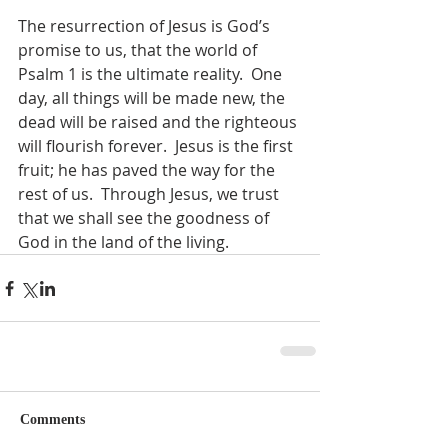
The resurrection of Jesus is God’s 
promise to us, that the world of 
Psalm 1 is the ultimate reality.  One 
day, all things will be made new, the 
dead will be raised and the righteous 
will flourish forever.  Jesus is the first 
fruit; he has paved the way for the 
rest of us.  Through Jesus, we trust 
that we shall see the goodness of 
God in the land of the living.
Comments