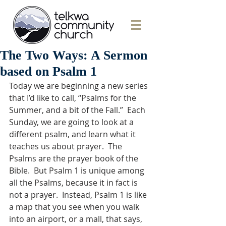
The Two Ways: A Sermon
based on Psalm 1
Today we are beginning a new series 
that I’d like to call, “Psalms for the 
Summer, and a bit of the Fall.”  Each 
Sunday, we are going to look at a 
different psalm, and learn what it 
teaches us about prayer.  The 
Psalms are the prayer book of the 
Bible.  But Psalm 1 is unique among 
all the Psalms, because it in fact is 
not a prayer.  Instead, Psalm 1 is like 
a map that you see when you walk 
into an airport, or a mall, that says, 