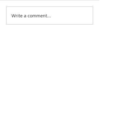
Write a comment...
Featured Posts
Check back soon
Once posts are published,
you’ll see them here.
Recent Posts
“Following Jesus Together” Matthew