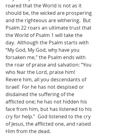
roared that the World is not as it 
should be, the wicked are prospering 
and the righteous are withering.  But 
Psalm 22 roars an ultimate trust that 
the World of Psalm 1 will take the 
day.  Although the Psalm starts with 
“My God, My God, why have you 
forsaken me,” the Psalm ends with 
the roar of praise and salvation: “You 
who fear the Lord, praise him!  
Revere him, all you descendants of 
Israel!  For he has not despised or 
disdained the suffering of the 
afflicted one; he has not hidden his 
face from him, but has listened to his 
cry for help.”  God listened to the cry 
of Jesus, the afflicted one, and raised 
Him from the dead.  