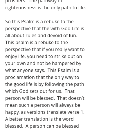
prospers.  The pathway of 
righteousness is the only path to life.
So this Psalm is a rebuke to the 
perspective that the with-God-Life is 
all about rules and devoid of fun.  
This psalm is a rebuke to the 
perspective that if you really want to 
enjoy life, you need to strike out on 
your own and not be hampered by 
what anyone says.  This Psalm is a 
proclamation that the only way to 
the good life is by following the path 
which God sets out for us.  That 
person will be blessed.  That doesn’t 
mean such a person will always be 
happy, as versions translate verse 1.  
A better translation is the word 
blessed.  A person can be blessed 