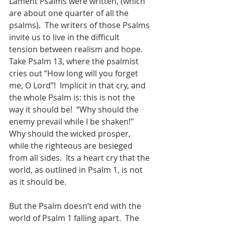
Lament Psalms were written, (which 
are about one quarter of all the 
psalms).  The writers of those Psalms 
invite us to live in the difficult 
tension between realism and hope.  
Take Psalm 13, where the psalmist 
cries out “How long will you forget 
me, O Lord”!  Implicit in that cry, and 
the whole Psalm is: this is not the 
way it should be!  “Why should the 
enemy prevail while I be shaken!"  
Why should the wicked prosper, 
while the righteous are besieged 
from all sides.  Its a heart cry that the 
world, as outlined in Psalm 1, is not 
as it should be.  
But the Psalm doesn’t end with the 
world of Psalm 1 falling apart.  The 