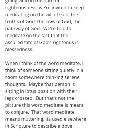
going well on the path of 
righteousness, we’re invited to keep 
meditating on the will of God, the 
truths of God, the laws of God, the 
pathway of God.  We’re told to 
meditate on the fact that the 
assured fate of God’s righteous is 
blessedness.
When I think of the word meditate, I 
think of someone sitting quietly in a 
room somewhere thinking serene 
thoughts.  Maybe that person is 
sitting in lotus position with their 
legs crossed.  But that’s not the 
picture this word meditate is meant 
to conjure.  That word meditate 
means muttering, its used elsewhere 
in Scripture to describe a dove 