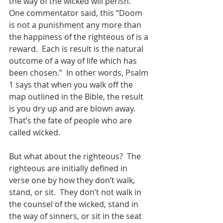
the way of the wicked will perish.  
One commentator said, this “Doom 
is not a punishment any more than 
the happiness of the righteous of is a 
reward.  Each is result is the natural 
outcome of a way of life which has 
been chosen.”  In other words, Psalm 
1 says that when you walk off the 
map outlined in the Bible, the result 
is you dry up and are blown away.  
That’s the fate of people who are 
called wicked.  
But what about the righteous?  The 
righteous are initially defined in 
verse one by how they don’t walk, 
stand, or sit.  They don’t not walk in 
the counsel of the wicked, stand in 
the way of sinners, or sit in the seat 