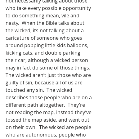
not necessarily talking about those 
who take every possible opportunity 
to do something mean, vile and 
nasty.  When the Bible talks about 
the wicked, its not talking about a 
caricature of someone who goes 
around popping little kids balloons, 
kicking cats, and double parking 
their car, although a wicked person 
may in fact do some of those things.  
The wicked aren’t just those who are 
guilty of sin, because all of us are 
touched any sin.  The wicked 
describes those people who are on a 
different path altogether.  They’re 
not reading the map, instead they’ve 
tossed the map aside, and went out 
on their own.  The wicked are people 
who are autonomous, people who 