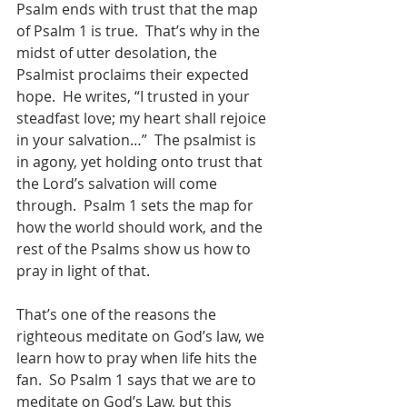
Psalm ends with trust that the map 
of Psalm 1 is true.  That’s why in the 
midst of utter desolation, the 
Psalmist proclaims their expected 
hope.  He writes, “I trusted in your 
steadfast love; my heart shall rejoice 
in your salvation…”  The psalmist is 
in agony, yet holding onto trust that 
the Lord’s salvation will come 
through.  Psalm 1 sets the map for 
how the world should work, and the 
rest of the Psalms show us how to 
pray in light of that.   
That’s one of the reasons the 
righteous meditate on God’s law, we 
learn how to pray when life hits the 
fan.  So Psalm 1 says that we are to 
meditate on God’s Law, but this 