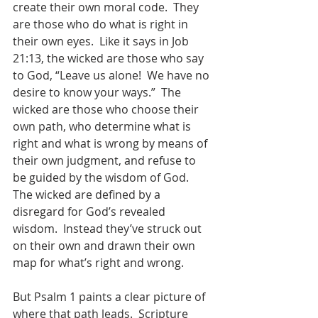
create their own moral code.  They 
are those who do what is right in 
their own eyes.  Like it says in Job 
21:13, the wicked are those who say 
to God, “Leave us alone!  We have no 
desire to know your ways.”  The 
wicked are those who choose their 
own path, who determine what is 
right and what is wrong by means of 
their own judgment, and refuse to 
be guided by the wisdom of God.  
The wicked are defined by a 
disregard for God’s revealed 
wisdom.  Instead they’ve struck out 
on their own and drawn their own 
map for what’s right and wrong.
But Psalm 1 paints a clear picture of 
where that path leads.  Scripture 