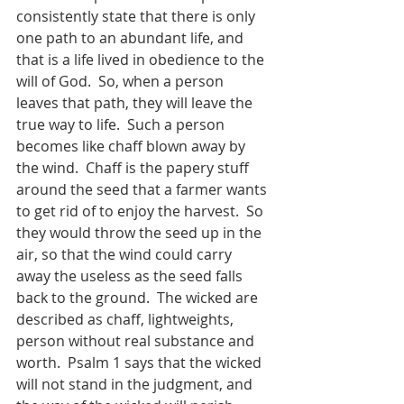
consistently state that there is only 
one path to an abundant life, and 
that is a life lived in obedience to the 
will of God.  So, when a person 
leaves that path, they will leave the 
true way to life.  Such a person 
becomes like chaff blown away by 
the wind.  Chaff is the papery stuff 
around the seed that a farmer wants 
to get rid of to enjoy the harvest.  So 
they would throw the seed up in the 
air, so that the wind could carry 
away the useless as the seed falls 
back to the ground.  The wicked are 
described as chaff, lightweights, 
person without real substance and 
worth.  Psalm 1 says that the wicked 
will not stand in the judgment, and 