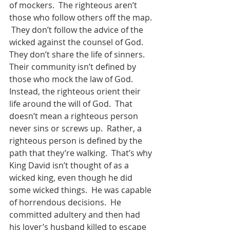
of mockers.  The righteous aren’t 
those who follow others off the map. 
 They don’t follow the advice of the 
wicked against the counsel of God.  
They don’t share the life of sinners.  
Their community isn’t defined by 
those who mock the law of God.  
Instead, the righteous orient their 
life around the will of God.  That 
doesn’t mean a righteous person 
never sins or screws up.  Rather, a 
righteous person is defined by the 
path that they’re walking.  That’s why 
King David isn’t thought of as a 
wicked king, even though he did 
some wicked things.  He was capable 
of horrendous decisions.  He 
committed adultery and then had 
his lover’s husband killed to escape 