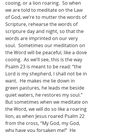
cooing, or a lion roaring.  So when 
we are told to meditate on the Law 
of God, we’re to mutter the words of 
Scripture, rehearse the words of 
scripture day and night, so that the 
words are imprinted on our very 
soul.  Sometimes our meditation on 
the Word will be peaceful, like a dove 
cooing.  As we’ll see, this is the way 
Psalm 23 is meant to be read: “the 
Lord is my shepherd, I shall not be in 
want.  He makes me lie down in 
green pastures, he leads me beside 
quiet waters, he restores my soul.”  
But sometimes when we meditate on 
the Word, we will do so like a roaring 
lion, as when Jesus roared Psalm 22 
from the cross, “My God, my God, 
why have you forsaken me!”  He 