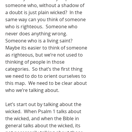
someone who, without a shadow of 
a doubt is just plain wicked?  In the 
same way can you think of someone 
who is righteous.  Someone who 
never does anything wrong.  
Someone who is a living saint?  
Maybe its easier to think of someone 
as righteous, but we’re not used to 
thinking of people in those 
categories.  So that’s the first thing 
we need to do to orient ourselves to 
this map.  We need to be clear about 
who we’re talking about.
Let’s start out by talking about the 
wicked.  When Psalm 1 talks about 
the wicked, and when the Bible in 
general talks about the wicked, its 