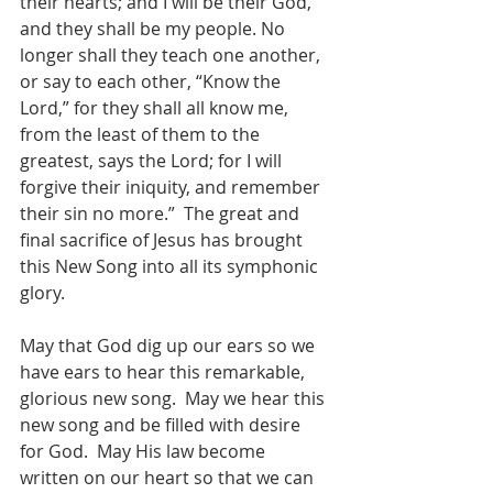
their hearts; and I will be their God, 
and they shall be my people. No 
longer shall they teach one another, 
or say to each other, “Know the 
Lord,” for they shall all know me, 
from the least of them to the 
greatest, says the Lord; for I will 
forgive their iniquity, and remember 
their sin no more.”  The great and 
final sacrifice of Jesus has brought 
this New Song into all its symphonic 
glory. 
May that God dig up our ears so we 
have ears to hear this remarkable, 
glorious new song.  May we hear this 
new song and be filled with desire 
for God.  May His law become 
written on our heart so that we can 