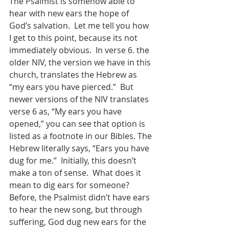
The Psalmist is somehow able to 
hear with new ears the hope of 
God’s salvation.  Let me tell you how 
I get to this point, because its not 
immediately obvious.  In verse 6. the 
older NIV, the version we have in this 
church, translates the Hebrew as 
“my ears you have pierced.”  But 
newer versions of the NIV translates 
verse 6 as, “My ears you have 
opened,” you can see that option is 
listed as a footnote in our Bibles. The 
Hebrew literally says, “Ears you have 
dug for me.”  Initially, this doesn’t 
make a ton of sense.  What does it 
mean to dig ears for someone?  
Before, the Psalmist didn’t have ears 
to hear the new song, but through 
suffering, God dug new ears for the 