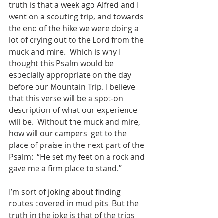
truth is that a week ago Alfred and I 
went on a scouting trip, and towards 
the end of the hike we were doing a 
lot of crying out to the Lord from the 
muck and mire.  Which is why I 
thought this Psalm would be 
especially appropriate on the day 
before our Mountain Trip. I believe 
that this verse will be a spot-on 
description of what our experience 
will be.  Without the muck and mire, 
how will our campers  get to the 
place of praise in the next part of the 
Psalm:  “He set my feet on a rock and 
gave me a firm place to stand.”  
I’m sort of joking about finding 
routes covered in mud pits. But the 
truth in the joke is that of the trips 