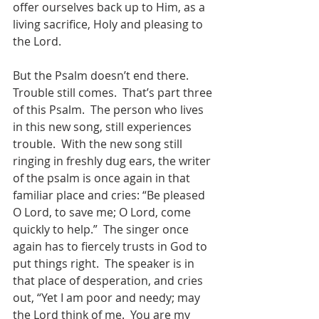
offer ourselves back up to Him, as a 
living sacrifice, Holy and pleasing to 
the Lord. 
But the Psalm doesn’t end there.  
Trouble still comes.  That’s part three 
of this Psalm.  The person who lives 
in this new song, still experiences 
trouble.  With the new song still 
ringing in freshly dug ears, the writer 
of the psalm is once again in that 
familiar place and cries: “Be pleased 
O Lord, to save me; O Lord, come 
quickly to help.”  The singer once 
again has to fiercely trusts in God to 
put things right.  The speaker is in 
that place of desperation, and cries 
out, “Yet I am poor and needy; may 
the Lord think of me.  You are my 