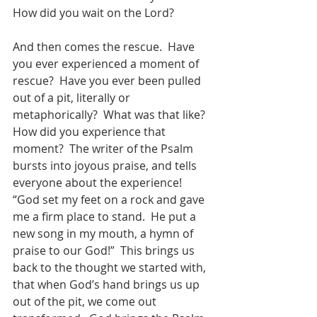
How did you wait on the Lord?
And then comes the rescue.  Have 
you ever experienced a moment of 
rescue?  Have you ever been pulled 
out of a pit, literally or 
metaphorically?  What was that like?  
How did you experience that 
moment?  The writer of the Psalm 
bursts into joyous praise, and tells 
everyone about the experience! 
“God set my feet on a rock and gave 
me a firm place to stand.  He put a 
new song in my mouth, a hymn of 
praise to our God!”  This brings us 
back to the thought we started with, 
that when God’s hand brings us up 
out of the pit, we come out 