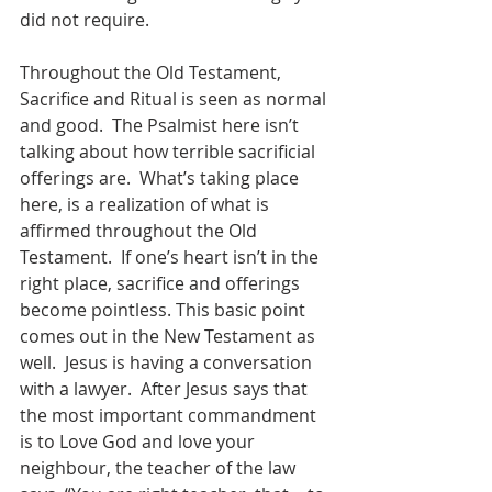
did not require. 
Throughout the Old Testament, 
Sacrifice and Ritual is seen as normal 
and good.  The Psalmist here isn’t 
talking about how terrible sacrificial 
offerings are.  What’s taking place 
here, is a realization of what is 
affirmed throughout the Old 
Testament.  If one’s heart isn’t in the 
right place, sacrifice and offerings 
become pointless. This basic point 
comes out in the New Testament as 
well.  Jesus is having a conversation 
with a lawyer.  After Jesus says that 
the most important commandment 
is to Love God and love your 
neighbour, the teacher of the law 