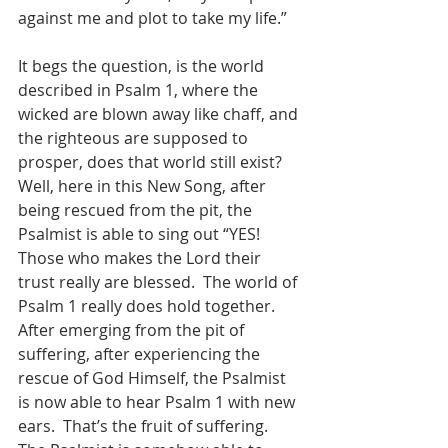
against me and plot to take my life.” 
It begs the question, is the world 
described in Psalm 1, where the 
wicked are blown away like chaff, and 
the righteous are supposed to 
prosper, does that world still exist?  
Well, here in this New Song, after 
being rescued from the pit, the 
Psalmist is able to sing out “YES!  
Those who makes the Lord their 
trust really are blessed.  The world of 
Psalm 1 really does hold together.    
After emerging from the pit of 
suffering, after experiencing the 
rescue of God Himself, the Psalmist 
is now able to hear Psalm 1 with new 
ears.  That’s the fruit of suffering.  