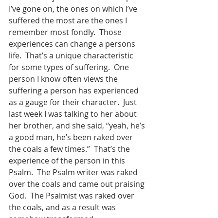
I’ve gone on, the ones on which I’ve 
suffered the most are the ones I 
remember most fondly.  Those 
experiences can change a persons 
life.  That’s a unique characteristic 
for some types of suffering.  One 
person I know often views the 
suffering a person has experienced 
as a gauge for their character.  Just 
last week I was talking to her about 
her brother, and she said, “yeah, he’s 
a good man, he’s been raked over 
the coals a few times.”  That’s the 
experience of the person in this 
Psalm.  The Psalm writer was raked 
over the coals and came out praising 
God.  The Psalmist was raked over 
the coals, and as a result was 