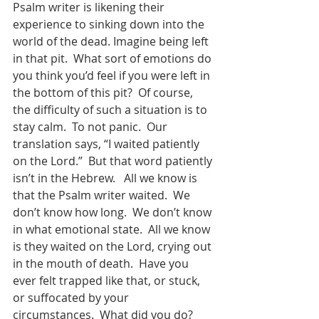
Psalm writer is likening their 
experience to sinking down into the 
world of the dead. Imagine being left 
in that pit.  What sort of emotions do 
you think you’d feel if you were left in 
the bottom of this pit?  Of course, 
the difficulty of such a situation is to 
stay calm.  To not panic.  Our 
translation says, “I waited patiently 
on the Lord.”  But that word patiently 
isn’t in the Hebrew.   All we know is 
that the Psalm writer waited.  We 
don’t know how long.  We don’t know 
in what emotional state.  All we know 
is they waited on the Lord, crying out 
in the mouth of death.  Have you 
ever felt trapped like that, or stuck, 
or suffocated by your 
circumstances.  What did you do?  