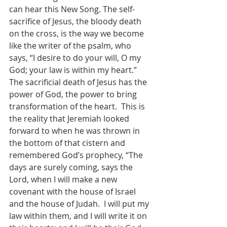
can hear this New Song. The self-
sacrifice of Jesus, the bloody death 
on the cross, is the way we become 
like the writer of the psalm, who 
says, “I desire to do your will, O my 
God; your law is within my heart.”  
The sacrificial death of Jesus has the 
power of God, the power to bring 
transformation of the heart.  This is 
the reality that Jeremiah looked 
forward to when he was thrown in 
the bottom of that cistern and 
remembered God’s prophecy, “The 
days are surely coming, says the 
Lord, when I will make a new 
covenant with the house of Israel 
and the house of Judah.  I will put my 
law within them, and I will write it on 