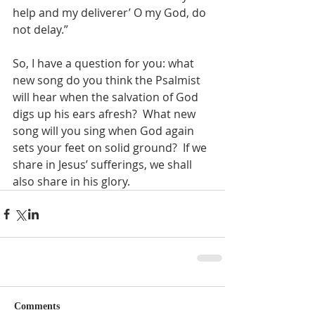
help and my deliverer’ O my God, do 
not delay.” 
So, I have a question for you: what 
new song do you think the Psalmist 
will hear when the salvation of God 
digs up his ears afresh?  What new 
song will you sing when God again 
sets your feet on solid ground?  If we 
share in Jesus’ sufferings, we shall 
also share in his glory.  
Comments