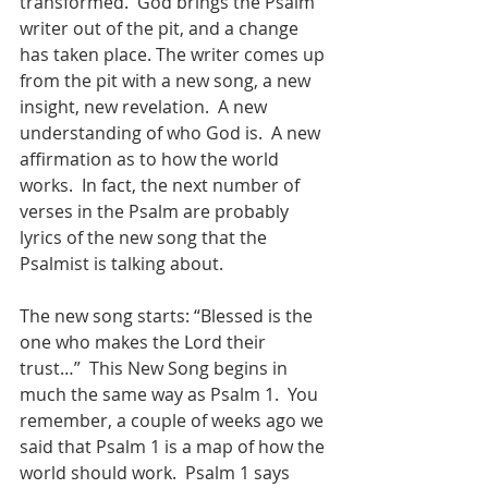
transformed.  God brings the Psalm 
writer out of the pit, and a change 
has taken place. The writer comes up 
from the pit with a new song, a new 
insight, new revelation.  A new 
understanding of who God is.  A new 
affirmation as to how the world 
works.  In fact, the next number of 
verses in the Psalm are probably 
lyrics of the new song that the 
Psalmist is talking about. 
The new song starts: “Blessed is the 
one who makes the Lord their 
trust…”  This New Song begins in 
much the same way as Psalm 1.  You 
remember, a couple of weeks ago we 
said that Psalm 1 is a map of how the 
world should work.  Psalm 1 says 