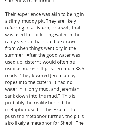
somehow transformed.    
Their experience was akin to being in 
a slimy, muddy pit. They are likely 
referring to a cistern, or a well, that 
was used for collecting water in the 
rainy season that could be drawn 
from when things went dry in the 
summer.  After the good water was 
used up, cisterns would often be 
used as makeshift jails. Jeremiah 38:6 
reads: “they lowered Jeremiah by 
ropes into the cistern, it had no 
water in it, only mud, and Jeremiah 
sank down into the mud.”  This is 
probably the reality behind the 
metaphor used in this Psalm.  To 
push the metaphor further, the pit is 
also likely a metaphor for Sheol.  The 