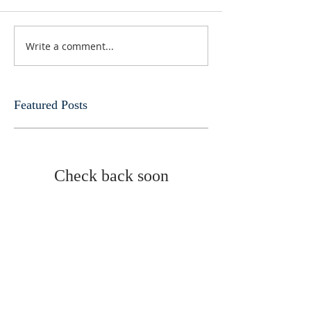
Write a comment...
Featured Posts
Check back soon
Once posts are published,
you’ll see them here.
Recent Posts