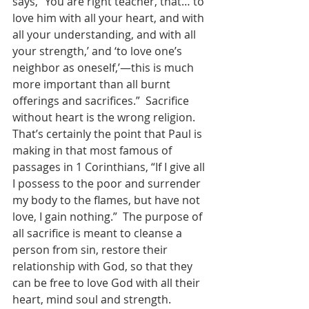
says, “You are right teacher, that… to 
love him with all your heart, and with 
all your understanding, and with all 
your strength,’ and ‘to love one’s 
neighbor as oneself,’—this is much 
more important than all burnt 
offerings and sacrifices.”  Sacrifice 
without heart is the wrong religion.   
That’s certainly the point that Paul is 
making in that most famous of 
passages in 1 Corinthians, “If I give all 
I possess to the poor and surrender 
my body to the flames, but have not 
love, I gain nothing.”  The purpose of 
all sacrifice is meant to cleanse a 
person from sin, restore their 
relationship with God, so that they 
can be free to love God with all their 
heart, mind soul and strength. 