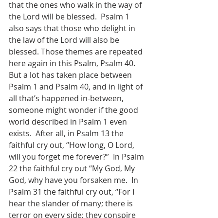
that the ones who walk in the way of 
the Lord will be blessed.  Psalm 1 
also says that those who delight in 
the law of the Lord will also be 
blessed. Those themes are repeated 
here again in this Psalm, Psalm 40.  
But a lot has taken place between 
Psalm 1 and Psalm 40, and in light of 
all that’s happened in-between, 
someone might wonder if the good 
world described in Psalm 1 even 
exists.  After all, in Psalm 13 the 
faithful cry out, “How long, O Lord, 
will you forget me forever?”  In Psalm 
22 the faithful cry out “My God, My 
God, why have you forsaken me.  In 
Psalm 31 the faithful cry out, “For I 
hear the slander of many; there is 
terror on every side; they conspire 