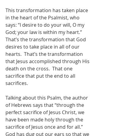
This transformation has taken place 
in the heart of the Psalmist, who 
says: “I desire to do your will, O my 
God; your law is within my heart.”  
That’s the transformation that God 
desires to take place in all of our 
hearts.  That’s the transformation 
that Jesus accomplished through His 
death on the cross.  That one 
sacrifice that put the end to all 
sacrifices. 
Talking about this Psalm, the author 
of Hebrews says that “through the 
perfect sacrifice of Jesus Christ, we 
have been made holy through the 
sacrifice of Jesus once and for all.”  
God has dug out our ears so that we 