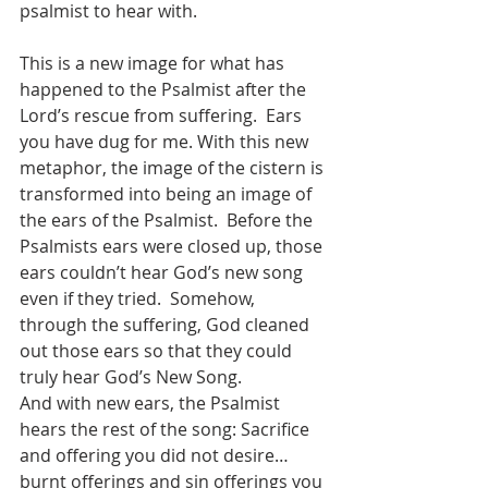
psalmist to hear with. 
This is a new image for what has 
happened to the Psalmist after the 
Lord’s rescue from suffering.  Ears 
you have dug for me. With this new 
metaphor, the image of the cistern is 
transformed into being an image of 
the ears of the Psalmist.  Before the 
Psalmists ears were closed up, those 
ears couldn’t hear God’s new song 
even if they tried.  Somehow, 
through the suffering, God cleaned 
out those ears so that they could 
truly hear God’s New Song.   
And with new ears, the Psalmist 
hears the rest of the song: Sacrifice 
and offering you did not desire… 
burnt offerings and sin offerings you 