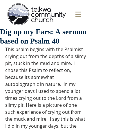
Dig up my Ears: A sermon
based on Psalm 40
This psalm begins with the Psalmist 
crying out from the depths of a slimy 
pit, stuck in the mud and mire.  I 
chose this Psalm to reflect on, 
because its somewhat 
autobiographic in nature.  In my 
younger days I used to spend a lot 
times crying out to the Lord from a 
slimy pit. Here is a picture of one 
such experience of crying out from 
the muck and mire.  I say this is what 
I did in my younger days, but the 