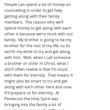
People can spend a lot of money on 
counselling in order to get help 
getting along with their family 
members.  The reason why we’ll 
spend money to get along with each 
other is because we’re stuck with our 
family.  My brother is going to be my 
brother for the rest of my life, so its 
worth my while to try and get along 
with him.  Well, when I call someone 
a brother or sister in Christ, what I 
don’t often realize is that I’m stuck 
with them for eternity.  That means it 
might also be smart to try and get 
along with each other here and now.  
It’ll prepare us for eternity.  At 
Pentecost the Holy Spirit was 
bringing into the family a lot of 