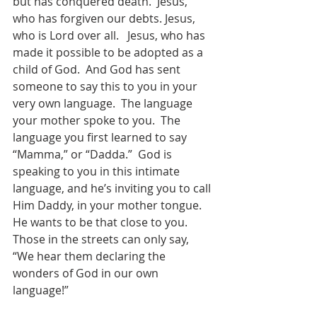
but has conquered death.  Jesus, 
who has forgiven our debts. Jesus, 
who is Lord over all.   Jesus, who has 
made it possible to be adopted as a 
child of God.  And God has sent 
someone to say this to you in your 
very own language.  The language 
your mother spoke to you.  The 
language you first learned to say 
“Mamma,” or “Dadda.”  God is 
speaking to you in this intimate 
language, and he’s inviting you to call 
Him Daddy, in your mother tongue.  
He wants to be that close to you.    
Those in the streets can only say, 
“We hear them declaring the 
wonders of God in our own 
language!”  