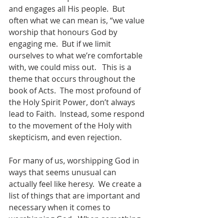
and engages all His people.  But 
often what we can mean is, “we value 
worship that honours God by 
engaging me.  But if we limit 
ourselves to what we’re comfortable 
with, we could miss out.   This is a 
theme that occurs throughout the 
book of Acts.  The most profound of 
the Holy Spirit Power, don’t always 
lead to Faith.  Instead, some respond 
to the movement of the Holy with 
skepticism, and even rejection. 
For many of us, worshipping God in 
ways that seems unusual can 
actually feel like heresy.  We create a 
list of things that are important and 
necessary when it comes to 