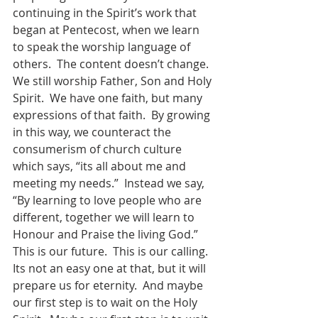
continuing in the Spirit’s work that 
began at Pentecost, when we learn 
to speak the worship language of 
others.  The content doesn’t change.  
We still worship Father, Son and Holy 
Spirit.  We have one faith, but many 
expressions of that faith.  By growing 
in this way, we counteract the 
consumerism of church culture 
which says, “its all about me and 
meeting my needs.”  Instead we say, 
“By learning to love people who are 
different, together we will learn to 
Honour and Praise the living God.”  
This is our future.  This is our calling.  
Its not an easy one at that, but it will 
prepare us for eternity.  And maybe 
our first step is to wait on the Holy 