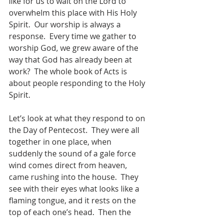
like for us to wait on the Lord to 
overwhelm this place with His Holy 
Spirit.  Our worship is always a 
response.  Every time we gather to 
worship God, we grew aware of the 
way that God has already been at 
work?  The whole book of Acts is 
about people responding to the Holy 
Spirit.  
Let’s look at what they respond to on 
the Day of Pentecost.  They were all 
together in one place, when 
suddenly the sound of a gale force 
wind comes direct from heaven, 
came rushing into the house.  They 
see with their eyes what looks like a 
flaming tongue, and it rests on the 
top of each one’s head.  Then the 