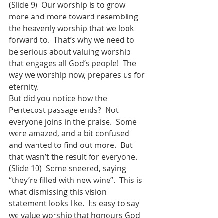
(Slide 9)  Our worship is to grow 
more and more toward resembling 
the heavenly worship that we look 
forward to.  That’s why we need to 
be serious about valuing worship 
that engages all God’s people!  The 
way we worship now, prepares us for 
eternity.  
But did you notice how the 
Pentecost passage ends?  Not 
everyone joins in the praise.  Some 
were amazed, and a bit confused 
and wanted to find out more.  But 
that wasn’t the result for everyone.  
(Slide 10)  Some sneered, saying 
“they’re filled with new wine”.  This is 
what dismissing this vision 
statement looks like.  Its easy to say 
we value worship that honours God 