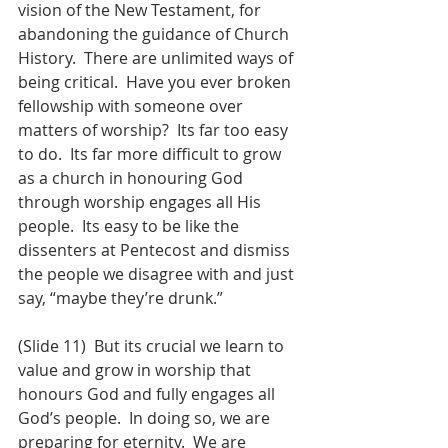
vision of the New Testament, for 
abandoning the guidance of Church 
History.  There are unlimited ways of 
being critical.  Have you ever broken 
fellowship with someone over 
matters of worship?  Its far too easy 
to do.  Its far more difficult to grow 
as a church in honouring God 
through worship engages all His 
people.  Its easy to be like the 
dissenters at Pentecost and dismiss 
the people we disagree with and just 
say, “maybe they’re drunk.”  
(Slide 11)  But its crucial we learn to 
value and grow in worship that 
honours God and fully engages all 
God’s people.  In doing so, we are 
preparing for eternity.  We are 