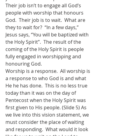
Their job isn’t to engage all God’s 
people with worship that honours 
God.  Their job is to wait.  What are 
they to wait for?  “In a few days,” 
Jesus says, “You will be baptized with 
the Holy Spirit”.  The result of the 
coming of the Holy Spirit is people 
fully engaged in worshipping and 
honouring God. 
Worship is a response.  All worship is 
a response to who God is and what 
He he has done.  This is no less true 
today than it was on the day of 
Pentecost when the Holy Spirit was 
first given to His people. (Slide 5) As 
we live into this vision statement, we 
must consider the place of waiting 
and responding.  What would it look 