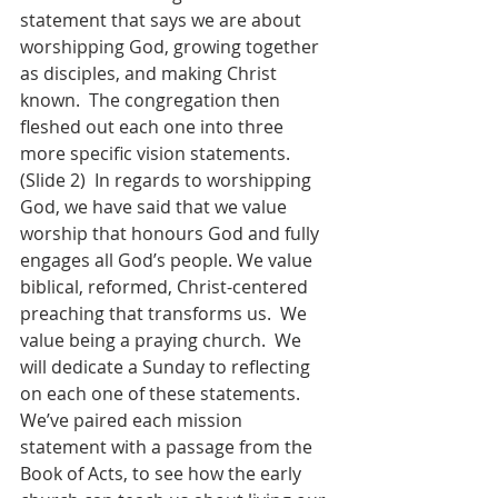
statement that says we are about 
worshipping God, growing together 
as disciples, and making Christ 
known.  The congregation then 
fleshed out each one into three 
more specific vision statements.  
(Slide 2)  In regards to worshipping 
God, we have said that we value 
worship that honours God and fully 
engages all God’s people. We value 
biblical, reformed, Christ-centered 
preaching that transforms us.  We 
value being a praying church.  We 
will dedicate a Sunday to reflecting 
on each one of these statements.  
We’ve paired each mission 
statement with a passage from the 
Book of Acts, to see how the early 