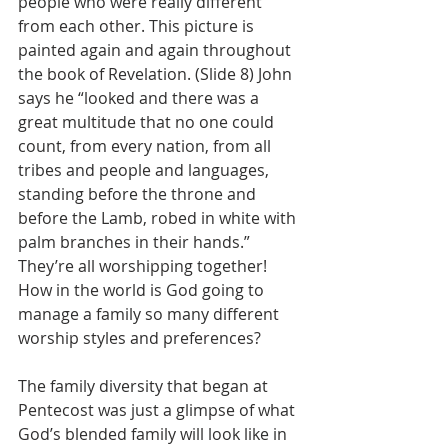
people who were really different 
from each other. This picture is 
painted again and again throughout 
the book of Revelation. (Slide 8) John 
says he “looked and there was a 
great multitude that no one could 
count, from every nation, from all 
tribes and people and languages, 
standing before the throne and 
before the Lamb, robed in white with 
palm branches in their hands.”  
They’re all worshipping together!  
How in the world is God going to 
manage a family so many different 
worship styles and preferences?
The family diversity that began at 
Pentecost was just a glimpse of what 
God’s blended family will look like in 