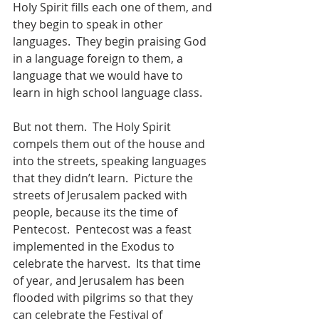
Holy Spirit fills each one of them, and 
they begin to speak in other 
languages.  They begin praising God 
in a language foreign to them, a 
language that we would have to 
learn in high school language class.  
But not them.  The Holy Spirit 
compels them out of the house and 
into the streets, speaking languages 
that they didn’t learn.  Picture the 
streets of Jerusalem packed with 
people, because its the time of 
Pentecost.  Pentecost was a feast 
implemented in the Exodus to 
celebrate the harvest.  Its that time 
of year, and Jerusalem has been 
flooded with pilgrims so that they 
can celebrate the Festival of 