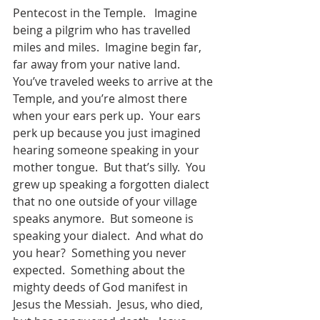
Pentecost in the Temple.   Imagine 
being a pilgrim who has travelled 
miles and miles.  Imagine begin far, 
far away from your native land.  
You’ve traveled weeks to arrive at the 
Temple, and you’re almost there 
when your ears perk up.  Your ears 
perk up because you just imagined 
hearing someone speaking in your 
mother tongue.  But that’s silly.  You 
grew up speaking a forgotten dialect 
that no one outside of your village 
speaks anymore.  But someone is 
speaking your dialect.  And what do 
you hear?  Something you never 
expected.  Something about the 
mighty deeds of God manifest in 
Jesus the Messiah.  Jesus, who died, 