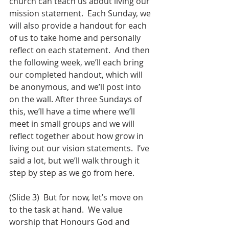
church can teach us about living our 
mission statement.  Each Sunday, we 
will also provide a handout for each 
of us to take home and personally 
reflect on each statement.  And then 
the following week, we’ll each bring 
our completed handout, which will 
be anonymous, and we’ll post into 
on the wall. After three Sundays of 
this, we’ll have a time where we’ll 
meet in small groups and we will 
reflect together about how grow in 
living out our vision statements.  I’ve 
said a lot, but we’ll walk through it 
step by step as we go from here.  
(Slide 3)  But for now, let’s move on 
to the task at hand.  We value 
worship that Honours God and 