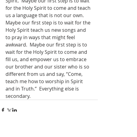
Spirit.  Maybe our first step is to wait 
for the Holy Spirit to come and teach 
us a language that is not our own.  
Maybe our first step is to wait for the 
Holy Spirit teach us new songs and 
to pray in ways that might feel 
awkward.  Maybe our first step is to 
wait for the Holy Spirit to come and 
fill us, and empower us to embrace 
our brother and our sister who is so 
different from us and say, “Come, 
teach me how to worship in Spirit 
and in Truth.”  Everything else is 
secondary. 