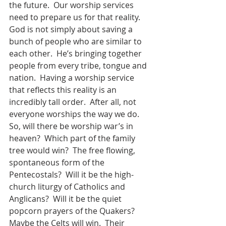
the future.  Our worship services 
need to prepare us for that reality.  
God is not simply about saving a 
bunch of people who are similar to 
each other.  He’s bringing together 
people from every tribe, tongue and 
nation.  Having a worship service 
that reflects this reality is an 
incredibly tall order.  After all, not 
everyone worships the way we do.  
So, will there be worship war’s in 
heaven?  Which part of the family 
tree would win?  The free flowing, 
spontaneous form of the 
Pentecostals?  Will it be the high-
church liturgy of Catholics and 
Anglicans?  Will it be the quiet 
popcorn prayers of the Quakers?  
Maybe the Celts will win.  Their 