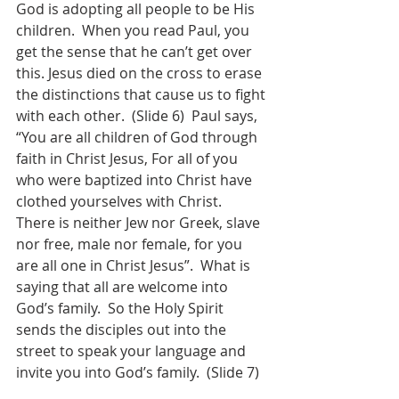
God is adopting all people to be His 
children.  When you read Paul, you 
get the sense that he can’t get over 
this. Jesus died on the cross to erase 
the distinctions that cause us to fight 
with each other.  (Slide 6)  Paul says, 
“You are all children of God through 
faith in Christ Jesus, For all of you 
who were baptized into Christ have 
clothed yourselves with Christ.  
There is neither Jew nor Greek, slave 
nor free, male nor female, for you 
are all one in Christ Jesus”.  What is 
saying that all are welcome into 
God’s family.  So the Holy Spirit 
sends the disciples out into the 
street to speak your language and 
invite you into God’s family.  (Slide 7)