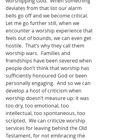
worshipping God.  When something 
deviates from that list our alarm 
bells go off and we become critical.  
Let me go further still, when we 
encounter a worship experience that 
feels out of bounds, we can even get 
hostile.  That’s why they call them 
worship wars.  Families and 
friendships have been severed when 
people don’t think that worship has 
sufficiently honoured God or been 
personally engaging.  And so we can 
develop a host of criticism when 
worship doesn’t measure up: it was 
too dry, too emotional, too 
intellectual, too spontaneous, too 
scripted.  We can criticize worship 
services for leaving behind the Old 
Testament, for not embracing the 