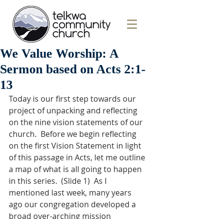
We Value Worship: A
Sermon based on Acts 2:1-
13
Today is our first step towards our 
project of unpacking and reflecting 
on the nine vision statements of our 
church.  Before we begin reflecting 
on the first Vision Statement in light 
of this passage in Acts, let me outline 
a map of what is all going to happen 
in this series.  (Slide 1)  As I 
mentioned last week, many years 
ago our congregation developed a 
broad over-arching mission 