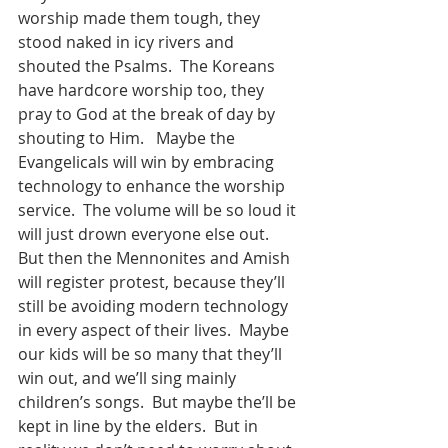
worship made them tough, they 
stood naked in icy rivers and 
shouted the Psalms.  The Koreans 
have hardcore worship too, they 
pray to God at the break of day by 
shouting to Him.   Maybe the 
Evangelicals will win by embracing 
technology to enhance the worship 
service.  The volume will be so loud it 
will just drown everyone else out.  
But then the Mennonites and Amish 
will register protest, because they’ll 
still be avoiding modern technology 
in every aspect of their lives.  Maybe 
our kids will be so many that they’ll 
win out, and we’ll sing mainly 
children’s songs.  But maybe the’ll be 
kept in line by the elders.  But in 