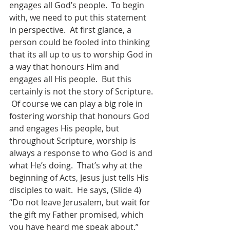
engages all God’s people.  To begin 
with, we need to put this statement 
in perspective.  At first glance, a 
person could be fooled into thinking 
that its all up to us to worship God in 
a way that honours Him and 
engages all His people.  But this 
certainly is not the story of Scripture. 
 Of course we can play a big role in 
fostering worship that honours God 
and engages His people, but 
throughout Scripture, worship is 
always a response to who God is and 
what He’s doing.  That’s why at the 
beginning of Acts, Jesus just tells His 
disciples to wait.  He says, (Slide 4)  
“Do not leave Jerusalem, but wait for 
the gift my Father promised, which 
you have heard me speak about.”  