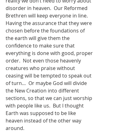
reality we don’t need to worry about 
disorder in heaven.  Our Reformed 
Brethren will keep everyone in line.  
Having the assurance that they were 
chosen before the foundations of 
the earth will give them the 
confidence to make sure that 
everything is done with good, proper 
order.  Not even those heavenly 
creatures who praise without 
ceasing will be tempted to speak out 
of turn…  Or maybe God will divide 
the New Creation into different 
sections, so that we can just worship 
with people like us.  But I thought 
Earth was supposed to be like 
heaven instead of the other way 
around.   