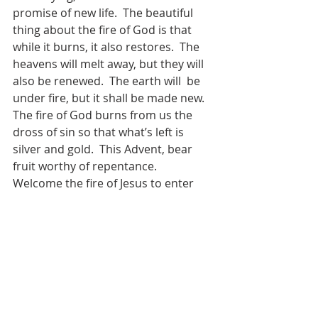
promise of new life.  The beautiful 
thing about the fire of God is that 
while it burns, it also restores.  The 
heavens will melt away, but they will 
also be renewed.  The earth will  be 
under fire, but it shall be made new.  
The fire of God burns from us the 
dross of sin so that what’s left is 
silver and gold.  This Advent, bear 
fruit worthy of repentance.  
Welcome the fire of Jesus to enter 
your life.  In Revelation the eyes of 
Jesus are like a flame of fire.  Open 
yourselves to His fiery gaze.  Let 
Jesus behold you. Let Him burn away 
whatever is keeping you from Him.  
So that you and I might discover 
what Malachi prophesied for those 