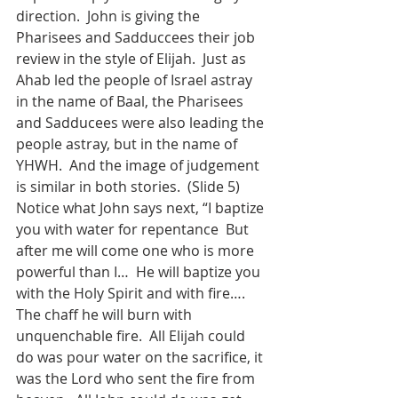
direction.  John is giving the 
Pharisees and Sadduccees their job 
review in the style of Elijah.  Just as 
Ahab led the people of Israel astray 
in the name of Baal, the Pharisees 
and Sadducees were also leading the 
people astray, but in the name of 
YHWH.  And the image of judgement 
is similar in both stories.  (Slide 5) 
Notice what John says next, “I baptize 
you with water for repentance  But 
after me will come one who is more 
powerful than I…  He will baptize you 
with the Holy Spirit and with fire…. 
The chaff he will burn with 
unquenchable fire.  All Elijah could 
do was pour water on the sacrifice, it 
was the Lord who sent the fire from 