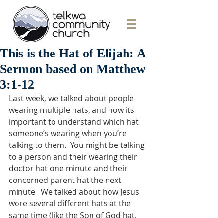
This is the Hat of Elijah: A
Sermon based on Matthew
3:1-12
Last week, we talked about people 
wearing multiple hats, and how its 
important to understand which hat 
someone’s wearing when you’re 
talking to them.  You might be talking 
to a person and their wearing their 
doctor hat one minute and their 
concerned parent hat the next 
minute.  We talked about how Jesus 
wore several different hats at the 
same time (like the Son of God hat, 