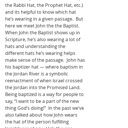
the Rabbi Hat, the Prophet Hat, etc.) 
and its helpful to know which hat 
he’s wearing in a given passage.  But 
here we meet John the the Baptist.  
When John the Baptist shows up in 
Scripture, he’s also wearing a lot of 
hats and understanding the 
different hats he’s wearing helps 
make sense of the passage.  John has 
his baptizer hat — where baptism in 
the Jordan River is a symbolic 
reenactment of when Israel crossed 
the Jordan into the Promised Land.  
Being baptized is a way for people to 
say, “I want to be a part of the new 
thing God’s doing!”  In the past we’ve 
also talked about how John wears 
the hat of the person fulfilling 