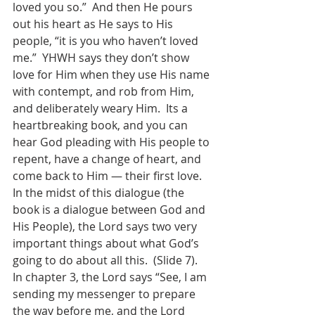
loved you so.”  And then He pours 
out his heart as He says to His 
people, “it is you who haven’t loved 
me.”  YHWH says they don’t show 
love for Him when they use His name 
with contempt, and rob from Him, 
and deliberately weary Him.  Its a 
heartbreaking book, and you can 
hear God pleading with His people to 
repent, have a change of heart, and 
come back to Him — their first love.  
In the midst of this dialogue (the 
book is a dialogue between God and 
His People), the Lord says two very 
important things about what God’s 
going to do about all this.  (Slide 7). 
In chapter 3, the Lord says “See, I am 
sending my messenger to prepare 
the way before me, and the Lord 