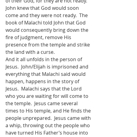
of their God, for they are not ready.  
John knew that God would soon 
come and they were not ready.  The 
book of Malachi told John that God 
would consequently bring down the 
fire of judgment, remove His 
presence from the temple and strike 
the land with a curse.  
And it all unfolds in the person of 
Jesus.  John/Elijah is imprisoned and 
everything that Malachi said would 
happen, happens in the story of 
Jesus.  Malachi says that the Lord 
who you are waiting for will come to 
the temple.  Jesus came several 
times to His temple, and He finds the 
people unprepared.  Jesus came with 
a whip, throwing out the people who 
have turned His Father’s house into 