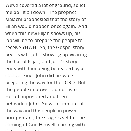
We’ve covered a lot of ground, so let 
me boil it all down.  The prophet 
Malachi prophesied that the story of 
Elijah would happen once again.  And 
when this new Elijah shows up, his 
job will be to prepare the people to 
receive YHWH.  So, the Gospel story 
begins with John showing up wearing 
the hat of Elijah, and John’s story 
ends with him being beheaded by a 
corrupt king.  John did his work, 
preparing the way for the LORD.  But 
the people in power did not listen.  
Herod imprisoned and then 
beheaded John.  So with John out of 
the way and the people in power 
unrepentant, the stage is set for the 
coming of God Himself, coming with 