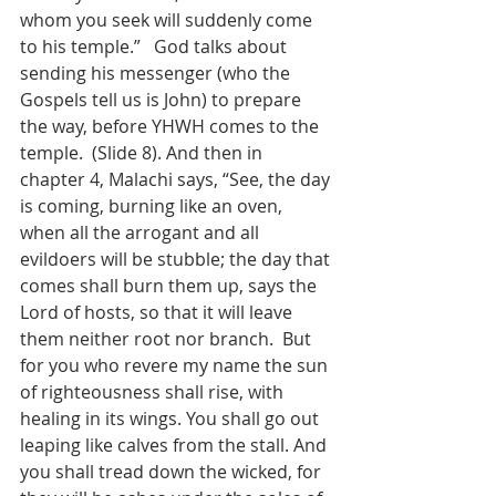
whom you seek will suddenly come 
to his temple.”   God talks about 
sending his messenger (who the 
Gospels tell us is John) to prepare 
the way, before YHWH comes to the 
temple.  (Slide 8). And then in 
chapter 4, Malachi says, “See, the day 
is coming, burning like an oven, 
when all the arrogant and all 
evildoers will be stubble; the day that 
comes shall burn them up, says the 
Lord of hosts, so that it will leave 
them neither root nor branch.  But 
for you who revere my name the sun 
of righteousness shall rise, with 
healing in its wings. You shall go out 
leaping like calves from the stall. And 
you shall tread down the wicked, for 