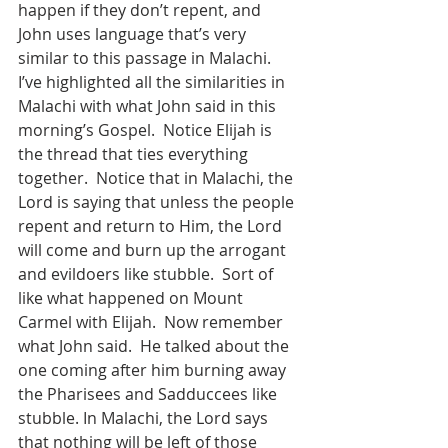
happen if they don’t repent, and 
John uses language that’s very 
similar to this passage in Malachi.   
I’ve highlighted all the similarities in 
Malachi with what John said in this 
morning’s Gospel.  Notice Elijah is 
the thread that ties everything 
together.  Notice that in Malachi, the 
Lord is saying that unless the people 
repent and return to Him, the Lord 
will come and burn up the arrogant 
and evildoers like stubble.  Sort of 
like what happened on Mount 
Carmel with Elijah.  Now remember 
what John said.  He talked about the 
one coming after him burning away 
the Pharisees and Sadduccees like 
stubble. In Malachi, the Lord says 
that nothing will be left of those 