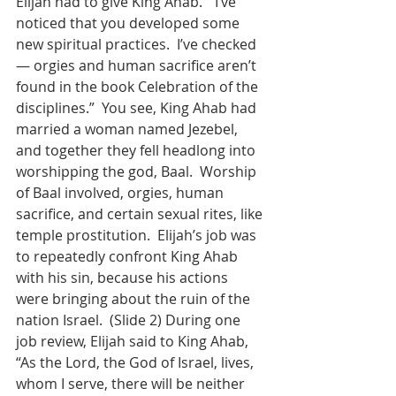
Elijah had to give King Ahab.  “I’ve 
noticed that you developed some 
new spiritual practices.  I’ve checked 
— orgies and human sacrifice aren’t 
found in the book Celebration of the 
disciplines.”  You see, King Ahab had 
married a woman named Jezebel, 
and together they fell headlong into 
worshipping the god, Baal.  Worship 
of Baal involved, orgies, human 
sacrifice, and certain sexual rites, like 
temple prostitution.  Elijah’s job was 
to repeatedly confront King Ahab 
with his sin, because his actions 
were bringing about the ruin of the 
nation Israel.  (Slide 2) During one 
job review, Elijah said to King Ahab, 
“As the Lord, the God of Israel, lives, 
whom I serve, there will be neither 