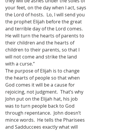
they will be ashes under the soles of 
your feet, on the day when I act, says 
the Lord of hosts.  Lo, I will send you 
the prophet Elijah before the great 
and terrible day of the Lord comes. 
He will turn the hearts of parents to 
their children and the hearts of 
children to their parents, so that I 
will not come and strike the land 
with a curse.” 
The purpose of Elijah is to change 
the hearts of people so that when 
God comes it will be a cause for 
rejoicing, not judgment.  That’s why 
John put on the Elijah hat, his job 
was to turn people back to God 
through repentance.  John doesn’t 
mince words.  He tells the Pharisees 
and Sadduccees exactly what will 