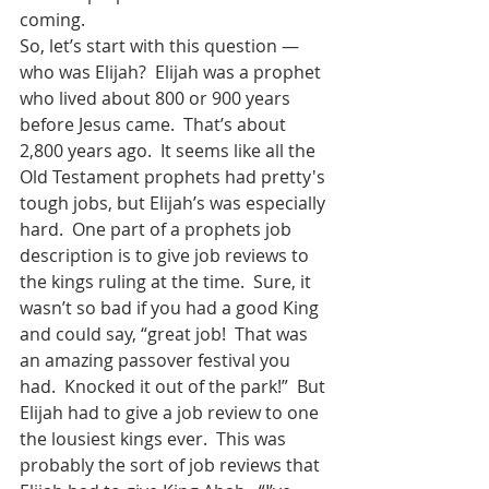
coming.
So, let’s start with this question — 
who was Elijah?  Elijah was a prophet 
who lived about 800 or 900 years 
before Jesus came.  That’s about 
2,800 years ago.  It seems like all the 
Old Testament prophets had pretty's 
tough jobs, but Elijah’s was especially 
hard.  One part of a prophets job 
description is to give job reviews to 
the kings ruling at the time.  Sure, it 
wasn’t so bad if you had a good King 
and could say, “great job!  That was 
an amazing passover festival you 
had.  Knocked it out of the park!”  But 
Elijah had to give a job review to one 
the lousiest kings ever.  This was 
probably the sort of job reviews that 