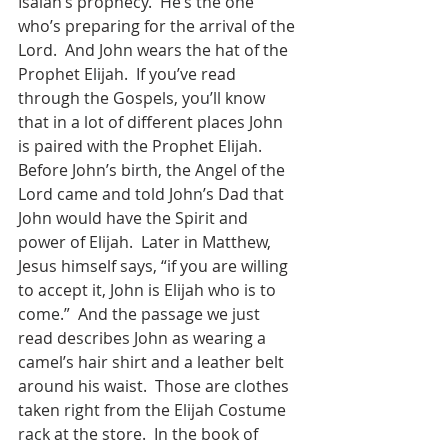
Isaiah’s prophecy.  He’s the one 
who’s preparing for the arrival of the 
Lord.  And John wears the hat of the 
Prophet Elijah.  If you’ve read 
through the Gospels, you’ll know 
that in a lot of different places John 
is paired with the Prophet Elijah.  
Before John’s birth, the Angel of the 
Lord came and told John’s Dad that 
John would have the Spirit and 
power of Elijah.  Later in Matthew, 
Jesus himself says, “if you are willing 
to accept it, John is Elijah who is to 
come.”  And the passage we just 
read describes John as wearing a 
camel’s hair shirt and a leather belt 
around his waist.  Those are clothes 
taken right from the Elijah Costume 
rack at the store.  In the book of 