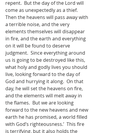
repent.  But the day of the Lord will 
come as unexpectedly as a thief.  
Then the heavens will pass away with 
a terrible noise, and the very 
elements themselves will disappear 
in fire, and the earth and everything 
on it will be found to deserve 
judgment.  Since everything around 
us is going to be destroyed like this, 
what holy and godly lives you should 
live, looking forward to the day of 
God and hurrying it along.  On that 
day, he will set the heavens on fire, 
and the elements will melt away in 
the flames.  But we are looking 
forward to the new heavens and new 
earth he has promised, a world filled 
with God’s righteousness.’  This fire 
is terrifying, but it also holds the 