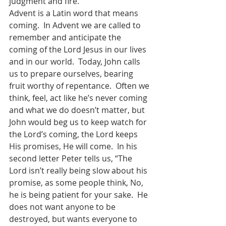
judgment and fire.  
Advent is a Latin word that means 
coming.  In Advent we are called to 
remember and anticipate the 
coming of the Lord Jesus in our lives 
and in our world.  Today, John calls 
us to prepare ourselves, bearing 
fruit worthy of repentance.  Often we 
think, feel, act like he’s never coming 
and what we do doesn’t matter, but 
John would beg us to keep watch for 
the Lord’s coming, the Lord keeps 
His promises, He will come.  In his 
second letter Peter tells us, “The 
Lord isn’t really being slow about his 
promise, as some people think, No, 
he is being patient for your sake.  He 
does not want anyone to be 
destroyed, but wants everyone to 