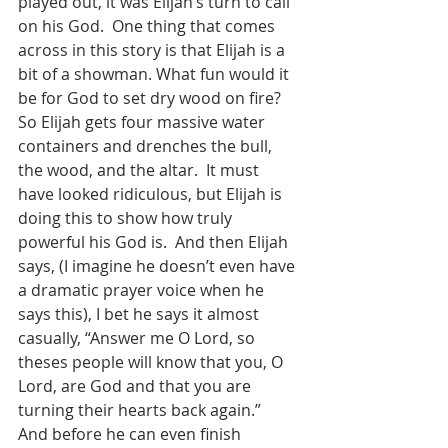
played out, it was Elijah’s turn to call 
on his God.  One thing that comes 
across in this story is that Elijah is a 
bit of a showman. What fun would it 
be for God to set dry wood on fire?  
So Elijah gets four massive water 
containers and drenches the bull, 
the wood, and the altar.  It must 
have looked ridiculous, but Elijah is 
doing this to show how truly 
powerful his God is.  And then Elijah 
says, (I imagine he doesn’t even have 
a dramatic prayer voice when he 
says this), I bet he says it almost 
casually, “Answer me O Lord, so 
theses people will know that you, O 
Lord, are God and that you are 
turning their hearts back again.”  
And before he can even finish 