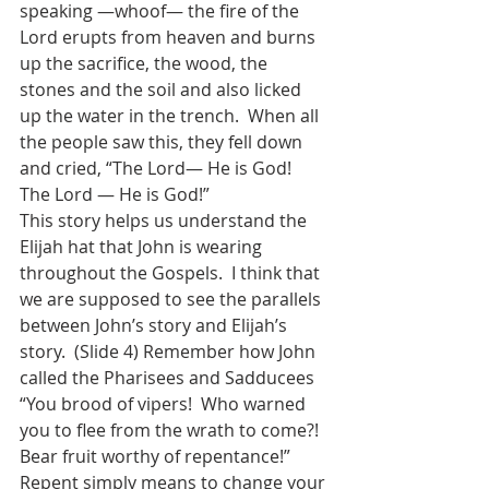
speaking —whoof— the fire of the 
Lord erupts from heaven and burns 
up the sacrifice, the wood, the 
stones and the soil and also licked 
up the water in the trench.  When all 
the people saw this, they fell down 
and cried, “The Lord— He is God!  
The Lord — He is God!”  
This story helps us understand the 
Elijah hat that John is wearing 
throughout the Gospels.  I think that 
we are supposed to see the parallels 
between John’s story and Elijah’s 
story.  (Slide 4) Remember how John 
called the Pharisees and Sadducees 
“You brood of vipers!  Who warned 
you to flee from the wrath to come?!  
Bear fruit worthy of repentance!”  
Repent simply means to change your 