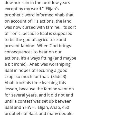
dew nor rain in the next few years 
except by my word.”  Elijah’s 
prophetic word informed Ahab that 
on account of His actions, the land 
was now cursed with famine.  Its sort 
of ironic, because Baal is supposed 
to be the god of agriculture and 
prevent famine.  When God brings 
consequences to bear on our 
actions, it’s always fitting (and maybe 
a bit ironic).  Ahab was worshiping 
Baal in hopes of securing a good 
crop, so much for that.  (Slide 3)
Ahab took his time learning this 
lesson, because the famine went on 
for several years, and it did not end 
until a contest was set up between 
Baal and YHWH.  Elijah, Ahab, 450 
prophets of Baal, and many people 