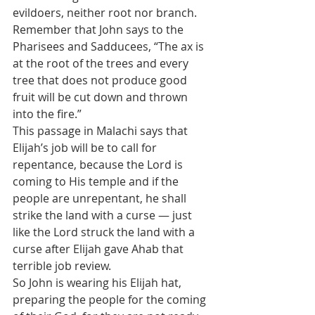
evildoers, neither root nor branch.  
Remember that John says to the 
Pharisees and Sadducees, “The ax is 
at the root of the trees and every 
tree that does not produce good 
fruit will be cut down and thrown 
into the fire.”    
This passage in Malachi says that 
Elijah’s job will be to call for 
repentance, because the Lord is 
coming to His temple and if the 
people are unrepentant, he shall 
strike the land with a curse — just 
like the Lord struck the land with a 
curse after Elijah gave Ahab that 
terrible job review.
So John is wearing his Elijah hat, 
preparing the people for the coming 