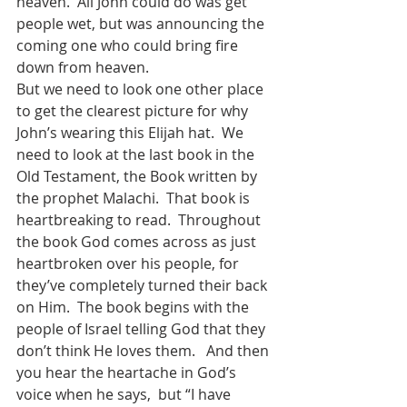
heaven.  All John could do was get 
people wet, but was announcing the 
coming one who could bring fire 
down from heaven.  
But we need to look one other place 
to get the clearest picture for why 
John’s wearing this Elijah hat.  We 
need to look at the last book in the 
Old Testament, the Book written by 
the prophet Malachi.  That book is 
heartbreaking to read.  Throughout 
the book God comes across as just 
heartbroken over his people, for 
they’ve completely turned their back 
on Him.  The book begins with the 
people of Israel telling God that they 
don’t think He loves them.   And then 
you hear the heartache in God’s 
voice when he says,  but “I have 