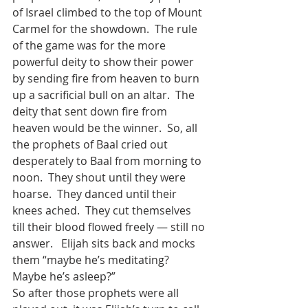
of Israel climbed to the top of Mount 
Carmel for the showdown.  The rule 
of the game was for the more 
powerful deity to show their power 
by sending fire from heaven to burn 
up a sacrificial bull on an altar.  The 
deity that sent down fire from 
heaven would be the winner.  So, all 
the prophets of Baal cried out 
desperately to Baal from morning to 
noon.  They shout until they were 
hoarse.  They danced until their 
knees ached.  They cut themselves 
till their blood flowed freely — still no 
answer.   Elijah sits back and mocks 
them “maybe he’s meditating?  
Maybe he’s asleep?”  
So after those prophets were all 