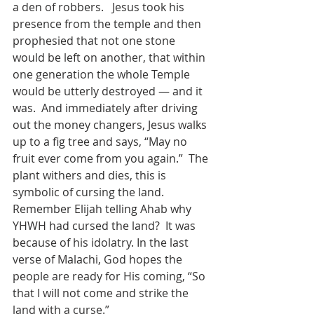
a den of robbers.   Jesus took his 
presence from the temple and then 
prophesied that not one stone 
would be left on another, that within 
one generation the whole Temple 
would be utterly destroyed — and it 
was.  And immediately after driving 
out the money changers, Jesus walks 
up to a fig tree and says, “May no 
fruit ever come from you again.”  The 
plant withers and dies, this is 
symbolic of cursing the land.  
Remember Elijah telling Ahab why 
YHWH had cursed the land?  It was 
because of his idolatry. In the last 
verse of Malachi, God hopes the 
people are ready for His coming, “So 
that I will not come and strike the 
land with a curse.”    