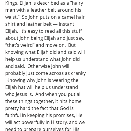
Kings, Elijah is described as a “hairy 
man with a leather belt around his 
waist.”  So John puts on a camel hair 
shirt and leather belt — instant 
Elijah.  It’s easy to read all this stuff 
about John being Elijah and just say, 
“that’s weird” and move on.  But 
knowing what Elijah did and said will 
help us understand what John did 
and said.  Otherwise John will 
probably just come across as cranky. 
 Knowing why John is wearing the 
Elijah hat will help us understand 
who Jesus is.  And when you put all 
these things together, it hits home 
pretty hard the fact that God is 
faithful in keeping his promises, He 
will act powerfully in History, and we 
need to prepare ourselves for His 