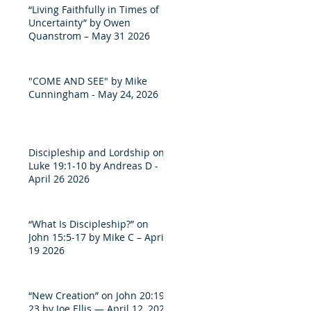
“Living Faithfully in Times of
Uncertainty” by Owen
Quanstrom – May 31 2026
"COME AND SEE" by Mike
Cunningham - May 24, 2026
Discipleship and Lordship on
Luke 19:1-10 by Andreas D -
April 26 2026
“What Is Discipleship?” on
John 15:5-17 by Mike C – April
19 2026
“New Creation” on John 20:19-
23 by Joe Ellis — April 12, 2026