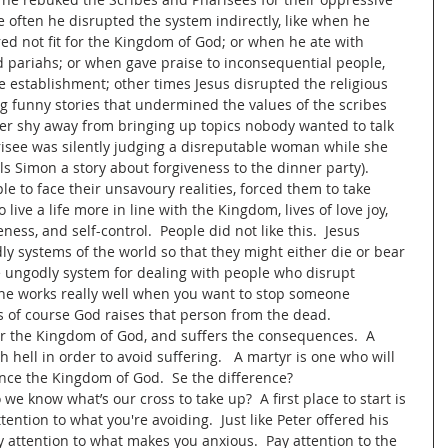
e often he disrupted the system indirectly, like when he 
d not fit for the Kingdom of God; or when he ate with 
 pariahs; or when gave praise to inconsequential people, 
e establishment; other times Jesus disrupted the religious 
ing funny stories that undermined the values of the scribes 
er shy away from bringing up topics nobody wanted to talk 
isee was silently judging a disreputable woman while she 
s Simon a story about forgiveness to the dinner party).  
le to face their unsavoury realities, forced them to take 
 live a life more in line with the Kingdom, lives of love joy, 
ness, and self-control.  People did not like this.  Jesus 
y systems of the world so that they might either die or bear 
e ungodly system for dealing with people who disrupt 
ne works really well when you want to stop someone 
 of course God raises that person from the dead.
or the Kingdom of God, and suffers the consequences.  A 
 hell in order to avoid suffering.   A martyr is one who will 
nce the Kingdom of God.  Se the difference?  
e know what’s our cross to take up?  A first place to start is 
ention to what you're avoiding.  Just like Peter offered his 
 attention to what makes you anxious.  Pay attention to the 