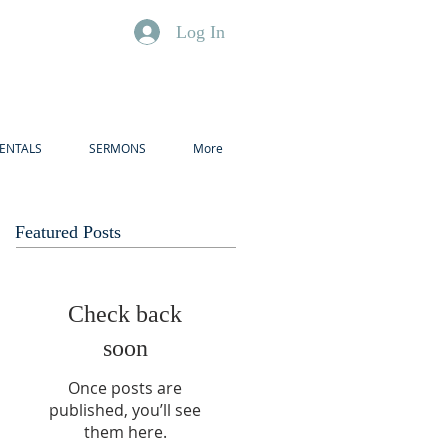
Log In
ENTALS
SERMONS
More
Featured Posts
Check back
soon
Once posts are
published, you’ll see
them here.