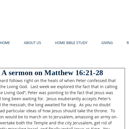
HOME
ABOUT US
HOME BIBLE STUDY
GIVING
R
 A sermon on Matthew 16:21-28
ard follows right on the heals of when Peter confessed that 
the Living God.  Last week we explored the fact that in calling 
e Living God”, Peter was pointing to the fact that Jesus was 
d long been waiting for.  Jesus exuberantly accepts Peter’s 
ed the messiah, the long awaited for king.  As you no doubt 
had particular ideas of how Jesus should take the throne.  To 
tion would be to march on to Jerusalem, amassing an army on-
overtake both the Temple and the city Jerusalem, get rid of 
ly misruling Israel, and finally install Jesus as King.  You 