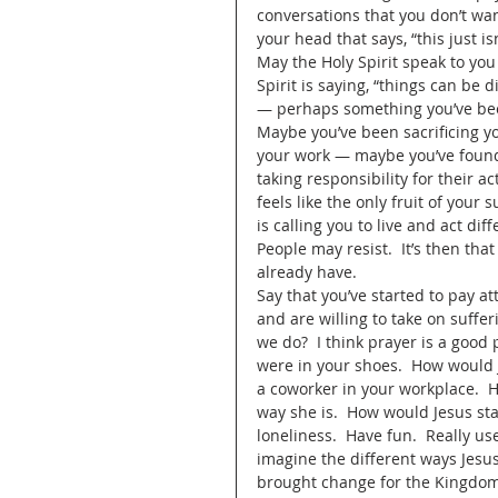
conversations that you don’t want
your head that says, “this just is
May the Holy Spirit speak to yo
Spirit is saying, “things can be d
— perhaps something you’ve been
Maybe you’ve been sacrificing you
your work — maybe you’ve found 
taking responsibility for their a
feels like the only fruit of your
is calling you to live and act di
People may resist.  It’s then tha
already have.  
Say that you’ve started to pay at
and are willing to take on suff
we do?  I think prayer is a good 
were in your shoes.  How would 
a coworker in your workplace.  H
way she is.  How would Jesus sta
loneliness.  Have fun.  Really us
imagine the different ways Jesu
brought change for the Kingdom —