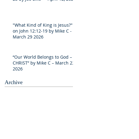
"What Kind of King is Jesus?"
on John 12:12-19 by Mike C -
March 29 2026
“Our World Belongs to God –
CHRIST” by Mike C – March 22
2026
Archive