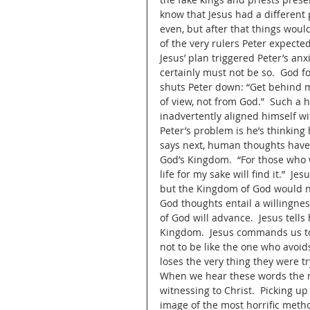
know that Jesus had a different 
even, but after that things would
of the very rulers Peter expected
Jesus’ plan triggered Peter’s anx
certainly must not be so.  God fo
shuts Peter down: “Get behind m
of view, not from God.”  Such a 
inadvertently aligned himself w
Peter’s problem is he’s thinkin
says next, human thoughts have 
God’s Kingdom.  “For those who wa
life for my sake will find it.”  J
but the Kingdom of God would n
God thoughts entail a willingnes
of God will advance.  Jesus tells
Kingdom.  Jesus commands us to 
not to be like the one who avoids
loses the very thing they were tr
When we hear these words the nat
witnessing to Christ.  Picking up
image of the most horrific metho