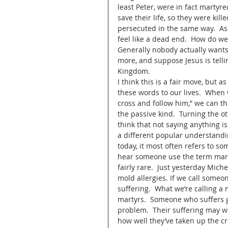
least Peter, were in fact martyred
save their life, so they were kill
persecuted in the same way.  As 
feel like a dead end.  How do w
Generally nobody actually wants t
more, and suppose Jesus is telli
Kingdom.  
I think this is a fair move, but 
these words to our lives.  When 
cross and follow him,” we can thi
the passive kind.  Turning the ot
think that not saying anything is 
a different popular understandi
today, it most often refers to so
hear someone use the term martyr 
fairly rare.  Just yesterday Mic
mold allergies. If we call someo
suffering.  What we’re calling a 
martyrs.  Someone who suffers gr
problem.  Their suffering may w
how well they’ve taken up the cros