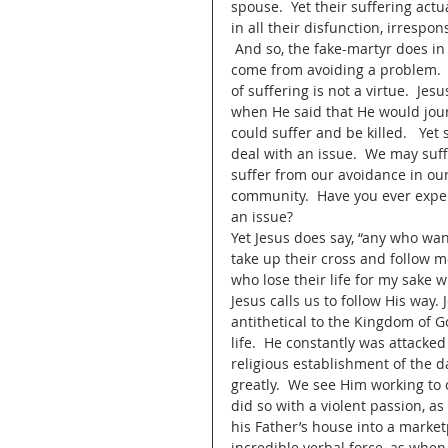
spouse.  Yet their suffering ac
in all their disfunction, irrespon
 And so, the fake-martyr does in fa
come from avoiding a problem.  Th
of suffering is not a virtue.  Je
when He said that He would journ
could suffer and be killed.   Yet
deal with an issue.  We may suffe
suffer from our avoidance in our 
community.  Have you ever expe
an issue? 
Yet Jesus does say, “any who wa
take up their cross and follow me
who lose their life for my sake will
Jesus calls us to follow His way.
antithetical to the Kingdom of Go
life.  He constantly was attacke
religious establishment of the da
greatly.  We see Him working to
did so with a violent passion, 
his Father’s house into a marke
incredible verbal force, as when