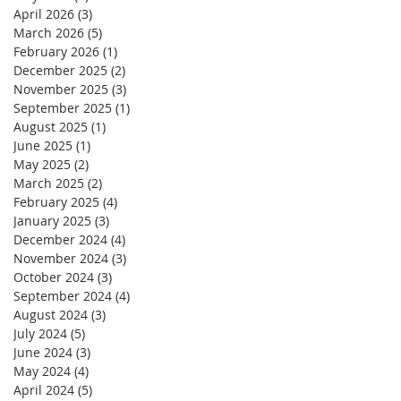
April 2026
(3)
3 posts
March 2026
(5)
5 posts
February 2026
(1)
1 post
December 2025
(2)
2 posts
November 2025
(3)
3 posts
September 2025
(1)
1 post
August 2025
(1)
1 post
June 2025
(1)
1 post
May 2025
(2)
2 posts
March 2025
(2)
2 posts
February 2025
(4)
4 posts
January 2025
(3)
3 posts
December 2024
(4)
4 posts
November 2024
(3)
3 posts
October 2024
(3)
3 posts
September 2024
(4)
4 posts
August 2024
(3)
3 posts
July 2024
(5)
5 posts
June 2024
(3)
3 posts
May 2024
(4)
4 posts
April 2024
(5)
5 posts