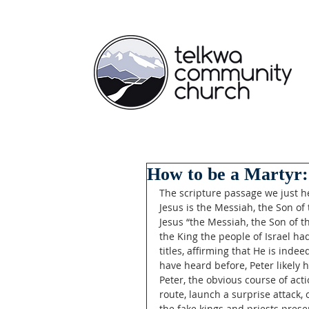
How to be a Martyr:
The scripture passage we just he
Jesus is the Messiah, the Son of 
Jesus “the Messiah, the Son of th
the King the people of Israel ha
titles, affirming that He is inde
have heard before, Peter likely 
Peter, the obvious course of ac
route, launch a surprise attack, 
the fake kings and priests present