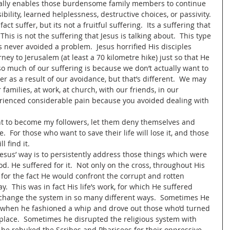
tually enables those burdensome family members to continue 
sibility, learned helplessness, destructive choices, or passivity. 
ct suffer, but its not a fruitful suffering.  Its a suffering that 
is is not the suffering that Jesus is talking about.  This type 
sus never avoided a problem.  Jesus horrified His disciples 
ey to Jerusalem (at least a 70 kilometre hike) just so that He 
 so much of our suffering is because we don’t actually want to 
r as a result of our avoidance, but that’s different.  We may 
families, at work, at church, with our friends, in our 
rienced considerable pain because you avoided dealing with 
nt to become my followers, let them deny themselves and 
.  For those who want to save their life will lose it, and those 
 find it.  
 Jesus’ way is to persistently address those things which were 
d. He suffered for it.  Not only on the cross, throughout His 
d for the fact He would confront the corrupt and rotten 
y.  This was in fact His life’s work, for which He suffered 
 change the system in so many different ways.  Sometimes He 
as when he fashioned a whip and drove out those who’d turned 
tplace.  Sometimes he disrupted the religious system with 
 he rebuked the Scribes and Pharisees for their oppressive 