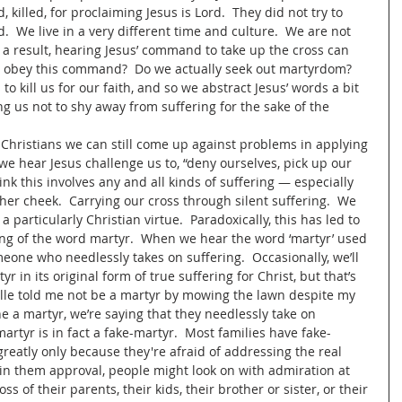
, killed, for proclaiming Jesus is Lord.  They did not try to 
ed.  We live in a very different time and culture.  We are not 
a result, hearing Jesus’ command to take up the cross can 
e obey this command?  Do we actually seek out martyrdom?  
o kill us for our faith, and so we abstract Jesus’ words a bit 
ng us not to shy away from suffering for the sake of the 
as Christians we can still come up against problems in applying 
we hear Jesus challenge us to, “deny ourselves, pick up our 
nk this involves any and all kinds of suffering — especially 
her cheek.  Carrying our cross through silent suffering.  We 
a particularly Christian virtue.  Paradoxically, this has led to 
ng of the word martyr.  When we hear the word ‘martyr’ used 
meone who needlessly takes on suffering.  Occasionally, we’ll 
in its original form of true suffering for Christ, but that’s 
helle told me not be a martyr by mowing the lawn despite my 
ne a martyr, we’re saying that they needlessly take on 
martyr is in fact a fake-martyr.  Most families have fake-
eatly only because they're afraid of addressing the real 
in them approval, people might look on with admiration at 
s of their parents, their kids, their brother or sister, or their 