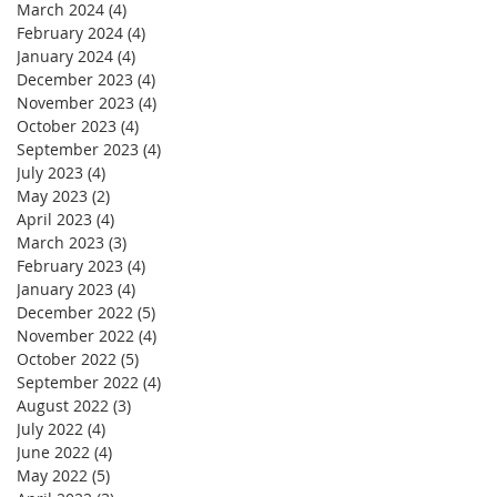
March 2024
(4)
4 posts
February 2024
(4)
4 posts
January 2024
(4)
4 posts
December 2023
(4)
4 posts
November 2023
(4)
4 posts
October 2023
(4)
4 posts
September 2023
(4)
4 posts
July 2023
(4)
4 posts
May 2023
(2)
2 posts
April 2023
(4)
4 posts
March 2023
(3)
3 posts
February 2023
(4)
4 posts
January 2023
(4)
4 posts
December 2022
(5)
5 posts
November 2022
(4)
4 posts
October 2022
(5)
5 posts
September 2022
(4)
4 posts
August 2022
(3)
3 posts
July 2022
(4)
4 posts
June 2022
(4)
4 posts
May 2022
(5)
5 posts