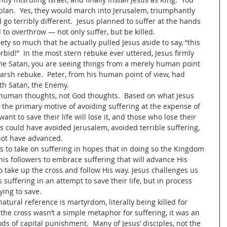
plan.  Yes, they would march into Jerusalem, triumphantly 
 go terribly different.  Jesus planned to suffer at the hands 
 to overthrow — not only suffer, but be killed.  
iety so much that he actually pulled Jesus aside to say, “this 
rbid!”  In the most stern rebuke ever uttered, Jesus firmly 
e Satan, you are seeing things from a merely human point 
harsh rebuke.  Peter, from his human point of view, had 
ith Satan, the Enemy.
g human thoughts, not God thoughts.  Based on what Jesus 
the primary motive of avoiding suffering at the expense of 
nt to save their life will lose it, and those who lose their 
esus could have avoided Jerusalem, avoided terrible suffering, 
ot have advanced.  
s to take on suffering in hopes that in doing so the Kingdom 
 his followers to embrace suffering that will advance His 
take up the cross and follow His way. Jesus challenges us 
 suffering in an attempt to save their life, but in process 
ying to save.  
ural reference is martyrdom, literally being killed for 
 the cross wasn’t a simple metaphor for suffering, it was an 
ds of capital punishment.  Many of Jesus’ disciples, not the 