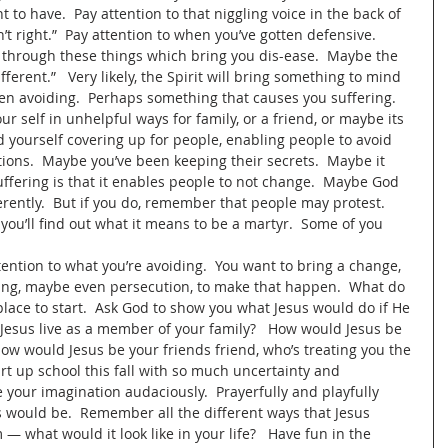
 to have.  Pay attention to that niggling voice in the back of 
n’t right.”  Pay attention to when you’ve gotten defensive.  
u through these things which bring you dis-ease.  Maybe the 
ifferent.”   Very likely, the Spirit will bring something to mind 
 avoiding.  Perhaps something that causes you suffering.  
r self in unhelpful ways for family, or a friend, or maybe its 
yourself covering up for people, enabling people to avoid 
ctions.  Maybe you’ve been keeping their secrets.  Maybe it 
 suffering is that it enables people to not change.  Maybe God 
fferently.  But if you do, remember that people may protest.  
t you’ll find out what it means to be a martyr.  Some of you 
tention to what you’re avoiding.  You want to bring a change, 
ering, maybe even persecution, to make that happen.  What do 
place to start.  Ask God to show you what Jesus would do if He 
Jesus live as a member of your family?   How would Jesus be 
ow would Jesus be your friends friend, who’s treating you the 
rt up school this fall with so much uncertainty and 
e your imagination audaciously.  Prayerfully and playfully 
s would be.  Remember all the different ways that Jesus 
 what would it look like in your life?   Have fun in the 