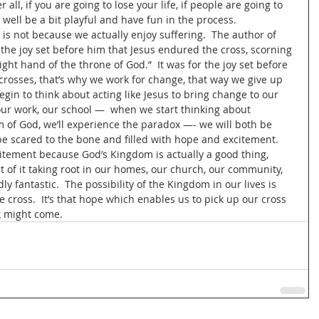
 all, if you are going to lose your life, if people are going to 
well be a bit playful and have fun in the process.   
is not because we actually enjoy suffering.  The author of 
 the joy set before him that Jesus endured the cross, scorning 
ght hand of the throne of God.”  It was for the joy set before 
crosses, that’s why we work for change, that way we give up 
begin to think about acting like Jesus to bring change to our 
 our work, our school —  when we start thinking about 
 of God, we’ll experience the paradox —- we will both be 
 be scared to the bone and filled with hope and excitement.  
citement because God’s Kingdom is actually a good thing, 
t of it taking root in our homes, our church, our community, 
dly fantastic.  The possibility of the Kingdom in our lives is 
he cross.  It’s that hope which enables us to pick up our cross 
 might come.  