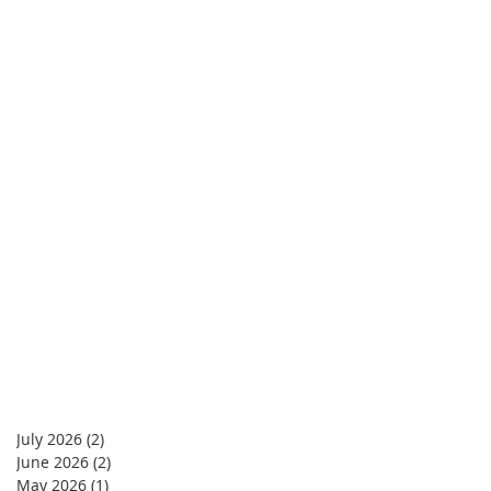
July 2026
(2)
2 posts
June 2026
(2)
2 posts
May 2026
(1)
1 post