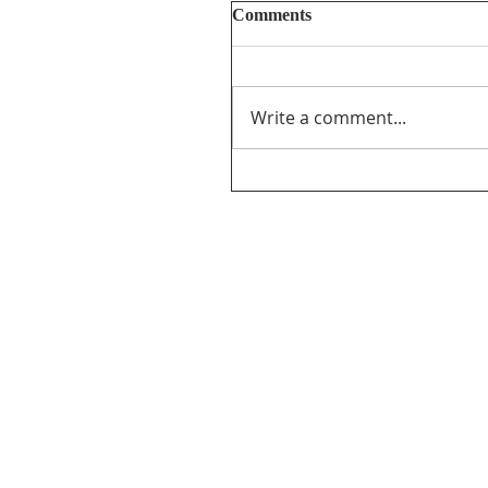
Comments
Write a comment...