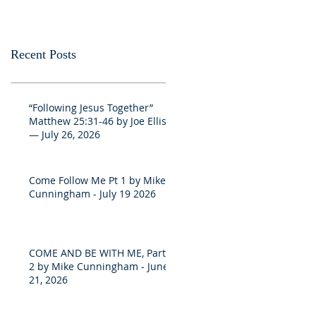
Recent Posts
“Following Jesus Together”
Matthew 25:31-46 by Joe Ellis
— July 26, 2026
Come Follow Me Pt 1 by Mike
Cunningham - July 19 2026
COME AND BE WITH ME, Part
2 by Mike Cunningham - June
21, 2026