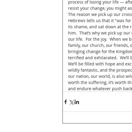
process of losing your life — after
resist your change, you might as 
The reason we pick up our cross 
Hebrews tells us that it "was for
its shame, and sat down at the ri
him.  That’s why we pick up our 
our life.  For the joy.  When we 
family, our church, our friends,
bringing change for the Kingdom
terrified and exhilarated.  We’ll
We’ll be filled with hope and ex
wildly fantastic, and the prospec
our nation, our world, is also wil
worth the suffering, it’s worth t
and endure whatever push back