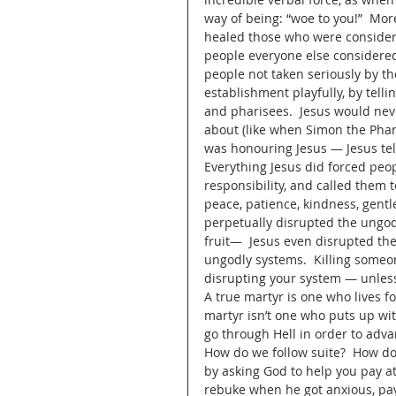
way of being: “woe to you!”  Mor
healed those who were considere
people everyone else considered
people not taken seriously by th
establishment playfully, by tell
and pharisees.  Jesus would nev
about (like when Simon the Phar
was honouring Jesus — Jesus tell
Everything Jesus did forced peop
responsibility, and called them to
peace, patience, kindness, gentle
perpetually disrupted the ungodl
fruit—  Jesus even disrupted th
ungodly systems.  Killing someo
disrupting your system — unless
A true martyr is one who lives f
martyr isn’t one who puts up with
go through Hell in order to adva
How do we follow suite?  How do w
by asking God to help you pay att
rebuke when he got anxious, pay