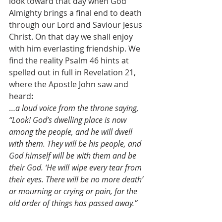
look toward that day when God 
Almighty brings a final end to death 
through our Lord and Saviour Jesus 
Christ. On that day we shall enjoy 
with him everlasting friendship. We 
find the reality Psalm 46 hints at 
spelled out in full in Revelation 21, 
where the Apostle John saw and 
heard
:
…
a loud voice from the throne saying, 
“Look! God’s dwelling place is now 
among the people, and he will dwell 
with them. They will be his people, and 
God himself will be with them and be 
their God. ‘He will wipe every tear from 
their eyes. There will be no more death’ 
or mourning or crying or pain, for the 
old order of things has passed away.” 