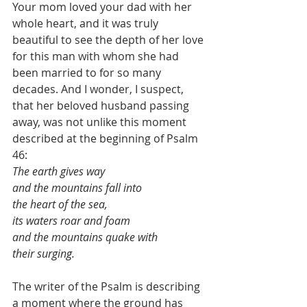
Your mom loved your dad with her 
whole heart, and it was truly 
beautiful to see the depth of her love 
for this man with whom she had 
been married to for so many 
decades. And I wonder, I suspect, 
that her beloved husband passing 
away, was not unlike this moment 
described at the beginning of Psalm 
46: 
The earth gives way 
and the mountains fall into 
the heart of the sea, 
its waters roar and foam 
and the mountains quake with 
their surging.
The writer of the Psalm is describing 
a moment where the ground has 