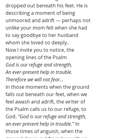
dropped out beneath his feet. He is 
describing a moment of being 
unmoored and adrift — perhaps not 
unlike your mom felt when she had 
to say goodbye to her husband 
whom she loved so deeply.. 
Now I invite you to notice, the 
opening lines of the Psalm 
God is our refuge and strength,
An ever-present help in trouble. 
Therefore we will not fear…
In those moments when the ground 
falls out beneath our feet, when we 
feel awash and adrift, the writer of 
the Psalm calls us to our refuge, to 
God. 
“God is our refuge and strength, 
an ever present help in trouble.”
 In 
those times of anguish, when the 