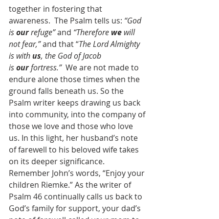
together in fostering that 
awareness.  The Psalm tells us: 
“God 
is 
our
 refuge”
 and 
“Therefore 
we
 will 
not fear,”
 and that “
The Lord Almighty 
is with 
us
, the God of Jacob 
is 
our
 fortress.”
  We are not made to 
endure alone those times when the 
ground falls beneath us. So the 
Psalm writer keeps drawing us back 
into community, into the company of 
those we love and those who love 
us. In this light, her husband’s note 
of farewell to his beloved wife takes 
on its deeper significance. 
Remember John’s words, “Enjoy your 
children Riemke.” As the writer of 
Psalm 46 continually calls us back to 
God’s family for support, your dad’s 