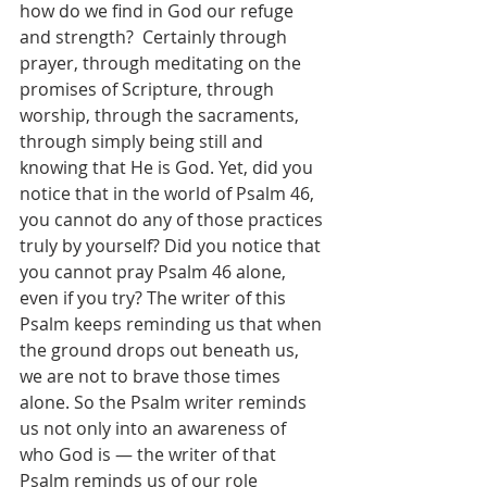
how do we find in God our refuge 
and strength?  Certainly through 
prayer, through meditating on the 
promises of Scripture, through 
worship, through the sacraments, 
through simply being still and 
knowing that He is God. Yet, did you 
notice that in the world of Psalm 46, 
you cannot do any of those practices 
truly by yourself? Did you notice that 
you cannot pray Psalm 46 alone, 
even if you try? The writer of this 
Psalm keeps reminding us that when 
the ground drops out beneath us, 
we are not to brave those times 
alone. So the Psalm writer reminds 
us not only into an awareness of 
who God is — the writer of that 
Psalm reminds us of our role 