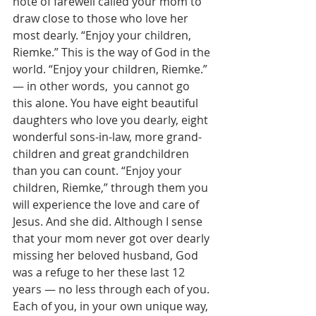
note of farewell called your mom to 
draw close to those who love her 
most dearly. “Enjoy your children, 
Riemke.” This is the way of God in the 
world. “Enjoy your children, Riemke.” 
— in other words,  you cannot go 
this alone. You have eight beautiful 
daughters who love you dearly, eight 
wonderful sons-in-law, more grand-
children and great grandchildren 
than you can count. “Enjoy your 
children, Riemke,” through them you 
will experience the love and care of 
Jesus. And she did. Although I sense 
that your mom never got over dearly 
missing her beloved husband, God 
was a refuge to her these last 12 
years — no less through each of you. 
Each of you, in your own unique way, 