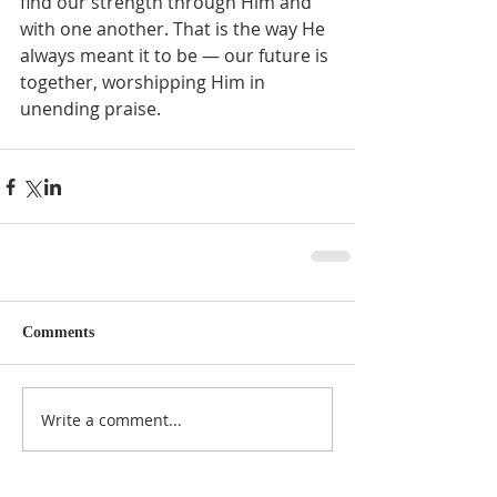
find our strength through Him and 
with one another. That is the way He 
always meant it to be — our future is 
together, worshipping Him in 
unending praise.  
Comments
Write a comment...