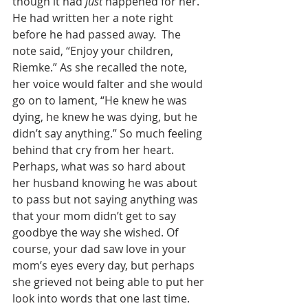
though it had 
just
 happened for her. 
He had written her a note right 
before he had passed away.  The 
note said, “Enjoy your children, 
Riemke.” As she recalled the note, 
her voice would falter and she would 
go on to lament, “He knew he was 
dying, he knew he was dying, but he 
didn’t say anything.” So much feeling 
behind that cry from her heart. 
Perhaps, what was so hard about 
her husband knowing he was about 
to pass but not saying anything was 
that your mom didn’t get to say 
goodbye the way she wished. Of 
course, your dad saw love in your 
mom’s eyes every day, but perhaps 
she grieved not being able to put her 
look into words that one last time. 