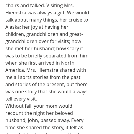
chairs and talked. Visiting Mrs. 
Hiemstra was always a gift. We would 
talk about many things, her cruise to 
Alaska; her joy at having her 
children, grandchildren and great-
grandchildren over for visits; how 
she met her husband; how scary it 
was to be briefly separated from him 
when she first arrived in North 
America. Mrs. Hiemstra shared with 
me all sorts stories from the past 
and stories of the present, but there 
was one story that she would always 
tell every visit.
Without fail, your mom would 
recount the night her beloved 
husband, John, passed away. Every 
time she shared the story, it felt as 