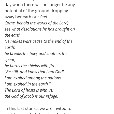
day when there will no longer be any 
potential of the ground dropping 
away beneath our feet. 
Come, behold the works of the Lord; 
see what desolations he has brought on 
the earth. 
He makes wars cease to the end of the 
earth; 
he breaks the bow, and shatters the 
spear; 
he burns the shields with fire. 
“
Be still, and know that I am God! 
I am exalted among the nations, 
I am exalted in the earth.” 
The Lord of hosts is with us; 
the God of Jacob is our refuge.
In this last stanza, we are invited to 