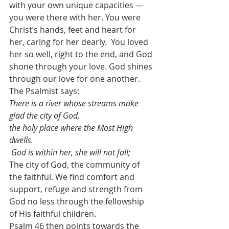
with your own unique capacities — 
you were there with her. You were 
Christ’s hands, feet and heart for 
her, caring for her dearly.  You loved 
her so well, right to the end, and God 
shone through your love. God shines 
through our love for one another.
The Psalmist says: 
There is a river whose streams make 
glad the city of God, 
the holy place where the Most High 
dwells. 
God is within her, she will not fall;  
The city of God, the community of 
the faithful. We find comfort and 
support, refuge and strength from 
God no less through the fellowship 
of His faithful children.
Psalm 46 then points towards the 