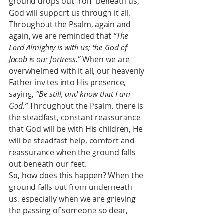
ground drops out from beneath us, 
God will support us through it all. 
Throughout the Psalm, again and 
again, we are reminded that 
“The 
Lord Almighty is with us; the God of 
Jacob is our fortress.” 
When we are 
overwhelmed with it all, our heavenly 
Father invites into His presence, 
saying, 
“Be still, and know that I am 
God.”
 Throughout the Psalm, there is 
the steadfast, constant reassurance 
that God will be with His children, He 
will be steadfast help, comfort and 
reassurance when the ground falls 
out beneath our feet.
So, how does this happen? When the 
ground falls out from underneath 
us, especially when we are grieving 
the passing of someone so dear, 