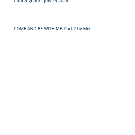
Cunningham - July 19 2026
COME AND BE WITH ME, Part 2 by Mike
Cunningham - June 21, 2026
“Living Faithfully in Times of
Uncertainty” by Owen Quanstrom –
May 31 2026
"COME AND SEE" by Mike Cunningham
- May 24, 2026
Discipleship and Lordship on Luke