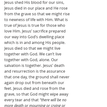
Jesus shed His blood for our sins, 
Jesus died in our place and He rose 
from the grave so that we might rise 
to newness of life with Him. What is 
true of Jesus is true for those who 
love Him. Jesus’ sacrifice prepared 
our way into God’s dwelling place 
which is in and among His people. 
Jesus died so that we might live 
together with God. We can’t live 
together with God, alone. Our 
salvation is together. Jesus’ death 
and resurrection is the assurance 
that one day, the ground shall never 
again drop out from beneath our 
feet. Jesus died and rose from the 
grave, so that God might wipe away 
every tear and that 
“there will be no 
more death or mourning or crying or 