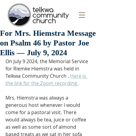
For Mrs. Hiemstra Message
on Psalm 46 by Pastor Joe
Ellis — July 9, 2024
On July 9 2024, the Memorial Service 
for Riemke Hiemstra was held in 
Telkwa Community Church . 
Here is 
the link for the Zoom recording.
Mrs. Hiemstra was always a 
generous host whenever I would 
come for a pastoral visit. There 
would always be tea, juice or coffee 
as well as some sort of almond 
based treats as we sat in her sofa 