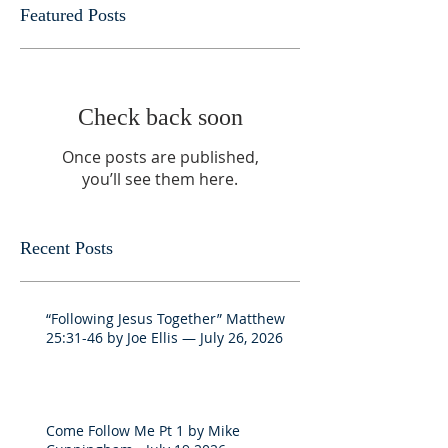
Featured Posts
Check back soon
Once posts are published,
you’ll see them here.
Recent Posts
“Following Jesus Together” Matthew
25:31-46 by Joe Ellis — July 26, 2026
Come Follow Me Pt 1 by Mike