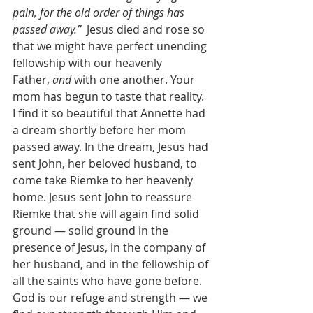
pain, for the old order of things has 
passed away.”
  Jesus died and rose so 
that we might have perfect unending 
fellowship with our heavenly 
Father, 
and
 with one another. Your 
mom has begun to taste that reality.
I find it so beautiful that Annette had 
a dream shortly before her mom 
passed away. In the dream, Jesus had 
sent John, her beloved husband, to 
come take Riemke to her heavenly 
home. Jesus sent John to reassure 
Riemke that she will again find solid 
ground — solid ground in the 
presence of Jesus, in the company of 
her husband, and in the fellowship of 
all the saints who have gone before. 
God is our refuge and strength — we 