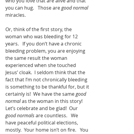
who you love that are alive and that 
you can hug.   Those are 
good normal
miracles.   
Or, think of the first story, the 
woman who was bleeding for 12 
years.   If you don’t have a chronic 
bleeding problem, you are enjoying 
the same result the woman 
experienced when she touched 
Jesus’ cloak.  I seldom think that the 
fact that I’m not chronically bleeding 
is something to be thankful for, but it 
certainly is!  We have the same 
good 
normal
 as the woman in this story!  
Let’s celebrate and be glad!  Our 
good normals
 are countless.   We 
have peaceful political elections, 
mostly.  Your home isn’t on fire.   You 