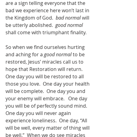
are a sign telling everyone that the 
bad we experience here won’t last in 
the Kingdom of God.  
bad normal
 will 
be utterly abolished.  
good normal
shall come with triumphant finality.  
So when we find ourselves hurting 
and aching for a 
good normal
 to be 
restored, Jesus’ miracles call us to 
hope that Restoration will return.   
One day you will be restored to all 
those you love.  One day your health 
will be complete.  One day you and 
your enemy will embrace.   One day 
you will be of perfectly sound mind.  
One day you will never again 
experience loneliness.  One day, “All 
will be well, every matter of thing will 
be well.”  When we do see miracles 