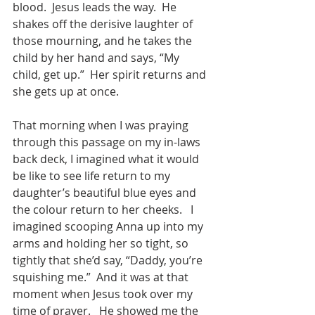
blood.  Jesus leads the way.  He 
shakes off the derisive laughter of 
those mourning, and he takes the 
child by her hand and says, “My 
child, get up.”  Her spirit returns and 
she gets up at once.  
That morning when I was praying 
through this passage on my in-laws 
back deck, I imagined what it would 
be like to see life return to my 
daughter’s beautiful blue eyes and 
the colour return to her cheeks.   I 
imagined scooping Anna up into my 
arms and holding her so tight, so 
tightly that she’d say, “Daddy, you’re 
squishing me.”  And it was at that 
moment when Jesus took over my 
time of prayer.   He showed me the 