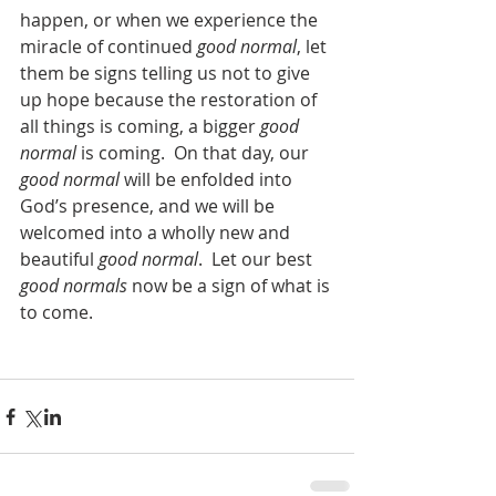
happen, or when we experience the 
miracle of continued 
good normal
, let 
them be signs telling us not to give 
up hope because the restoration of 
all things is coming, a bigger 
good 
normal
 is coming.  On that day, our 
good normal
 will be enfolded into 
God’s presence, and we will be 
welcomed into a wholly new and 
beautiful 
good normal
.  Let our best 
good normals
 now be a sign of what is 
to come. 