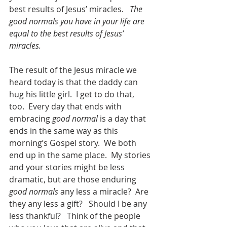
best results of Jesus’ miracles.   
The 
good normals you have in your life are 
equal to the best results of Jesus’ 
miracles. 
The result of the Jesus miracle we 
heard today is that the daddy can 
hug his little girl.  I get to do that, 
too.  Every day that ends with 
embracing 
good normal
 is a day that 
ends in the same way as this 
morning’s Gospel story.  We both 
end up in the same place.  My stories 
and your stories might be less 
dramatic, but are those enduring 
good normals
 any less a miracle?  Are 
they any less a gift?   Should I be any 
less thankful?   Think of the people 