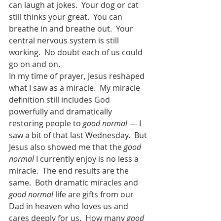
can laugh at jokes.  Your dog or cat 
still thinks your great.  You can 
breathe in and breathe out.  Your 
central nervous system is still 
working.  No doubt each of us could 
go on and on.   
In my time of prayer, Jesus reshaped 
what I saw as a miracle.  My miracle 
definition still includes God 
powerfully and dramatically 
restoring people to 
good normal
 — I 
saw a bit of that last Wednesday.  But 
Jesus also showed me that the 
good 
normal
 I currently enjoy is no less a 
miracle.  The end results are the 
same.  Both dramatic miracles and 
good normal
 life are gifts from our 
Dad in heaven who loves us and 
cares deeply for us.  How many 
good 