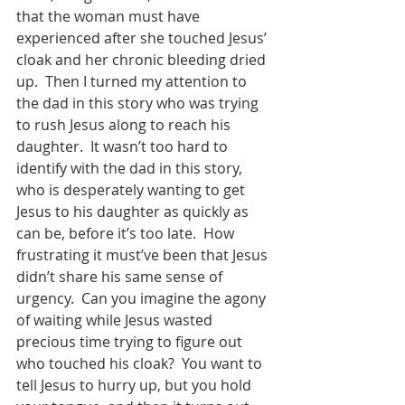
that the woman must have 
experienced after she touched Jesus’ 
cloak and her chronic bleeding dried 
up.  Then I turned my attention to 
the dad in this story who was trying 
to rush Jesus along to reach his 
daughter.  It wasn’t too hard to 
identify with the dad in this story, 
who is desperately wanting to get 
Jesus to his daughter as quickly as 
can be, before it’s too late.  How 
frustrating it must’ve been that Jesus 
didn’t share his same sense of 
urgency.  Can you imagine the agony 
of waiting while Jesus wasted 
precious time trying to figure out 
who touched his cloak?  You want to 
tell Jesus to hurry up, but you hold 