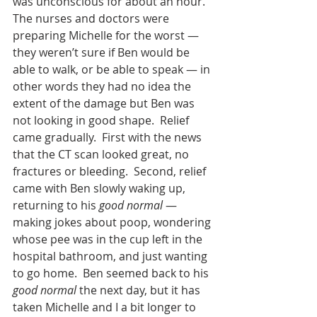
was unconscious for about an hour.  
The nurses and doctors were 
preparing Michelle for the worst — 
they weren’t sure if Ben would be 
able to walk, or be able to speak — in 
other words they had no idea the 
extent of the damage but Ben was 
not looking in good shape.  Relief 
came gradually.  First with the news 
that the CT scan looked great, no 
fractures or bleeding.  Second, relief 
came with Ben slowly waking up, 
returning to his 
good normal
 — 
making jokes about poop, wondering 
whose pee was in the cup left in the 
hospital bathroom, and just wanting 
to go home.  Ben seemed back to his 
good normal
 the next day, but it has 
taken Michelle and I a bit longer to 