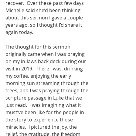
recover.  Over these past few days 
Michelle said she’d been thinking 
about this sermon I gave a couple 
years ago, so I thought I’d share it 
again today.
The thought for this sermon 
originally came when I was praying 
on my in-laws back deck during our 
visit in 2019.  There I was, drinking 
my coffee, enjoying the early 
morning sun streaming through the 
trees, and I was praying through the 
scripture passage in Luke that we 
just read.  I was imagining what it 
must’ve been like for the people in 
the story to experience those 
miracles.  I pictured the joy, the 
relief, the gratitude, the freedom 