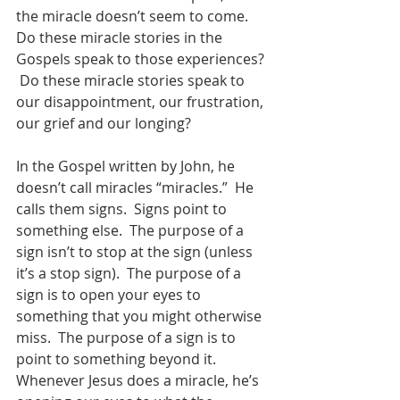
the miracle doesn’t seem to come.   
Do these miracle stories in the 
Gospels speak to those experiences? 
 Do these miracle stories speak to 
our disappointment, our frustration, 
our grief and our longing?  
In the Gospel written by John, he 
doesn’t call miracles “miracles.”  He 
calls them signs.  Signs point to 
something else.  The purpose of a 
sign isn’t to stop at the sign (unless 
it’s a stop sign).  The purpose of a 
sign is to open your eyes to 
something that you might otherwise 
miss.  The purpose of a sign is to 
point to something beyond it.  
Whenever Jesus does a miracle, he’s 