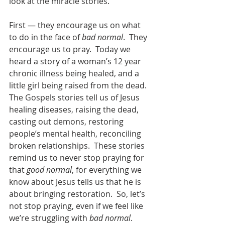
look at the miracle stories.   
First — they encourage us on what 
to do in the face of 
bad normal
.  They 
encourage us to pray.  Today we 
heard a story of a woman’s 12 year 
chronic illness being healed, and a 
little girl being raised from the dead.  
The Gospels stories tell us of Jesus 
healing diseases, raising the dead, 
casting out demons, restoring 
people’s mental health, reconciling 
broken relationships.  These stories 
remind us to never stop praying for 
that 
good normal
, for everything we 
know about Jesus tells us that he is 
about bringing restoration.  So, let’s 
not stop praying, even if we feel like 
we’re struggling with 
bad normal
.  