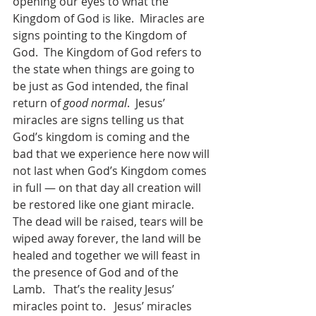
opening our eyes to what the 
Kingdom of God is like.  Miracles are 
signs pointing to the Kingdom of 
God.  The Kingdom of God refers to 
the state when things are going to 
be just as God intended, the final 
return of 
good normal
.  Jesus’ 
miracles are signs telling us that 
God’s kingdom is coming and the 
bad that we experience here now will 
not last when God’s Kingdom comes 
in full — on that day all creation will 
be restored like one giant miracle.  
The dead will be raised, tears will be 
wiped away forever, the land will be 
healed and together we will feast in 
the presence of God and of the 
Lamb.   That’s the reality Jesus’ 
miracles point to.   Jesus’ miracles 