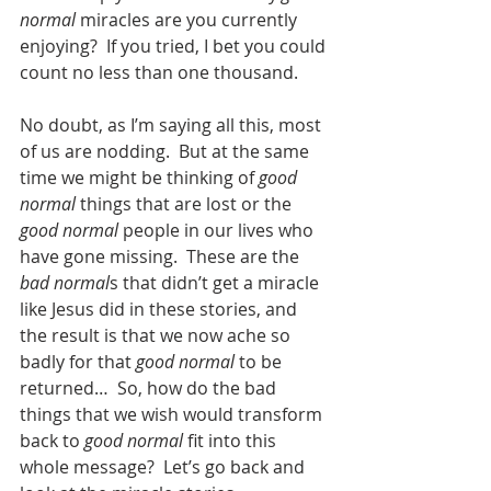
normal
 miracles are you currently 
enjoying?  If you tried, I bet you could 
count no less than one thousand.  
No doubt, as I’m saying all this, most 
of us are nodding.  But at the same 
time we might be thinking of 
good 
normal
 things that are lost or the 
good normal
 people in our lives who 
have gone missing.  These are the 
bad normal
s that didn’t get a miracle 
like Jesus did in these stories, and 
the result is that we now ache so 
badly for that 
good normal
 to be 
returned…  So, how do the bad 
things that we wish would transform 
back to 
good normal
 fit into this 
whole message?  Let’s go back and 