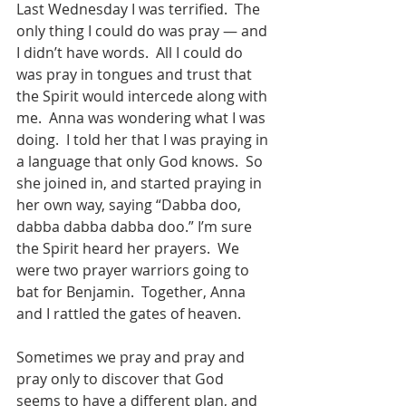
Last Wednesday I was terrified.  The 
only thing I could do was pray — and 
I didn’t have words.  All I could do 
was pray in tongues and trust that 
the Spirit would intercede along with 
me.  Anna was wondering what I was 
doing.  I told her that I was praying in 
a language that only God knows.  So 
she joined in, and started praying in 
her own way, saying “Dabba doo, 
dabba dabba dabba doo.” I’m sure 
the Spirit heard her prayers.  We 
were two prayer warriors going to 
bat for Benjamin.  Together, Anna 
and I rattled the gates of heaven.  
Sometimes we pray and pray and 
pray only to discover that God 
seems to have a different plan, and 