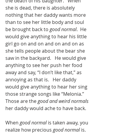
the death of his daughter.   When 
she is dead, there is absolutely 
nothing that her daddy wants more 
than to see her little body and soul 
be brought back to 
good normal
.  He 
would give anything to hear his little 
girl go on and on and on and on as 
she tells people about the bear she 
saw in the backyard.   He would give 
anything to see her push her food 
away and say, “I don’t like that,” as 
annoying as that is.   Her daddy 
would give anything to hear her sing 
those strange songs like “Melonia.”  
Those are the 
good and weird normals
her daddy would ache to have back.
When 
good normal
 is taken away, you 
realize how precious 
good normal
 is.   