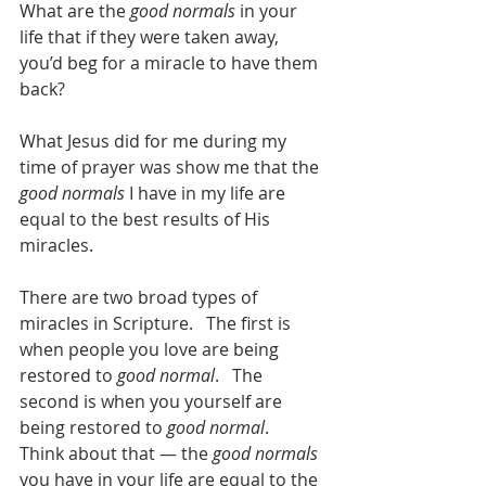
What are the 
good normals
 in your 
life that if they were taken away, 
you’d beg for a miracle to have them 
back?
What Jesus did for me during my 
time of prayer was show me that the 
good normals
 I have in my life are 
equal to the best results of His 
miracles.   
There are two broad types of 
miracles in Scripture.   The first is 
when people you love are being 
restored to 
good normal
.   The 
second is when you yourself are 
being restored to 
good normal
.   
Think about that — the 
good normals
you have in your life are equal to the 