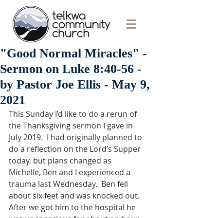
"Good Normal Miracles" -
Sermon on Luke 8:40-56 -
by Pastor Joe Ellis - May 9,
2021
This Sunday I’d like to do a rerun of 
the Thanksgiving sermon I gave in 
July 2019.  I had originally planned to 
do a reflection on the Lord’s Supper 
today, but plans changed as 
Michelle, Ben and I experienced a 
trauma last Wednesday.  Ben fell 
about six feet and was knocked out.  
After we got him to the hospital he 