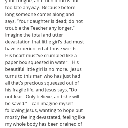
your tongue, and then it turns out 
too late anyway.  Because before 
long someone comes along and 
says, “Your daughter is dead; do not 
trouble the Teacher any longer.”  
Imagine the total and utter 
devastation that little girl’s dad must 
have experienced at those words.  
His heart must’ve crumpled like a 
paper box squeezed in water.   His 
beautiful little girl is no more.  Jesus 
turns to this man who has just had 
all that’s precious squeezed out of 
his fragile life, and Jesus says, “Do 
not fear.  Only believe, and she will 
be saved.”  I can imagine myself 
following Jesus, wanting to hope but 
mostly feeling devastated, feeling like 
my whole body has been drained of 