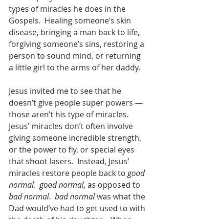
types of miracles he does in the 
Gospels.  Healing someone’s skin 
disease, bringing a man back to life, 
forgiving someone’s sins, restoring a 
person to sound mind, or returning 
a little girl to the arms of her daddy.  
Jesus invited me to see that he 
doesn’t give people super powers — 
those aren’t his type of miracles.  
Jesus’ miracles don’t often involve 
giving someone incredible strength, 
or the power to fly, or special eyes 
that shoot lasers.  Instead, Jesus’ 
miracles restore people back to 
good 
normal
.  
good normal
, as opposed to 
bad normal
.  
bad normal
 was what the 
Dad would’ve had to get used to with 