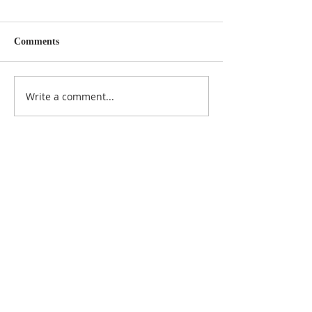
Comments
Write a comment...
Featured Posts
Check back soon
Once posts are published,
you’ll see them here.