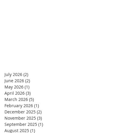
July 2026
(2)
2 posts
June 2026
(2)
2 posts
May 2026
(1)
1 post
April 2026
(3)
3 posts
March 2026
(5)
5 posts
February 2026
(1)
1 post
December 2025
(2)
2 posts
November 2025
(3)
3 posts
September 2025
(1)
1 post
August 2025
(1)
1 post