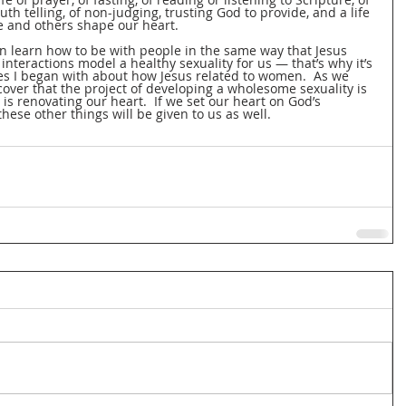
uth telling, of non-judging, trusting God to provide, and a life 
se and others shape our heart.
en learn how to be with people in the same way that Jesus 
nteractions model a healthy sexuality for us — that’s why it’s 
ies I began with about how Jesus related to women.  As we 
cover that the project of developing a wholesome sexuality is 
 is renovating our heart.  If we set our heart on God’s 
these other things will be given to us as well.