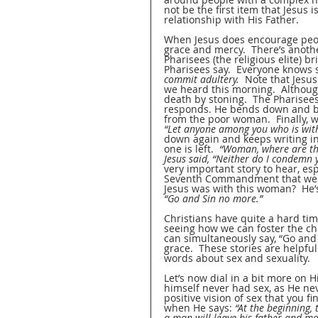
not be the first item that Jesus i
relationship with His Father.
When Jesus does encourage peop
grace and mercy.  There’s anothe
Pharisees (the religious elite) b
Pharisees say.  Everyone knows 
commit adultery.
  Note that Jes
we heard this morning.  Althoug
death by stoning.  The Pharisees
responds. He bends down and beg
from the poor woman.  Finally, w
“Let anyone among you who is witho
down again and keeps writing in t
one is left.  
“Woman, where are the
Jesus said, “Neither do I condemn 
very important story to hear, esp
Seventh Commandment that we he
Jesus was with this woman?  He’s 
“Go and Sin no more.”
Christians have quite a hard ti
seeing how we can foster the ch
can simultaneously say, “Go and 
grace.  These stories are helpful
words about sex and sexuality.
Let’s now dial in a bit more on H
himself never had sex, as He nev
positive vision of sex that you 
when He says: 
“At the beginning,
a man will leave his father and mo