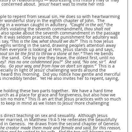
s concerned about.  Jesus’ heart was to invite her into 
le to repent from sexual sin, He does so with heartwarming 
r wonderful story in the eighth chapter of John.  The 
ring in a woman caught in adultery.  
“Caught in the act,”
 the 
she’s violating the seventh commandment, 
thou shalt not 
us also spoke about the seventh commandment in the passage 
h it was seldom practiced, the punishment for adultery was 
 say, 
“This is the law, what should we do?”
  This is how Jesus 
ins writing in the sand, drawing people’s attention away 
hen everyone is looking at Him, Jesus stands up and says, 
ut sin be the first to throw a stone at her.”
 Then He bends 
he sand.  One by one they leave, the oldest first, until no 
y?  Has no one condemned you?”  She said, “No one, sir”.  And 
you.  Go your way, and from now on don’t sin again.”
  This is a 
ecially in light of Jesus’ challenging words around the 
ard this morning.  Did you notice how gentle and merciful 
incredibly tender.  Yet He also invites her to repent, saying, 
me holding these two parts together.  We have a hard time 
urch as a place for grace and forgiveness, but also how we 
sin no more.” This is an art that Jesus practices with so much 
 to keep in mind as we listen to Jesus’ more challenging 
is direct teaching on sex and sexuality.  Although Jesus 
er married, in Matthew 19:4-5 He reiterates the beautifully 
find in Genesis.  He draws from the second chapter of Genesis 
 the creator made them male and female and said, for this reason, 
ther and be united to his wife.  And the two will become one 