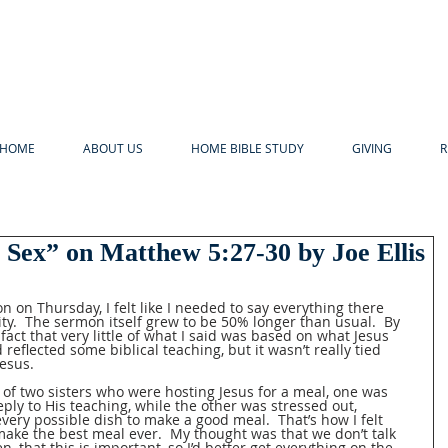
HOME
ABOUT US
HOME BIBLE STUDY
GIVING
R
 Sex” on Matthew 5:27-30 by Joe Ellis
 on Thursday, I felt like I needed to say everything there 
ty.  The sermon itself grew to be 50% longer than usual.  By 
 fact that very little of what I said was based on what Jesus 
 reflected some biblical teaching, but it wasn’t really tied 
esus.  
2 of two sisters who were hosting Jesus for a meal, one was 
eeply to His teaching, while the other was stressed out, 
ery possible dish to make a good meal.  That’s how I felt 
 make the best meal ever.  My thought was that we don’t talk 
n, that this is important, so I’d better get everything on the 