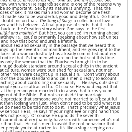
 view with which He regards sex and is one of the reasons why 
be so important.  Sex by its nature is unifying.  That, the 
rposes of sex, it makes man and woman become one flesh.  
od made sex to be wonderful, good and delightful.  Go home 
u doubt me on that.  
The Song of Songs
 a collection of love 
r and his beloved.  A final purpose of sex is that it is for 
back to the Creation story where God says to the first 
ruitful and multiply.”
  But here, you can see I’m running ahead 
 Matthew 19, Jesus is primarily speaking about how sex unites 
and how that bond endures a lifetime.
about sex and sexuality in the passage that we heard this 
ings up the seventh commandment, and He goes right to the 
 looks at a woman lustfully has already committed adultery 
 notice that it’s the men who are on the hot seat this time.  
was only the woman that the Pharisees brought in to be 
 a huge double standard around sexual ethics in the ancient 
 that culture, women were punished for sexual sin, not men.  
ther men were caught up in sexual sin.  “Don’t worry about 
 rid of the double standard and calls men directly to account.  
eaching about controlling our sexuality — He says, outside of 
 people you are attracted to.  Of course He would expect that 
k at the person your married to in a way that turns you on — 
ngs 
out of the Bible.  But not so outside the marriage 
n appreciate that someone you’re not married to is beautiful 
nt than looking with lust.  Men don’t need to be told what it is 
 do need to be told not to do it.  That’s precisely what Jesus 
w serious He is, He says “If your right eye or right hand trips 
”  He’s not joking.  Of course He upholds the seventh 
commit adultery (namely, have sex with someone who’s not 
 than that.  He calls men to avoid the root behaviour that 
er people you’re attracted to.  It’s like a slug creeping on a 
t will lead to destruction.  