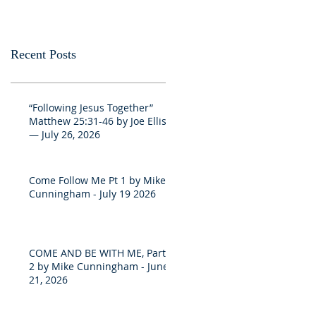
Recent Posts
“Following Jesus Together”
Matthew 25:31-46 by Joe Ellis
— July 26, 2026
Come Follow Me Pt 1 by Mike
Cunningham - July 19 2026
COME AND BE WITH ME, Part
2 by Mike Cunningham - June
21, 2026