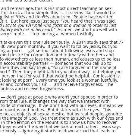
and remarriage, this is His most direct teaching on sex.  
 I’m struck at how simple this is.  It seems like it would be 
g list of “do’s and don't”s about sex.  People have written 
it.  But here Jesus just says, “You heard that it was said, 
d I say to you everyone who gazes at a woman in order to lust 
ultery with her in his heart.”
  As men, we don’t do well with 
 very simple — stop looking at women lustfully.  
 take even this one rule seriously.  A 2014 study says that 77 
0 view porn monthly.  If you want to follow Jesus, but you 
king at porn — get serious about following Jesus and stop 
 good desire for connection and intimacy with others and 
s to view others as less than human, and causes us to be less 
n accountability partner — someone that you call up to 
  Then they can say to you, “You are forgiven in the name of 
lood.”  Then they might talk to you about ways of helping you 
e person that for you if that would be helpful.  Confession is 
ooking at porn.  Every time you look at a woman lustfully, 
ner and confess your sin — and receive forgiveness.  The 
nfess and receive forgiveness.  
e — don’t gaze at people who aren’t your spouse in order to 
from that rule, it changes the way that we interact with 
tside of marriage.  If we don’t lust with our eyes, it means we 
d mouths and bodies.  But it starts with the eyes.  This 
not as objects of sexual desire, but as real people, genuine 
 the image of God.  We treat them as such with our eyes and 
ct in the Sermon on the Mount is to show us how to recover 
t begins with the way that we look at each other.  Jesus says 
seriously — ignoring it starts us down a road that leads to 