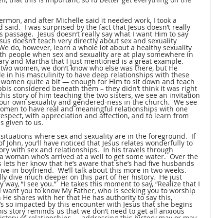
ermon, and after Michelle said it needed work, I took a 
said.  I was surprised by the fact that Jesus doesn’t really 
s passage.  Jesus doesn’t really say what I want Him to say 
esus doesn’t teach very directly about sex and sexuality 
We do, however, learn a whole lot about a healthy sexuality 
th people when sex and sexuality are at play somewhere in 
ry and Martha that I just mentioned is a great example.  
two women, we don’t know who else was there, but He 
 in his masculinity to have deep relationships with these 
 women quite a bit — enough for Him to sit down and teach 
bis considered beneath them – they didn’t think it was right 
his story of him teaching the two sisters, we see an invitation 
 our own sexuality and gendered-ness in the church.  We see 
 women to have real and meaningful relationships with one 
respect, with appreciation and affection, and to learn from 
s given to us.
situations where sex and sexuality are in the foreground.  If 
 John, you’ll have noticed that Jesus relates wonderfully to 
y with sex and relationships.  In his travels through 
a woman who’s arrived at a well to get some water.  Over the 
s lets her know that he’s aware that she’s had five husbands 
ive-in boyfriend.  We’ll talk about this more in two weeks.  
ally dive much deeper on this part of her history.  He just 
ly way, “I see you.”  He takes this moment to say, “Realize that I 
 want you to know My Father, who is seeking you to worship 
n He shares with her that He has authority to say this, 
s so impacted by this encounter with Jesus that she begins 
is story reminds us that we don’t need to get all anxious 
story of relationships — addressing this history may or may 