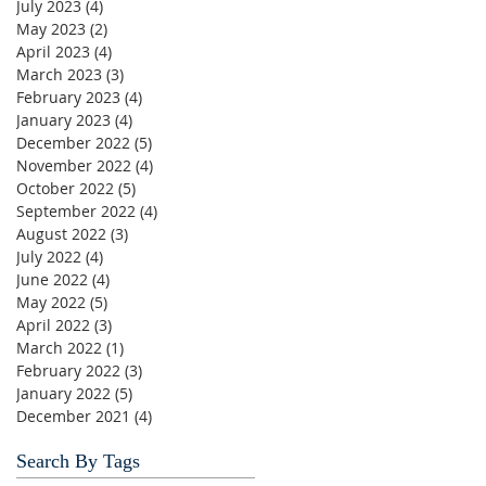
July 2023
(4)
4 posts
May 2023
(2)
2 posts
April 2023
(4)
4 posts
March 2023
(3)
3 posts
February 2023
(4)
4 posts
January 2023
(4)
4 posts
December 2022
(5)
5 posts
November 2022
(4)
4 posts
October 2022
(5)
5 posts
September 2022
(4)
4 posts
August 2022
(3)
3 posts
July 2022
(4)
4 posts
June 2022
(4)
4 posts
May 2022
(5)
5 posts
April 2022
(3)
3 posts
March 2022
(1)
1 post
February 2022
(3)
3 posts
January 2022
(5)
5 posts
December 2021
(4)
4 posts
Search By Tags