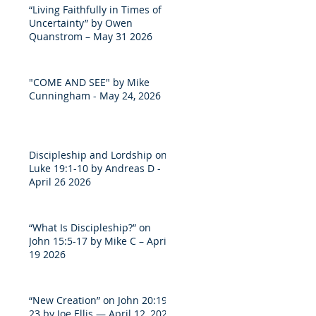
“Living Faithfully in Times of
Uncertainty” by Owen
Quanstrom – May 31 2026
"COME AND SEE" by Mike
Cunningham - May 24, 2026
Discipleship and Lordship on
Luke 19:1-10 by Andreas D -
April 26 2026
“What Is Discipleship?” on
John 15:5-17 by Mike C – April
19 2026
“New Creation” on John 20:19-
23 by Joe Ellis — April 12, 2026