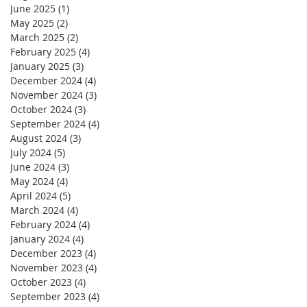
June 2025
(1)
1 post
May 2025
(2)
2 posts
March 2025
(2)
2 posts
February 2025
(4)
4 posts
January 2025
(3)
3 posts
December 2024
(4)
4 posts
November 2024
(3)
3 posts
October 2024
(3)
3 posts
September 2024
(4)
4 posts
August 2024
(3)
3 posts
July 2024
(5)
5 posts
June 2024
(3)
3 posts
May 2024
(4)
4 posts
April 2024
(5)
5 posts
March 2024
(4)
4 posts
February 2024
(4)
4 posts
January 2024
(4)
4 posts
December 2023
(4)
4 posts
November 2023
(4)
4 posts
October 2023
(4)
4 posts
September 2023
(4)
4 posts