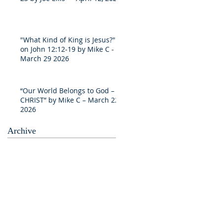
"What Kind of King is Jesus?"
on John 12:12-19 by Mike C -
March 29 2026
“Our World Belongs to God –
CHRIST” by Mike C – March 22
2026
Archive