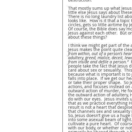
That mostly sums up what Jesus 
little else Jesus says about thes
There is no long laundry list ab
looks like.  How is it that a topi
circles, gets so little airtime by
Of course, the Bible does say mo
Jesus against each other.  But o
about these things?
I think we might get part of the 
Jesus makes the point quite clear
from within, out of a person’s hear
adultery, greed, malice, deceit, lew
from inside and defile a person.” 
 
people take the fact that Jesus 
care about sex or sexuality.  Thi
because what is important is to g
falls into place.  If we get our h
or take their proper shape.  So 
actions, and focuses instead on a
outward action of murder, He fo
the outward action of adultery,
do with our eyes.  Jesus invites u
that as we practice everything H
result is not a heart that despis
that channels sex and sexuality
So, Jesus doesn’t give us a huge 
into some asexual beam of light. 
cultivate a pure heart.  Of cour
with our body, or whether or not
primarily be shaped through a life