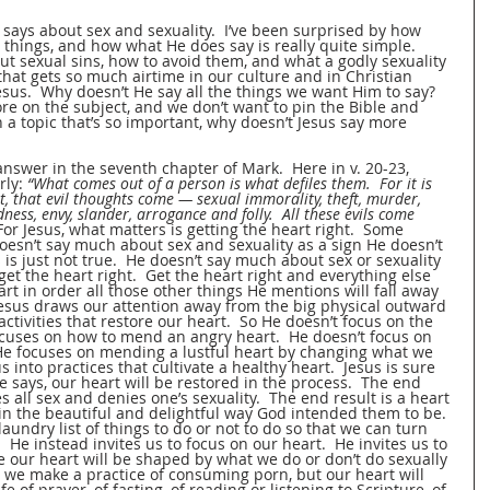
says about sex and sexuality.  I’ve been surprised by how 
e things, and how what He does say is really quite simple.  
out sexual sins, how to avoid them, and what a godly sexuality 
c that gets so much airtime in our culture and in Christian 
 Jesus.  Why doesn’t He say all the things we want Him to say?  
re on the subject, and we don’t want to pin the Bible and 
n a topic that’s so important, why doesn’t Jesus say more 
answer in the seventh chapter of Mark.  Here in v. 20-23, 
ly: 
“What comes out of a person is what defiles them.  For it is 
t, that evil thoughts come — sexual immorality, theft, murder, 
dness, envy, slander, arrogance and folly.  All these evils come 
For Jesus, what matters is getting the heart right.  Some 
doesn’t say much about sex and sexuality as a sign He doesn’t 
s is just not true.  He doesn’t say much about sex or sexuality 
et the heart right.  Get the heart right and everything else 
eart in order all those other things He mentions will fall away 
Jesus draws our attention away from the big physical outward 
ctivities that restore our heart.  So He doesn’t focus on the 
cuses on how to mend an angry heart.  He doesn’t focus on 
 He focuses on mending a lustful heart by changing what we 
s into practices that cultivate a healthy heart.  Jesus is sure 
e says, our heart will be restored in the process.  The end 
es all sex and denies one’s sexuality.  The end result is a heart 
 in the beautiful and delightful way God intended them to be.
laundry list of things to do or not to do so that we can turn 
 He instead invites us to focus on our heart.  He invites us to 
se our heart will be shaped by what we do or don’t do sexually 
 we make a practice of consuming porn, but our heart will 
 of prayer, of fasting, of reading or listening to Scripture, of 