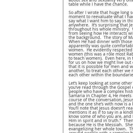
table while I have the chance.
So after I wrote that huge long s
moment to reevaluate what I had 
say what I want him to say in thi
anywhere.  It’s surprising that J
throughout his whole ministry.  
from seeing how He interacts wi
the background.  The story of Ma
When He had dinner with those 
apparently was quite comfortable
women.  He evidently respected
women (this was a role most Rab
to teach women).  Even here, in t
for us on how we might live out
that it is possible for men and
another, to treat each other we 
each other within the boundarie
Let’s keep looking at some other 
you’ve read through the Gospel of
people who have a complex histor
Samaria in Chapter 4, He meets 
course of the conversation, Jesu
and the one she’s with now is a l
You’ll note that Jesus doesn’t re
mentions it as if to say in a kind
know some of who you are, and I
Him in spirit and in truth.”  The
because He is the Messiah.  She’
evangelizing her whole town.  Th
around people with a complex hi