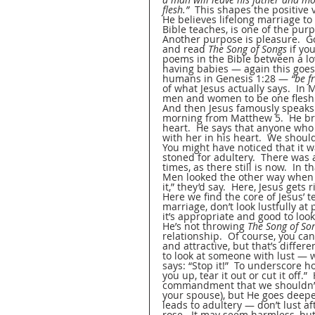
flesh.”
  This shapes the positive
He believes lifelong marriage to 
Bible teaches, is one of the pu
Another purpose is pleasure.  G
and read 
The Song of Songs
 if yo
poems in the Bible between a love
having babies — again this goes 
humans in Genesis 1:28 — 
“be f
of what Jesus actually says.  In
men and women to be one flesh 
And then Jesus famously speaks 
morning from Matthew 5.  He br
heart.  He says that anyone who
with her in his heart.  We should
You might have noticed that it 
stoned for adultery.  There was
times, as there still is now.  In
Men looked the other way when o
it,” they’d say.  Here, Jesus gets
Here we find the core of Jesus’ t
marriage, don’t look lustfully at
it’s appropriate and good to loo
He’s not throwing 
The Song of So
relationship.  Of course, you ca
and attractive, but that’s differe
to look at someone with lust — we
says: “Stop it!”  To underscore ho
you up, tear it out or cut it off.
commandment that we shouldn’t 
your spouse), but He goes deeper
leads to adultery — don’t lust aft
rose.  It may seem harmless, but i