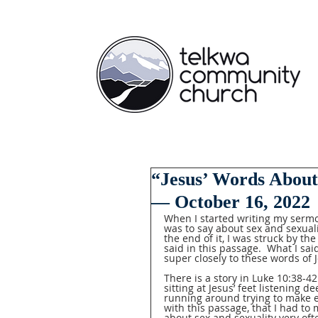
“Jesus’ Words About
— October 16, 2022
When I started writing my sermon
was to say about sex and sexuali
the end of it, I was struck by the
said in this passage.  What I said
super closely to these words of J
There is a story in Luke 10:38-4
sitting at Jesus’ feet listening d
running around trying to make ev
with this passage, that I had to
about sex and sexuality very ofte