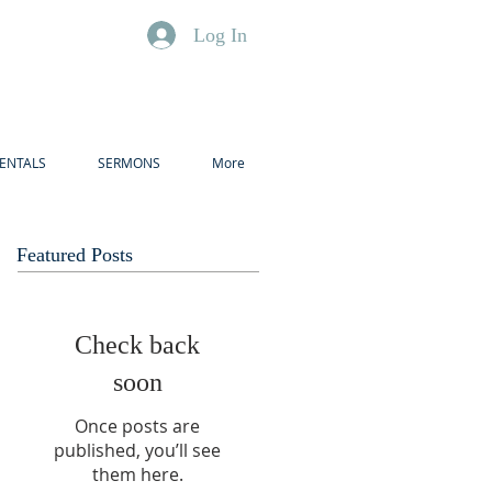
Log In
ENTALS
SERMONS
More
Featured Posts
Check back
soon
Once posts are
published, you’ll see
them here.