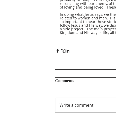
reconciling with our enemy, of tr
of loving and being loved.  The
In doing what Jesus says, we th
related to women and men.  His i
so important to hear those stor
follow Jesus and His way, we dis
a side project.  The main project
Kingdom and His way of life, all 
Comments
Write a comment...