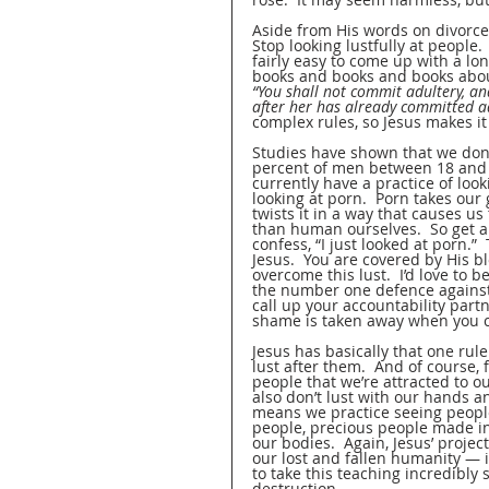
Aside from His words on divorce 
Stop looking lustfully at people. 
fairly easy to come up with a lon
books and books and books about 
“You shall not commit adultery, an
after her has already committed ad
complex rules, so Jesus makes it
Studies have shown that we don’t
percent of men between 18 and 3
currently have a practice of loo
looking at porn.  Porn takes our
twists it in a way that causes u
than human ourselves.  So get a
confess, “I just looked at porn.”
Jesus.  You are covered by His b
overcome this lust.  I’d love to b
the number one defence against l
call up your accountability part
shame is taken away when you co
Jesus has basically that one rul
lust after them.  And of course, 
people that we’re attracted to ou
also don’t lust with our hands an
means we practice seeing people 
people, precious people made in
our bodies.  Again, Jesus’ proje
our lost and fallen humanity — i
to take this teaching incredibly 
destruction.