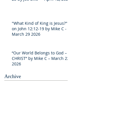
"What Kind of King is Jesus?"
on John 12:12-19 by Mike C -
March 29 2026
“Our World Belongs to God –
CHRIST” by Mike C – March 22
2026
Archive