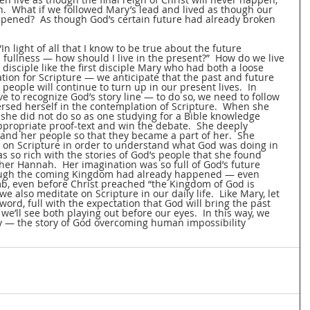
n.  What if we followed Mary’s lead and lived as though our 
pened?  As though God’s certain future had already broken 
“In light of all that I know to be true about the future 
 fullness — how should I live in the present?”  How do we live 
 disciple like the first disciple Mary who had both a loose 
ion for Scripture — we anticipate that the past and future 
 people will continue to turn up in our present lives.  In 
ve to recognize God’s story line — to do so, we need to follow 
sed herself in the contemplation of Scripture.  When she 
 she did not do so as one studying for a Bible knowledge 
ppropriate proof-text and win the debate.  She deeply 
and her people so that they became a part of her.  She 
 on Scripture in order to understand what God was doing in 
s so rich with the stories of God’s people that she found 
her Hannah.  Her imagination was so full of God’s future 
hough the coming Kingdom had already happened — even 
mb, even before Christ preached “the Kingdom of God is 
we also meditate on Scripture in our daily life.  Like Mary, let 
rd, full with the expectation that God will bring the past 
e’ll see both playing out before our eyes.  In this way, we 
ory — the story of God overcoming human impossibility 