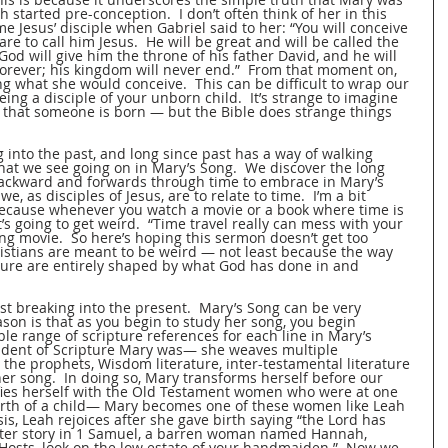
h started pre-conception.  I don’t often think of her in this 
me Jesus’ disciple when Gabriel said to her: “You will conceive 
are to call him Jesus.  He will be great and will be called the 
od will give him the throne of his father David, and he will 
forever; his kingdom will never end.”  From that moment on, 
ng what she would conceive.  This can be difficult to wrap our 
ng a disciple of your unborn child.  It’s strange to imagine 
 that someone is born — but the Bible does strange things 
 into the past, and long since past has a way of walking 
hat we see going on in Mary’s Song.  We discover the long 
backward and forwards through time to embrace in Mary’s 
 as disciples of Jesus, are to relate to time.  I’m a bit 
because whenever you watch a movie or a book where time is 
t’s going to get weird.  “Time travel really can mess with your 
ing movie.  So here’s hoping this sermon doesn’t get too 
ristians are meant to be weird — not least because the way 
uture are entirely shaped by what God has done in and 
past breaking into the present.  Mary’s Song can be very 
son is that as you begin to study her song, you begin 
ble range of scripture references for each line in Mary’s 
student of Scripture Mary was— she weaves multiple 
the prophets, Wisdom literature, inter-testamental literature 
 her song.  In doing so, Mary transforms herself before our 
fies herself with the Old Testament women who were at one 
birth of a child— Mary becomes one of these women like Leah 
is, Leah rejoices after she gave birth saying “the Lord has 
later story in 1 Samuel, a barren woman named Hannah, 
 Hosts, look on the low estate of your handmaiden.”  Now we 