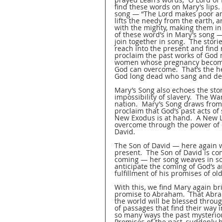
find these words on Mary’s lips
song — “The Lord makes poor and
lifts the needy from the earth, 
with the mighty, making them inh
of these word’s in Mary’s song 
join together in song.  The stor
reach into the present and find
proclaim the past works of God m
women whose pregnancy becomes 
God can overcome.  That’s the he
God long dead who sang and decl
Mary’s Song also echoes the sto
impossibility of slavery.  The W
nation.  Mary’s Song draws from
proclaim that God’s past acts of 
New Exodus is at hand.  A New Li
overcome through the power of G
David.  
The Son of David — here again w
present.  The Son of David is co
coming — her song weaves in so 
anticipate the coming of God’s 
fulfillment of his promises of old
With this, we find Mary again br
promise to Abraham.  That Abraha
the world will be blessed throug
of passages that find their way
so many ways the past mysterious
Promises of the past, suddenly 