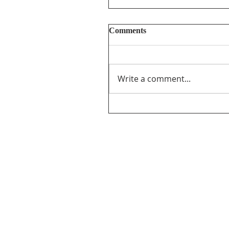
Comments
Write a comment...