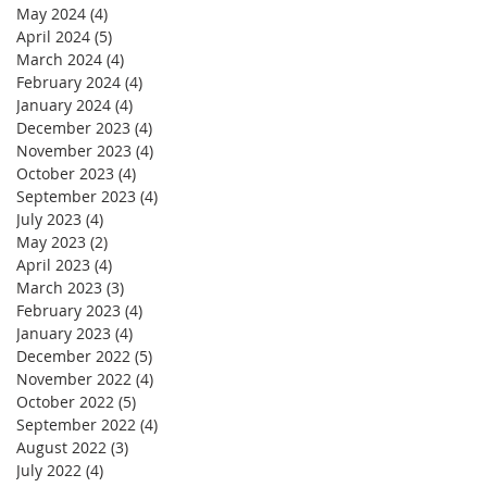
May 2024
(4)
4 posts
April 2024
(5)
5 posts
March 2024
(4)
4 posts
February 2024
(4)
4 posts
January 2024
(4)
4 posts
December 2023
(4)
4 posts
November 2023
(4)
4 posts
October 2023
(4)
4 posts
September 2023
(4)
4 posts
July 2023
(4)
4 posts
May 2023
(2)
2 posts
April 2023
(4)
4 posts
March 2023
(3)
3 posts
February 2023
(4)
4 posts
January 2023
(4)
4 posts
December 2022
(5)
5 posts
November 2022
(4)
4 posts
October 2022
(5)
5 posts
September 2022
(4)
4 posts
August 2022
(3)
3 posts
July 2022
(4)
4 posts