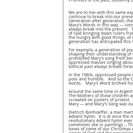
We are to live with this same exp
continue to break into our presen
Generation after generation, th
Mary’s Words in this way — cons
always break into the present.  
of God bringing down rulers from
the hungry with good things, of
generation has anticipated this 
For example, a generation of po
shaping their understanding of th
prohibited Mary’s song from bei
oppressed masses singing abou
biblical past always breaks forwa
In the 1980s, oppressed people 
poor and humble.   And so the 
words.   Mary’s Word birthed ho
Around the same time in Argenti
The Mothers of those children a
scrawled on posters of protest.  
Mary — and Mary’s Song was out
Dietrich Bonhoeffer, a man marty
Advent hymn.  It is at once the 
revolutionary Advent hymn ever 
sometimes see in paintings.…This
tones of some of our Christmas ca
power of God and the powerless