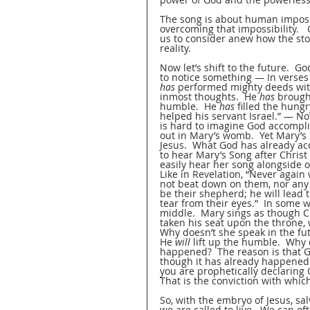
The song is about human impossi
overcoming that impossibility. 
us to consider anew how the stor
reality.  
Now let’s shift to the future.  G
to notice something — In verses 5
has
 performed mighty deeds wit
inmost thoughts.  He 
has
 brough
humble.  He 
has
 filled the hung
helped his servant Israel.” — Not
is hard to imagine God accompli
out in Mary’s womb.  Yet Mary’s
Jesus.  What God has already ac
to hear Mary’s Song after Chris
easily hear her song alongside o
Like in Revelation, “Never again 
not beat down on them, nor any s
be their shepherd; he will lead 
tear from their eyes.”  In some w
middle.  Mary sings as though Ch
taken his seat upon the throne, wh
Why doesn’t she speak in the fu
He 
will
 lift up the humble.  Why
happened?  The reason is that Go
though it has already happened. 
you are prophetically declaring 
That is the conviction with which
So, with the embryo of Jesus, sal
we are called to live.  We can of