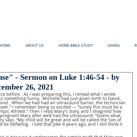
HOME
ABOUT US
HOME BIBLE STUDY
GIVING
R
nse" - Sermon on Luke 1:46-54 - by
ecember 26, 2021
ce before.  As I was preparing this, I reread what I wrote 
s something funny.  Michelle had just given birth to David, 
ind.  When we had had an ultrasound earlier, the technician 
over.” I remember being so excited — “surely this must be a 
ympic Athlete.” Then I read Mary’s story, and I imagined how 
o pregnant Mary after we’d had the ultrasound: “Guess what, 
y says, “My child will be great and will be called the Son of 
be deflating.  I told that joke 8 years ago, and I still think it 
his is because it underscores the simple truth that Mary was 