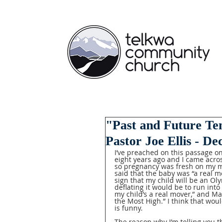
"Past and Future Te
Pastor Joe Ellis - D
I’ve preached on this passage on
eight years ago and I came acros
so pregnancy was fresh on my m
said that the baby was “a real m
sign that my child will be an Ol
deflating it would be to run int
my child’s a real mover,” and Mar
the Most High.” I think that would 
is funny.  
The reason why I’m telling you t