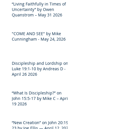
“Living Faithfully in Times of
Uncertainty” by Owen
Quanstrom – May 31 2026
"COME AND SEE" by Mike
Cunningham - May 24, 2026
Discipleship and Lordship on
Luke 19:1-10 by Andreas D -
April 26 2026
“What Is Discipleship?” on
John 15:5-17 by Mike C – April
19 2026
“New Creation” on John 20:19-
23 by Joe Ellis — April 12, 2026