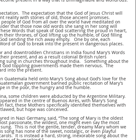
ectation.  The expectation that the God of Jesus Christ will 
t reality with stories of old, those ancient promises.  
e people of God from all over the world have meditated on 
ider that those now old words she sang in her song will 
These Words that speak of God scattering the proud in heart, 
 their thrones, of God lifting up the humble, of God filling 
 God sending the rich away empty.   One by one, each 
Word of God to break into the present in dangerous places.   
or and downtrodden Christians in India found Mary’s Words 
eir present, and as a result colonial British rulers 
ng sung in churches throughout India.   Something about the 
t God toppling governments made them nervous.  The 
rd into the present.   
in Guatemala held onto Mary’s Song about God’s love for the 
Guatemalan government banned public recitation of Mary’s 
pe in the poor, the hungry and the humble.   
na, some children were abducted by the Argentine Military.   
ppeared in the centre of Buenos Aires, with Mary’s Song 
In fact, these Mothers specifically identified themselves with 
lawed, but hope was conceived.   
red in Nazi Germany, said, “The song of Mary is the oldest 
most passionate, the wildest, one might even say the most 
sung.  This is not the gentle, tender, dreamy Mary whom we 
 song has none of the sweet, nostalgic, or even playful 
rols.  It is instead a hard, strong, inexorable song about the 
ness of humankind.”  