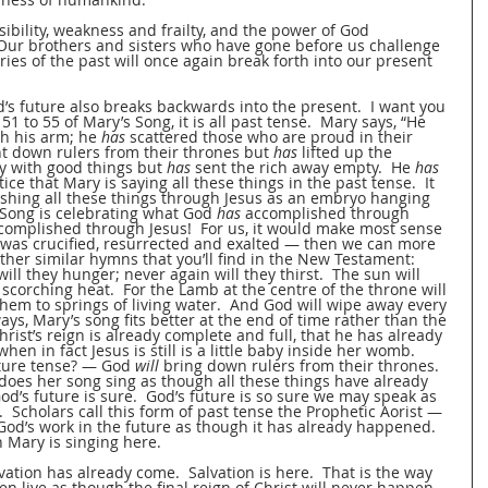
bility, weakness and frailty, and the power of God 
  Our brothers and sisters who have gone before us challenge 
ies of the past will once again break forth into our present 
od’s future also breaks backwards into the present.  I want you 
1 to 55 of Mary’s Song, it is all past tense.  Mary says, “He 
h his arm; he 
has
 scattered those who are proud in their 
t down rulers from their thrones but 
has
 lifted up the 
ry with good things but 
has
 sent the rich away empty.  He 
has
ice that Mary is saying all these things in the past tense.  It 
shing all these things through Jesus as an embryo hanging 
 Song is celebrating what God 
has
 accomplished through 
complished through Jesus!  For us, it would make most sense 
t was crucified, resurrected and exalted — then we can more 
ther similar hymns that you’ll find in the New Testament:  
will they hunger; never again will they thirst.  The sun will 
corching heat.  For the Lamb at the centre of the throne will 
them to springs of living water.  And God will wipe away every 
ays, Mary’s song fits better at the end of time rather than the 
rist’s reign is already complete and full, that he has already 
en in fact Jesus is still is a little baby inside her womb.  
ture tense? — God 
will
 bring down rulers from their thrones.  
 does her song sing as though all these things have already 
d’s future is sure.  God’s future is so sure we may speak as 
 Scholars call this form of past tense the Prophetic Aorist — 
God’s work in the future as though it has already happened.  
 Mary is singing here.  
vation has already come.  Salvation is here.  That is the way 
ten live as though the final reign of Christ will never happen, 