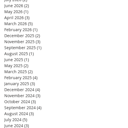
June 2026
(2)
2 posts
May 2026
(1)
1 post
April 2026
(3)
3 posts
March 2026
(5)
5 posts
February 2026
(1)
1 post
December 2025
(2)
2 posts
November 2025
(3)
3 posts
September 2025
(1)
1 post
August 2025
(1)
1 post
June 2025
(1)
1 post
May 2025
(2)
2 posts
March 2025
(2)
2 posts
February 2025
(4)
4 posts
January 2025
(3)
3 posts
December 2024
(4)
4 posts
November 2024
(3)
3 posts
October 2024
(3)
3 posts
September 2024
(4)
4 posts
August 2024
(3)
3 posts
July 2024
(5)
5 posts
June 2024
(3)
3 posts