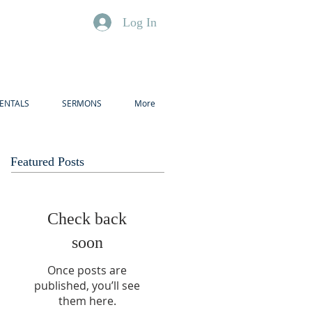
Log In
ENTALS
SERMONS
More
Featured Posts
Check back
soon
Once posts are
published, you’ll see
them here.