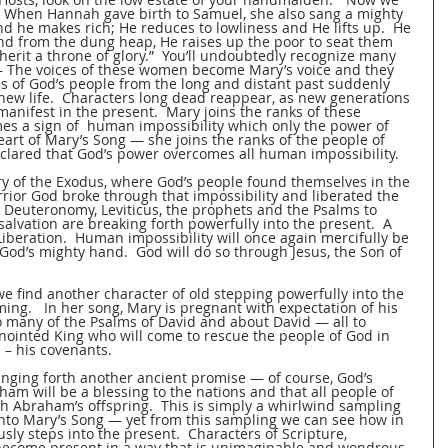
.  When Hannah gave birth to Samuel, she also sang a mighty 
 he makes rich; He reduces to lowliness and He lifts up.  He 
and from the dung heap, He raises up the poor to seat them 
erit a throne of glory.”  You’ll undoubtedly recognize many 
— The voices of these women become Mary’s voice and they 
ies of God’s people from the long and distant past suddenly 
 new life.  Characters long dead reappear, as new generations 
anifest in the present.  Mary joins the ranks of these 
a sign of  human impossibility which only the power of 
art of Mary’s Song — she joins the ranks of the people of 
ared that God’s power overcomes all human impossibility.   
ry of the Exodus, where God’s people found themselves in the 
arrior God broke through that impossibility and liberated the 
 Deuteronomy, Leviticus, the prophets and the Psalms to 
salvation are breaking forth powerfully into the present.  A 
beration.  Human impossibility will once again mercifully be 
od’s mighty hand.  God will do so through Jesus, the Son of 
e find another character of old stepping powerfully into the 
ming.   In her song, Mary is pregnant with expectation of his 
many of the Psalms of David and about David — all to 
anointed King who will come to rescue the people of God in 
 – his covenants.  
inging forth another ancient promise — of course, God’s 
m will be a blessing to the nations and that all people of 
h Abraham’s offspring.  This is simply a whirlwind sampling 
 into Mary’s Song — yet from this sampling we can see how in 
ly steps into the present.  Characters of Scripture, 
become present in a way that is unimaginable and wondrous. 