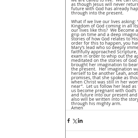
as though Jesus will never retur
future with God has already hap
through into the present.  
What if we live our lives asking: 
Kingdom of God coming in all its
our lives like this?  We become a
grip on time and a deep imaginat
stories of how God relates to His
order for this to happen, you ha
Mary’s lead who so deeply immer
faithfully approached Scripture,
exam in order to whip out the a
meditated on the stories of God 
brought her imagination to bear
the present.  Her imagination wa
herself to be another Leah, anot
promises, that she spoke as t
when Christ was still in her wo
near”.  Let us follow her lead as 
us become pregnant with God’s wo
and future into our present and w
also will be written into the st
through his mighty arm.
Amen