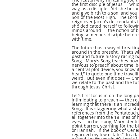
the first disciple of Jesus — whic
way, as a disciple.  Yet she beca
and give birth to a son, and you 
Son of the Most High.  The Lord G
reign over Jacob’s descendants 
she dedicated herself to followi
minds around — the notion of bei
being someone’s disciple before
with time.  
The future has a way of breaking
around in the present.  That’s w
past and future history racing 
Song.  Mary’s Song teaches how we,
nervous to preach about time, 
a central plot device, you know i
head,” to quote one time travell
weird.  But even if it does — Ch
we relate to the past and the f
through Jesus Christ.  
Let’s first focus in on the long 
intimidating to preach — the rea
learning that there is an incredi
Song.  It is staggering what a 
references from the Pentateuch, 
all together into the 18 lines of
eyes — in her song, Mary identi
point barren, yearning for the 
or Hannah.  In the book of Genes
regarded my low estate.”  In a 
prayed Leah’s words, “O Lord of