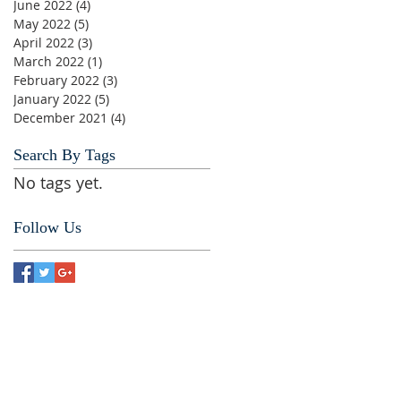
June 2022
(4)
4 posts
May 2022
(5)
5 posts
April 2022
(3)
3 posts
March 2022
(1)
1 post
February 2022
(3)
3 posts
January 2022
(5)
5 posts
December 2021
(4)
4 posts
Search By Tags
No tags yet.
Follow Us