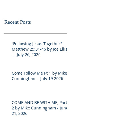
Recent Posts
“Following Jesus Together”
Matthew 25:31-46 by Joe Ellis
— July 26, 2026
Come Follow Me Pt 1 by Mike
Cunningham - July 19 2026
COME AND BE WITH ME, Part
2 by Mike Cunningham - June
21, 2026