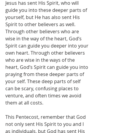
Jesus has sent His Spirit, who will 
guide you into these deeper parts of 
yourself, but He has also sent His 
Spirit to other believers as well. 
Through other believers who are 
wise in the way of the heart, God’s 
Spirit can guide you deeper into your 
own heart. Through other believers 
who are wise in the ways of the 
heart, God’s Spirit can guide you into 
praying from these deeper parts of 
your self. These deep parts of self 
can be scary, confusing places to 
venture, and often times we avoid 
them at all costs.
This Pentecost, remember that God 
not only sent His Spirit to you and I 
as individuals, but God has sent His 