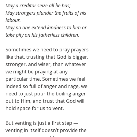
May a creditor seize all he has;
May strangers plunder the fruits of his 
labour.
May no one extend kindness to him or 
take pity on his fatherless children.
Sometimes we need to pray prayers 
like that, trusting that God is bigger, 
stronger, and wiser, than whatever 
we might be praying at any 
particular time. Sometimes we feel 
indeed so full of anger and rage, we 
need to just pour the boiling anger 
out to Him, and trust that God will 
hold space for us to vent.
But venting is just a first step — 
venting in itself doesn’t provide the 