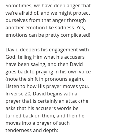
Sometimes, we have deep anger that 
we’re afraid of, and we might protect 
ourselves from that anger through 
another emotion like sadness. Yes, 
emotions can be pretty complicated!
David deepens his engagement with 
God, telling Him what his accusers 
have been saying, and then David 
goes back to praying in his own voice 
(note the shift in pronouns again). 
Listen to how His prayer moves you. 
In verse 20, David begins with a 
prayer that is certainly an attack (he 
asks that his accusers words be 
turned back on them, and then he 
moves into a prayer of such 
tenderness and depth: