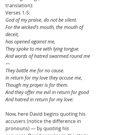
translation):
Verses 1-5:
God of my praise, do not be silent.
For the wicked’s mouth, the mouth of 
deceit,
has opened against me,
They spoke to me with lying tongue.
And words of hatred swarmed round me
—
They battle me for no cause.
In return for my love they accuse me,
Though my prayer is for them.
And they offer me evil in return for good
And hatred in return for my love:
Now, here David begins quoting his 
accusers (notice the difference in 
pronouns) — by quoting his 