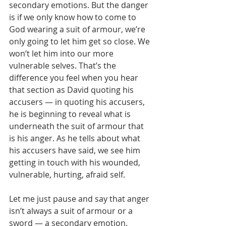
secondary emotions. But the danger 
is if we only know how to come to 
God wearing a suit of armour, we’re 
only going to let him get so close. We 
won’t let him into our more 
vulnerable selves. That’s the 
difference you feel when you hear 
that section as David quoting his 
accusers — in quoting his accusers, 
he is beginning to reveal what is 
underneath the suit of armour that 
is his anger. As he tells about what 
his accusers have said, we see him 
getting in touch with his wounded, 
vulnerable, hurting, afraid self.
Let me just pause and say that anger 
isn’t always a suit of armour or a 
sword — a secondary emotion. 