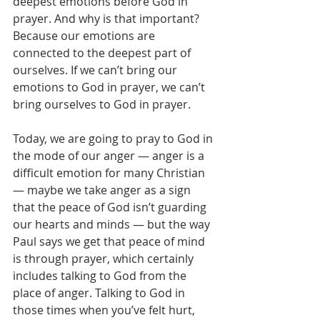
deepest emotions before God in 
prayer. And why is that important? 
Because our emotions are 
connected to the deepest part of 
ourselves. If we can’t bring our 
emotions to God in prayer, we can’t 
bring ourselves to God in prayer.
Today, we are going to pray to God in 
the mode of our anger — anger is a 
difficult emotion for many Christian 
— maybe we take anger as a sign 
that the peace of God isn’t guarding 
our hearts and minds — but the way 
Paul says we get that peace of mind 
is through prayer, which certainly 
includes talking to God from the 
place of anger. Talking to God in 
those times when you’ve felt hurt, 