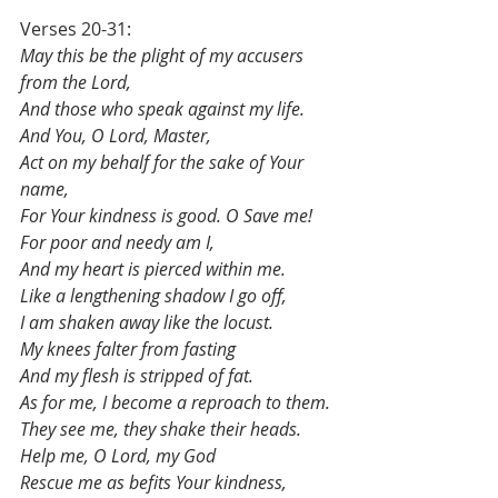
Verses 20-31:
May this be the plight of my accusers 
from the Lord,
And those who speak against my life.
And You, O Lord, Master,
Act on my behalf for the sake of Your 
name,
For Your kindness is good. O Save me!
For poor and needy am I,
And my heart is pierced within me.
Like a lengthening shadow I go off,
I am shaken away like the locust.
My knees falter from fasting
And my flesh is stripped of fat.
As for me, I become a reproach to them.
They see me, they shake their heads.
Help me, O Lord, my God
Rescue me as befits Your kindness,