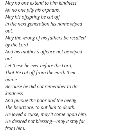
May no one extend to him kindness
An no one pity his orphans.
May his offspring be cut off,
In the next generation his name wiped 
out.
May the wrong of his fathers be recalled 
by the Lord
And his mother’s offence not be wiped 
out.
Let these be ever before the Lord,
That He cut off from the earth their 
name.
Because he did not remember to do 
kindness
And pursue the poor and the needy,
The heartsore, to put him to death.
He loved a curse, may it come upon him,
He desired not blessing—may it stay far 
from him.