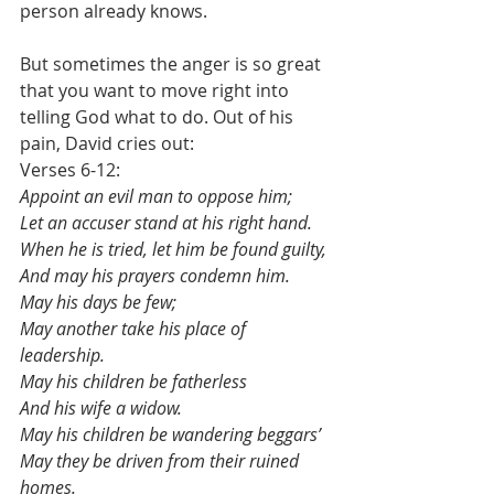
person already knows.
But sometimes the anger is so great 
that you want to move right into 
telling God what to do. Out of his 
pain, David cries out:
Verses 6-12:
Appoint an evil man to oppose him;
Let an accuser stand at his right hand.
When he is tried, let him be found guilty,
And may his prayers condemn him.
May his days be few;
May another take his place of 
leadership.
May his children be fatherless
And his wife a widow.
May his children be wandering beggars’
May they be driven from their ruined 
homes.