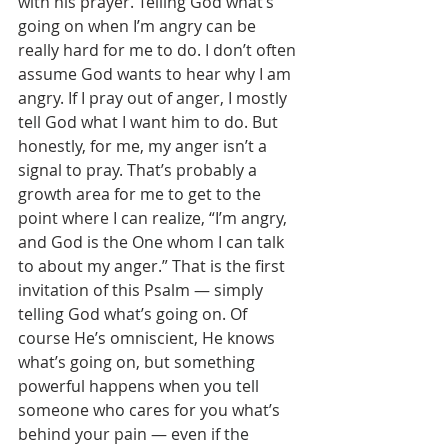
with his prayer. Telling God what’s 
going on when I’m angry can be 
really hard for me to do. I don’t often 
assume God wants to hear why I am 
angry. If I pray out of anger, I mostly 
tell God what I want him to do. But 
honestly, for me, my anger isn’t a 
signal to pray. That’s probably a 
growth area for me to get to the 
point where I can realize, “I’m angry, 
and God is the One whom I can talk 
to about my anger.” That is the first 
invitation of this Psalm — simply 
telling God what’s going on. Of 
course He’s omniscient, He knows 
what’s going on, but something 
powerful happens when you tell 
someone who cares for you what’s 
behind your pain — even if the 