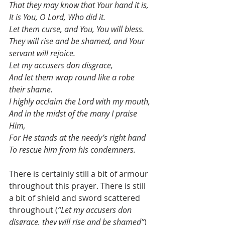
That they may know that Your hand it is,
It is You, O Lord, Who did it.
Let them curse, and You, You will bless.
They will rise and be shamed, and Your 
servant will rejoice.
Let my accusers don disgrace,
And let them wrap round like a robe 
their shame.
I highly acclaim the Lord with my mouth,
And in the midst of the many I praise 
Him,
For He stands at the needy’s right hand
To rescue him from his condemners.
There is certainly still a bit of armour 
throughout this prayer. There is still 
a bit of shield and sword scattered 
throughout (
“Let my accusers don 
disgrace, they will rise and be shamed”
) 