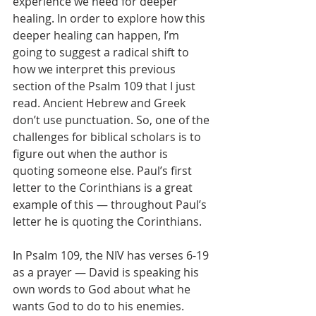
experience we need for deeper 
healing. In order to explore how this 
deeper healing can happen, I’m 
going to suggest a radical shift to 
how we interpret this previous 
section of the Psalm 109 that I just 
read. Ancient Hebrew and Greek 
don’t use punctuation. So, one of the 
challenges for biblical scholars is to 
figure out when the author is 
quoting someone else. Paul’s first 
letter to the Corinthians is a great 
example of this — throughout Paul’s 
letter he is quoting the Corinthians.
In Psalm 109, the NIV has verses 6-19 
as a prayer — David is speaking his 
own words to God about what he 
wants God to do to his enemies. 