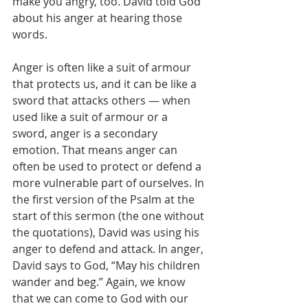
make you angry, too. David told God 
about his anger at hearing those 
words.
Anger is often like a suit of armour 
that protects us, and it can be like a 
sword that attacks others — when 
used like a suit of armour or a 
sword, anger is a secondary 
emotion. That means anger can 
often be used to protect or defend a 
more vulnerable part of ourselves. In 
the first version of the Psalm at the 
start of this sermon (the one without 
the quotations), David was using his 
anger to defend and attack. In anger, 
David says to God, “May his children 
wander and beg.” Again, we know 
that we can come to God with our 