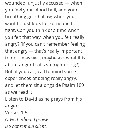
wounded, unjustly accused — when 
you feel your blood boil, and your 
breathing get shallow, when you 
want to just look for someone to 
fight. Can you think of a time when 
you felt that way, when you felt really 
angry? (If you can’t remember feeling 
that angry — that’s really important 
to notice as well, maybe ask what it is 
about anger that’s so frightening?) 
But, if you can, call to mind some 
experiences of being really angry, 
and let them sit alongside Psalm 109 
as we read it.
Listen to David as he prays from his 
anger:
Verses 1-5:
O God, whom I praise.
Do not remain silent,