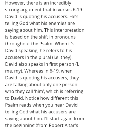
However, there is an incredibly 
strong argument that in verses 6-19 
David is quoting his accusers. He’s 
telling God what his enemies are 
saying about him. This interpretation 
is based on the shift in pronouns 
throughout the Psalm. When it's 
David speaking, he refers to his 
accusers in the plural (i.e. they). 
David also speaks in first person (I, 
me, my). Whereas in 6-19, when 
David is quoting his accusers, they 
are talking about only one person 
who they call ‘him’, which is referring 
to David. Notice how different this 
Psalm reads when you hear David 
telling God what his accusers are 
saying about him. I’ll start again from 
the beginning (from Robert Altar’s 