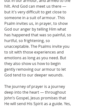
out in our armour, and armed to the 
hilt. And God can meet us there — 
but it's very difficult to get close to 
someone in a suit of armour. This 
Psalm invites us, in prayer, to show 
God our anger by telling Him what 
has happened that was so painful, so 
hurtful, so frightening, so 
unacceptable. The Psalms invite you 
to sit with those experiences and 
emotions as long as you need. But 
they also show us how to begin 
gently removing our armour to let 
God tend to our deeper wounds.
The journey of prayer is a journey 
deep into the heart — throughout 
John’s Gospel, Jesus promises that 
He will send His Spirit as a guide. Yes, 