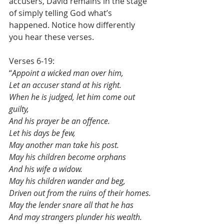
accusers, David remains in the stage 
of simply telling God what’s 
happened. Notice how differently 
you hear these verses.
Verses 6-19:
“
Appoint a wicked man over him,
Let an accuser stand at his right.
When he is judged, let him come out 
guilty,
And his prayer be an offence.
Let his days be few,
May another man take his post.
May his children become orphans
And his wife a widow.
May his children wander and beg,
Driven out from the ruins of their homes.
May the lender snare all that he has
And may strangers plunder his wealth.