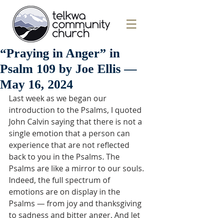
“Praying in Anger” in
Psalm 109 by Joe Ellis —
May 16, 2024
Last week as we began our 
introduction to the Psalms, I quoted 
John Calvin saying that there is not a 
single emotion that a person can 
experience that are not reflected 
back to you in the Psalms. The 
Psalms are like a mirror to our souls. 
Indeed, the full spectrum of 
emotions are on display in the 
Psalms — from joy and thanksgiving 
to sadness and bitter anger. And let 