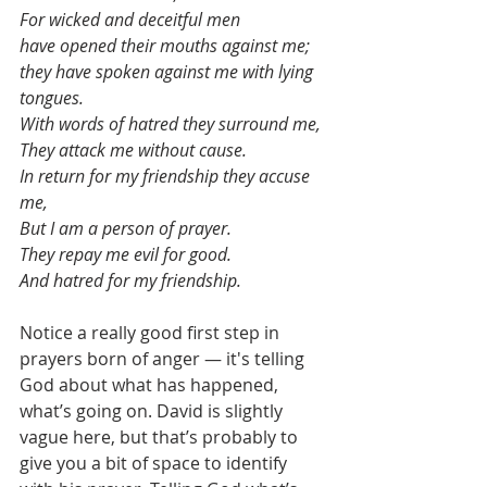
For wicked and deceitful men
have opened their mouths against me;
they have spoken against me with lying 
tongues.
With words of hatred they surround me,
They attack me without cause.
In return for my friendship they accuse 
me,
But I am a person of prayer.
They repay me evil for good.
And hatred for my friendship.
Notice a really good first step in 
prayers born of anger — it's telling 
God about what has happened, 
what’s going on. David is slightly 
vague here, but that’s probably to 
give you a bit of space to identify 