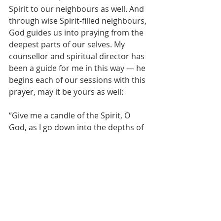
Spirit to our neighbours as well. And 
through wise Spirit-filled neighbours, 
God guides us into praying from the 
deepest parts of our selves. My 
counsellor and spiritual director has 
been a guide for me in this way — he 
begins each of our sessions with this 
prayer, may it be yours as well:
“Give me a candle of the Spirit, O 
God, as I go down into the depths of 
my being. Show me the hidden 
things, the creatures of my dreams, 
the storehouse of forgotten 
memories and hurts. Take me down 
to the spring of my life, and tell me 
my nature and my name. Give me 
freedom to grow; so that I may 