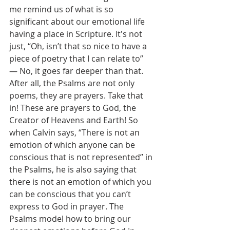
me remind us of what is so 
significant about our emotional life 
having a place in Scripture. It's not 
just, “Oh, isn’t that so nice to have a 
piece of poetry that I can relate to” 
— No, it goes far deeper than that. 
After all, the Psalms are not only 
poems, they are prayers. Take that 
in! These are prayers to God, the 
Creator of Heavens and Earth! So 
when Calvin says, “There is not an 
emotion of which anyone can be 
conscious that is not represented” in 
the Psalms, he is also saying that 
there is not an emotion of which you 
can be conscious that you can’t 
express to God in prayer. The 
Psalms model how to bring our 