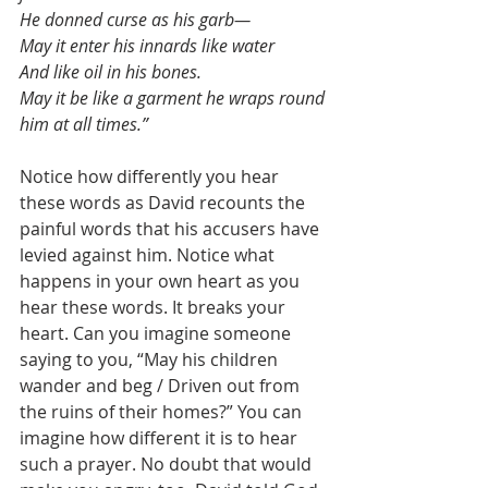
He donned curse as his garb—
May it enter his innards like water
And like oil in his bones.
May it be like a garment he wraps round 
him at all times.”
Notice how differently you hear 
these words as David recounts the 
painful words that his accusers have 
levied against him. Notice what 
happens in your own heart as you 
hear these words. It breaks your 
heart. Can you imagine someone 
saying to you, “May his children 
wander and beg / Driven out from 
the ruins of their homes?” You can 
imagine how different it is to hear 
such a prayer. No doubt that would 