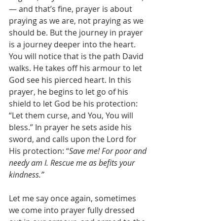
— and that’s fine, prayer is about 
praying as we are, not praying as we 
should be. But the journey in prayer 
is a journey deeper into the heart. 
You will notice that is the path David 
walks. He takes off his armour to let 
God see his pierced heart. In this 
prayer, he begins to let go of his 
shield to let God be his protection: 
“Let them curse, and You, You will 
bless.” In prayer he sets aside his 
sword, and calls upon the Lord for 
His protection: “
Save me! For poor and 
needy am I. Rescue me as befits your 
kindness.”
Let me say once again, sometimes 
we come into prayer fully dressed 