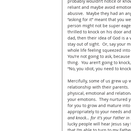
probably wouldn’t notice or know
reliant and maybe avoid emotion
abusive.  Maybe they had an ang
“asking for it” meant that you w
person might not be super eager 
thrilled to knock on his door an
dad, then their idea of God is a 
stay out of sight.  Or, say your
whole life feeling squeezed into
You’re not going to ask, because
thing.  You aren’t going to knoc
“No, you idiot, you need to knock
Mercifully, some of us grew up w
relationship with their parents.
physical, emotional and relation
your emotions.  They nurtured yo
for you to grow and mature into
appropriately to your needs and 
and knock… for it's your Father in 
lucky people will hear Jesus sa
that I’m able to turn to my Fath