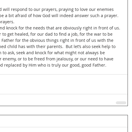
 will respond to our prayers, praying to love our enemies 
e a bit afraid of how God will indeed answer such a prayer.  
rayers.  
d knock for the needs that are obviously right in front of us. 
 to get healed, for our dad to find a job, for the war to be 
 Father for the obvious things right in front of us with the 
ed child has with their parents.  But let’s also seek help to 
rn to ask, seek and knock for what might not always be 
ur enemy, or to be freed from jealousy, or our need to have 
od replaced by Him who is truly our good, good Father.