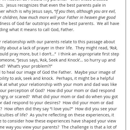
s.  Jesus recognizes that even the best parents pale in 
er which is why Jesus says, 
“If you then, although you are evil, 
r children, how much more will your Father in heaven give good 
dness of God far outstrips even the best parents.  We all have 
ing what it means to call God, Father.
r relationship with our parents relate to this passage about 
lty about a lack of prayer in their life.  They might read, 
“Ask, 
hould pray more, but I don’t…”  I think an appropriate first step 
 someone, “Jesus says, ‘Ask, Seek and Knock’… so hurry up and 
God?  What’s your problem?!”  
od to heal our image of God the Father.  Maybe your image of 
ility to ask, seek and knock.  Perhaps, it might be a helpful 
ook at what your relationship with your mom and dad was like 
your perception of God?  How did your mom or dad respond 
 angry, or scared?  What did your mom or dad do when you got 
or dad respond to your desires?  How did your mom or dad 
  How often did they say “I love you?”  How did you see your 
ulties of life?  As you’re reflecting on these experiences, it 
e to consider how these experiences have shaped your view 
e way you view your parents?  The challenge is that a lot of 