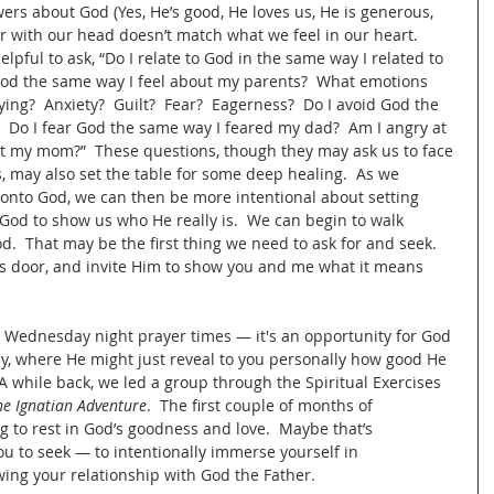
ers about God (Yes, He’s good, He loves us, He is generous, 
 with our head doesn’t match what we feel in our heart.  
elpful to ask, “Do I relate to God in the same way I related to 
God the same way I feel about my parents?  What emotions 
ng?  Anxiety?  Guilt?  Fear?  Eagerness?  Do I avoid God the 
 Do I fear God the same way I feared my dad?  Am I angry at 
t my mom?”  These questions, though they may ask us to face 
es, may also set the table for some deep healing.  As we 
 onto God, we can then be more intentional about setting 
God to show us who He really is.  We can begin to walk 
.  That may be the first thing we need to ask for and seek.  
s door, and invite Him to show you and me what it means 
the Wednesday night prayer times — it's an opportunity for God 
ly, where He might just reveal to you personally how good He 
 while back, we led a group through the Spiritual Exercises 
he Ignatian Adventure
.  The first couple of months of 
 to rest in God’s goodness and love.  Maybe that’s 
ou to seek — to intentionally immerse yourself in 
ing your relationship with God the Father.