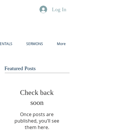
Log In
ENTALS
SERMONS
More
Featured Posts
Check back
soon
Once posts are
published, you’ll see
them here.