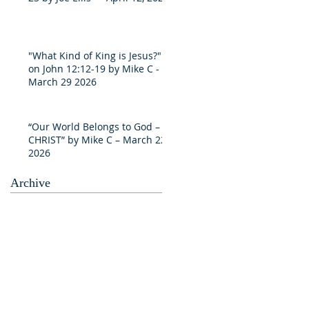
"What Kind of King is Jesus?"
on John 12:12-19 by Mike C -
March 29 2026
“Our World Belongs to God –
CHRIST” by Mike C – March 22
2026
Archive