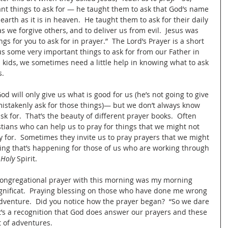
t things to ask for — he taught them to ask that God’s name 
earth as it is in heaven.  He taught them to ask for their daily 
as we forgive others, and to deliver us from evil.  Jesus was 
gs for you to ask for in prayer.”  The Lord’s Prayer is a short 
s some very important things to ask for from our Father in 
 kids, we sometimes need a little help in knowing what to ask 
.  
od will only give us what is good for us (he’s not going to give 
mistakenly ask for those things)— but we don’t always know 
sk for.  That’s the beauty of different prayer books.  Often 
tians who can help us to pray for things that we might not 
 for.  Sometimes they invite us to pray prayers that we might 
thing that’s happening for those of us who are working through 
 Holy 
Spirit.  
congregational prayer with this morning was my morning 
nificat.  Praying blessing on those who have done me wrong 
n adventure.  Did you notice how the prayer began?  “So we dare 
t’s a recognition that God does answer our prayers and these 
 of adventures.  