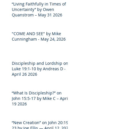
“Living Faithfully in Times of
Uncertainty” by Owen
Quanstrom – May 31 2026
"COME AND SEE" by Mike
Cunningham - May 24, 2026
Discipleship and Lordship on
Luke 19:1-10 by Andreas D -
April 26 2026
“What Is Discipleship?” on
John 15:5-17 by Mike C – April
19 2026
“New Creation” on John 20:19-
23 by Joe Ellis — April 12, 2026