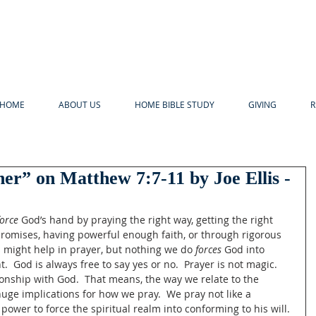
HOME
ABOUT US
HOME BIBLE STUDY
GIVING
R
er” on Matthew 7:7-11 by Joe Ellis -
force
 God’s hand by praying the right way, getting the right 
promises, having powerful enough faith, or through rigorous 
s might help in prayer, but nothing we do 
forces
 God into 
  God is always free to say yes or no.  Prayer is not magic.  
tionship with God.  That means, the way we relate to the 
huge implications for how we pray.  We pray not like a 
wer to force the spiritual realm into conforming to his will. 