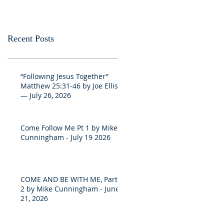
Recent Posts
“Following Jesus Together”
Matthew 25:31-46 by Joe Ellis
— July 26, 2026
Come Follow Me Pt 1 by Mike
Cunningham - July 19 2026
COME AND BE WITH ME, Part
2 by Mike Cunningham - June
21, 2026