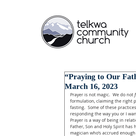
“Praying to Our Fath
March 16, 2023
Prayer is not magic.  We do not 
formulation, claiming the right 
fasting.  Some of these practice
responding the way you or I want.
Prayer is a way of being in rela
Father, Son and Holy Spirit has 
magician who’s accrued enough po