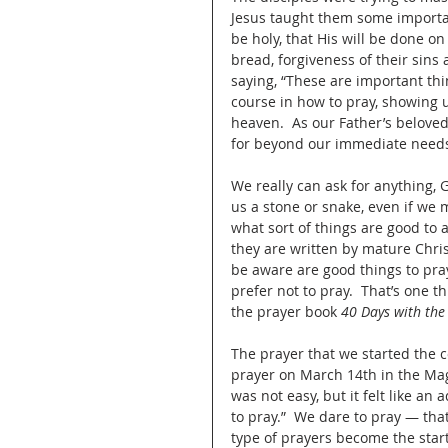
Jesus taught them some importan
be holy, that His will be done on 
bread, forgiveness of their sins 
saying, “These are important thin
course in how to pray, showing u
heaven.  As our Father’s beloved
for beyond our immediate needs
We really can ask for anything, G
us a stone or snake, even if we 
what sort of things are good to a
they are written by mature Chris
be aware are good things to pray
prefer not to pray.  That’s one 
the prayer book 
40 Days with the
The prayer that we started the 
prayer on March 14th in the Mag
was not easy, but it felt like a
to pray.”  We dare to pray — tha
type of prayers become the start