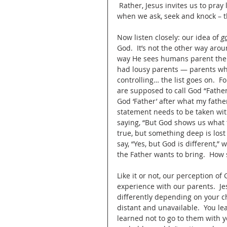
 Rather, Jesus invites us to pray 
when we ask, seek and knock – t
Now listen closely: our idea of 
g
God.  It’s not the other way ar
way He sees humans parent their
had lousy parents — parents who
controlling… the list goes on.  
are supposed to call God “Father
God ‘Father’ after what my fathe
statement needs to be taken wi
saying, “But God shows us what t
true, but something deep is lost 
say, “Yes, but God is different,”
the Father wants to bring.  How 
Like it or not, our perception of 
experience with our parents.  Je
differently depending on your c
distant and unavailable.  You le
learned not to go to them with yo