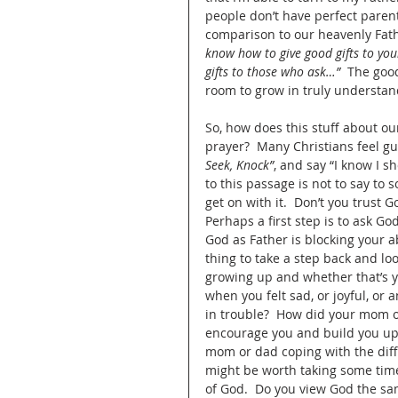
people don’t have perfect parent
comparison to our heavenly Fath
know how to give good gifts to you
gifts to those who ask…”
  The goo
room to grow in truly understand
So, how does this stuff about ou
prayer?  Many Christians feel gui
Seek, Knock”
, and say “I know I s
to this passage is not to say to
get on with it.  Don’t you trust 
Perhaps a first step is to ask G
God as Father is blocking your ab
thing to take a step back and l
growing up and whether that’s 
when you felt sad, or joyful, or
in trouble?  How did your mom 
encourage you and build you up?
mom or dad coping with the diffic
might be worth taking some tim
of God.  Do you view God the sam