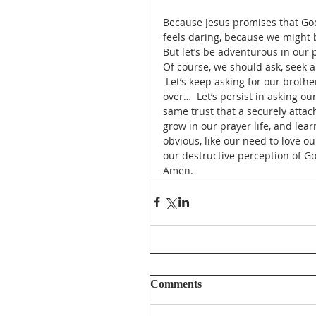
Because Jesus promises that God
feels daring, because we might b
But let’s be adventurous in our p
Of course, we should ask, seek an
 Let’s keep asking for our brother
over…  Let’s persist in asking our
same trust that a securely attach
grow in our prayer life, and lea
obvious, like our need to love o
our destructive perception of G
Amen.
Comments