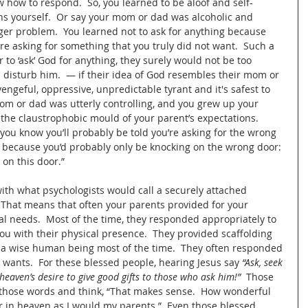
 how to respond.  So, you learned to be aloof and self-
s yourself.  Or say your mom or dad was alcoholic and 
er problem.  You learned not to ask for anything because 
ere asking for something that you truly did not want.  Such a 
to ‘ask’ God for anything, they surely would not be too 
d disturb him.  — if their idea of God resembles their mom or 
vengeful, oppressive, unpredictable tyrant and it's safest to 
 mom or dad was utterly controlling, and you grew up your 
 the claustrophobic mould of your parent’s expectations.  
 you know you’ll probably be told you’re asking for the wrong 
k, because you’d probably only be knocking on the wrong door: 
 on this door.”
ith what psychologists would call a securely attached 
  That means that often your parents provided for your 
al needs.  Most of the time, they responded appropriately to 
u with their physical presence.  They provided scaffolding 
 a wise human being most of the time.  They often responded 
wants.  For these blessed people, hearing Jesus say 
“Ask, seek 
heaven’s desire to give good gifts to those who ask him!”
  Those 
y those words and think, “That makes sense.  How wonderful 
er in heaven as I would my parents.”  Even those blessed 