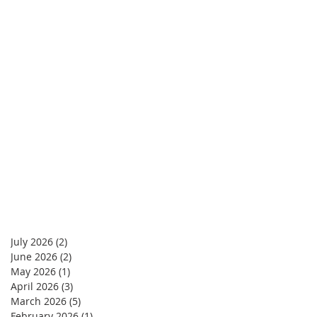
July 2026
(2)
2 posts
June 2026
(2)
2 posts
May 2026
(1)
1 post
April 2026
(3)
3 posts
March 2026
(5)
5 posts
February 2026
(1)
1 post