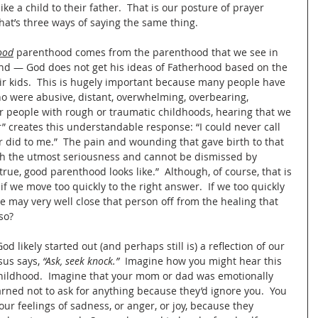
like a child to their father.  That is our posture of prayer 
hat’s three ways of saying the same thing.
ood
 parenthood comes from the parenthood that we see in 
ound — God does not get his ideas of Fatherhood based on the 
 kids.  This is hugely important because many people have 
 were abusive, distant, overwhelming, overbearing, 
For people with rough or traumatic childhoods, hearing that we 
” creates this understandable response: “I could never call 
r did to me.”  The pain and wounding that gave birth to that 
th the utmost seriousness and cannot be dismissed by 
rue, good parenthood looks like.”  Although, of course, that is 
if we move too quickly to the right answer.  If we too quickly 
 we may very well close that person off from the healing that 
so?
God likely started out (and perhaps still is) a reflection of our 
sus says, 
“Ask, seek knock.” 
 Imagine how you might hear this 
hildhood.  Imagine that your mom or dad was emotionally 
arned not to ask for anything because they’d ignore you.  You 
ur feelings of sadness, or anger, or joy, because they 