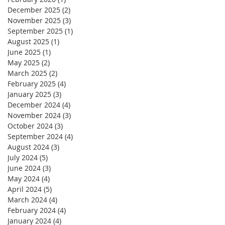
December 2025
(2)
2 posts
November 2025
(3)
3 posts
September 2025
(1)
1 post
August 2025
(1)
1 post
June 2025
(1)
1 post
May 2025
(2)
2 posts
March 2025
(2)
2 posts
February 2025
(4)
4 posts
January 2025
(3)
3 posts
December 2024
(4)
4 posts
November 2024
(3)
3 posts
October 2024
(3)
3 posts
September 2024
(4)
4 posts
August 2024
(3)
3 posts
July 2024
(5)
5 posts
June 2024
(3)
3 posts
May 2024
(4)
4 posts
April 2024
(5)
5 posts
March 2024
(4)
4 posts
February 2024
(4)
4 posts
January 2024
(4)
4 posts