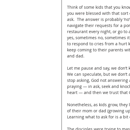
Think of some kids that you kno
you were blessed with that sort 
ask.  The answer is probably ‘n
navigate their requests for a pony
restaurant every night, or go to
yes, sometimes no, sometimes it
to respond to cries from a hurt k
keep coming to their parents wi
and dad.  
Let me pause and say, we don’t
We can speculate, but we don’t a
stop asking, God not answering a
praying — in ask, seek and knock
heart — and then we trust that G
Nonetheless, as kids grow, they l
of their mom or dad (growing up 
Learning what to ask for is a bit 
The disciples were trying to mas