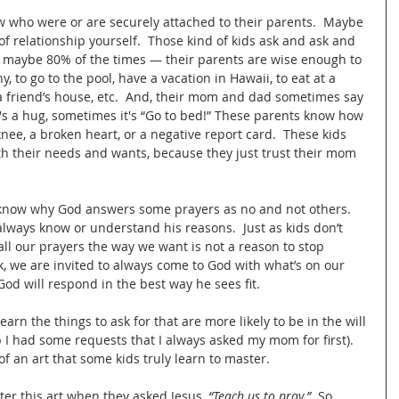
w who were or are securely attached to their parents.  Maybe 
of relationship yourself.  Those kind of kids ask and ask and 
o’ maybe 80% of the times — their parents are wise enough to 
, to go to the pool, have a vacation in Hawaii, to eat at a 
 a friend’s house, etc.  And, their mom and dad sometimes say 
's a hug, sometimes it's “Go to bed!” These parents know how 
nee, a broken heart, or a negative report card.  These kids 
th their needs and wants, because they just trust their mom 
 know why God answers some prayers as no and not others.  
lways know or understand his reasons.  Just as kids don’t 
ll our prayers the way we want is not a reason to stop 
, we are invited to always come to God with what’s on our 
od will respond in the best way he sees fit.
earn the things to ask for that are more likely to be in the will 
I had some requests that I always asked my mom for first).  
of an art that some kids truly learn to master.  
ter this art when they asked Jesus, 
“Teach us to pray.”
  So, 