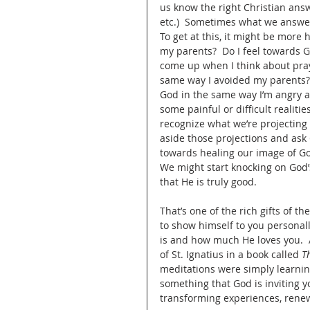
us know the right Christian answ
etc.)  Sometimes what we answer
To get at this, it might be more h
my parents?  Do I feel towards 
come up when I think about prayi
same way I avoided my parents? 
God in the same way I’m angry a
some painful or difficult realiti
recognize what we’re projecting
aside those projections and ask 
towards healing our image of God
We might start knocking on God’
that He is truly good.  
That’s one of the rich gifts of 
to show himself to you personal
is and how much He loves you.  A
of St. Ignatius in a book called 
T
meditations were simply learning
something that God is inviting y
transforming experiences, renew