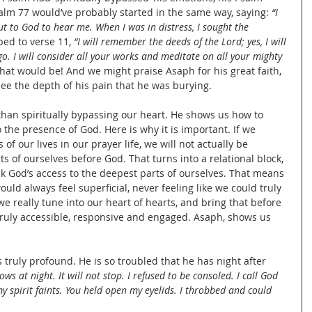
lm 77 would’ve probably started in the same way, saying: 
“I 
out to God to hear me. When I was in distress, I sought the 
ed to verse 11, 
“I will remember the deeds of the Lord; yes, I will 
. I will consider all your works and meditate on all your mighty 
that would be! And we might praise Asaph for his great faith, 
ee the depth of his pain that he was burying.
than spiritually bypassing our heart. He shows us how to 
 the presence of God. Here is why it is important. If we 
of our lives in our prayer life, we will not actually be 
s of ourselves before God. That turns into a relational block, 
k God’s access to the deepest parts of ourselves. That means 
uld always feel superficial, never feeling like we could truly 
 really tune into our heart of hearts, and bring that before 
truly accessible, responsive and engaged. Asaph, shows us 
 truly profound. He is so troubled that he has night after 
ows at night. It will not stop. I refused to be consoled. I call God 
 spirit faints. You held open my eyelids. I throbbed and could 