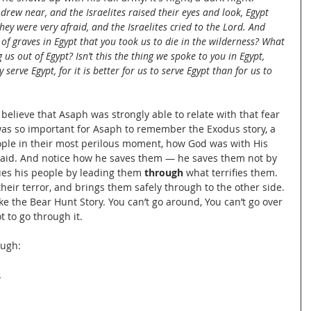
rew near, and the Israelites raised their eyes and look, Egypt 
y were very afraid, and the Israelites cried to the Lord. And 
k of graves in Egypt that you took us to die in the wilderness? What 
 us out of Egypt? Isn’t this the thing we spoke to you in Egypt, 
serve Egypt, for it is better for us to serve Egypt than for us to 
believe that Asaph was strongly able to relate with that fear 
 was so important for Asaph to remember the Exodus story, a 
ple in their most perilous moment, how God was with His 
aid. And notice how he saves them — he saves them not by 
es his people by leading them 
through
 what terrifies them. 
their terror, and brings them safely through to the other side. 
like the Bear Hunt Story. You can’t go around, You can’t go over 
t to go through it.
ough:
,