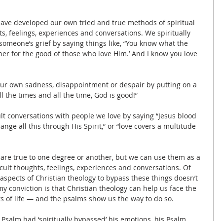
ave developed our own tried and true methods of spiritual 
ts, feelings, experiences and conversations. We spiritually 
omeone’s grief by saying things like, “You know what the 
ther for the good of those who love Him.’ And I know you love 
our own sadness, disappointment or despair by putting on a 
l the times and all the time, God is good!”
ult conversations with people we love by saying “Jesus blood 
ange all this through His Spirit,” or “love covers a multitude 
 are true to one degree or another, but we can use them as a 
icult thoughts, feelings, experiences and conversations. Of 
 aspects of Christian theology to bypass these things doesn’t 
my conviction is that Christian theology can help us face the 
ts of life — and the psalms show us the way to do so.
 Psalm had ‘spiritually bypassed’ his emotions, his Psalm 