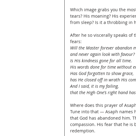
Which image grabs you the most? 
tears? His moaning? His experie
from sleep? Is it a throbbing in 
After he so viscerally speaks of
fears:
Will the Master forever abandon m
and never again look with favour?
Is His kindness gone for all time.
His words done for time without e
Has God forgotten to show grace,
has He closed off in wrath His co
And I said, it is my failing,
that the High One’s right hand ha
Where does this prayer of Asaph 
Tune into that — Asaph names hi
that God has abandoned him. Tha
compassion. His fear that he is 
redemption.