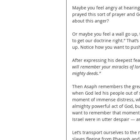
Maybe you feel angry at hearing 
prayed this sort of prayer and 
about this anger?
Or maybe you feel a wall go up, t
to get our doctrine right.” That’s
up. Notice how you want to push 
After expressing his deepest fe
will remember your miracles of lon
mighty deeds.”
Then Asaph remembers the greates
when God led his people out of 
moment of immense distress, wh
almighty powerful act of God, b
want to remember that moment i
Israel were in utter despair — 
Let’s transport ourselves to the
slaves fleeing from Pharaoh and h