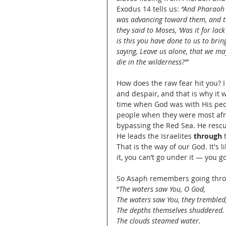
Exodus 14 tells us: 
“And Pharaoh d
was advancing toward them, and the
they said to Moses, ‘Was it for lac
is this you have done to us to bring
saying, Leave us alone, that we may 
die in the wilderness?’”
How does the raw fear hit you? I 
and despair, and that is why it
time when God was with His peo
people when they were most afr
bypassing the Red Sea. He rescu
He leads the Israelites 
through
 
That is the way of our God. It's 
it, you can’t go under it — you go
So Asaph remembers going thr
“
The waters saw You, O God,
The waters saw You, they trembled
The depths themselves shuddered.
The clouds steamed water.