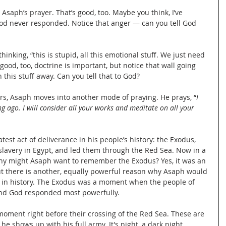
Asaph’s prayer. That’s good, too. Maybe you think, I’ve 
God never responded. Notice that anger — can you tell God 
hinking, “this is stupid, all this emotional stuff. We just need 
 good, too, doctrine is important, but notice that wall going 
this stuff away. Can you tell that to God?
ars, Asaph moves into another mode of praying. He prays, “
I 
g ago. I will consider all your works and meditate on all your 
t act of deliverance in his people’s history: the Exodus, 
slavery in Egypt, and led them through the Red Sea. Now in a 
y might Asaph want to remember the Exodus? Yes, it was an 
ut there is another, equally powerful reason why Asaph would 
n history. The Exodus was a moment when the people of 
and God responded most powerfully.
 moment right before their crossing of the Red Sea. These are 
e shows up with his full army. It's night, a dark night. 