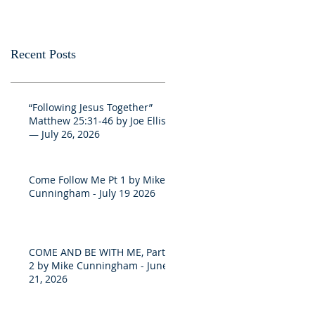
Recent Posts
“Following Jesus Together”
Matthew 25:31-46 by Joe Ellis
— July 26, 2026
Come Follow Me Pt 1 by Mike
Cunningham - July 19 2026
COME AND BE WITH ME, Part
2 by Mike Cunningham - June
21, 2026