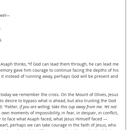
wheel—
.
s,
Asaph thinks, “If God can lead them through, he can lead me 
memory gave him courage to continue facing the depths of his 
es it instead of running away, perhaps God will be present and 
oday we remember the cross. On the Mount of Olives, Jesus 
s desire to bypass what is ahead, but also trusting the God 
: 
“Father, if you are willing, take this cup away from me. Yet not 
r own moments of impossibility, in fear, in despair, in conflict, 
 to face what Asaph faced, what Jesus Himself faced — 
art, perhaps we can take courage in the faith of Jesus, who 