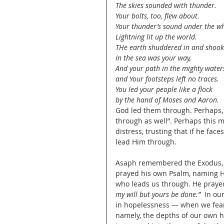
The skies sounded with thunder.
Your bolts, too, flew about.
Your thunder’s sound under the 
Lightning lit up the world.
THe earth shuddered in and shook
In the sea was your way,
And your path in the mighty water
and Your footsteps left no traces.
You led your people like a flock
by the hand of Moses and Aaron.
God led them through. Perhaps, 
through as well”. Perhaps this 
distress, trusting that if he fac
lead Him through.
Asaph remembered the Exodus, t
prayed his own Psalm, naming Hi
who leads us through. He prayed
my will but yours be done.” 
 In ou
in hopelessness — when we fear
namely, the depths of our own he