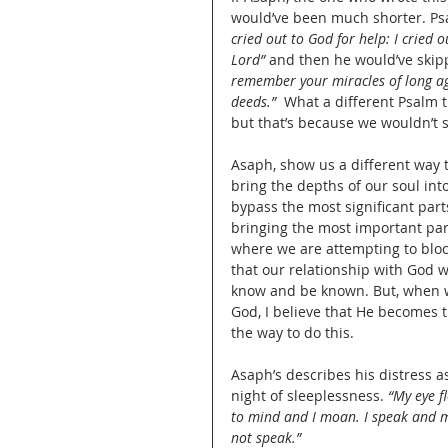
would’ve been much shorter. Psa
cried out to God for help: I cried 
Lord”
 and then he would’ve skipp
remember your miracles of long ago
deeds.”
  What a different Psalm 
but that’s because we wouldn’t s
Asaph, show us a different way 
bring the depths of our soul into
bypass the most significant parts 
bringing the most important part
where we are attempting to bloc
that our relationship with God wo
know and be known. But, when we
God, I believe that He becomes 
the way to do this.
Asaph’s describes his distress as
night of sleeplessness. 
“My eye fl
to mind and I moan. I speak and my
not speak.”