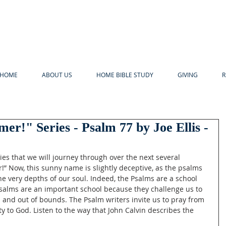
HOME
ABOUT US
HOME BIBLE STUDY
GIVING
R
er!" Series - Psalm 77 by Joe Ellis -
s that we will journey through over the next several 
” Now, this sunny name is slightly deceptive, as the psalms 
the very depths of our soul. Indeed, the Psalms are a school 
Psalms are an important school because they challenge us to 
s and out of bounds. The Psalm writers invite us to pray from 
ty to God. Listen to the way that John Calvin describes the 