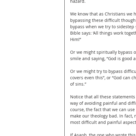
hazard.
We know that as Christians we h
bypassing these difficult though
bypass when we try to sidestep s
Bible says: ‘All things work toge
Him!”
Or we might spiritually bypass 
smile and saying, “God is good al
Or we might try to bypass diffic
covers even this”, or “God can ch
of sins.”
Notice that all these statements
way of avoiding painful and diff
course, the fact that we can use
make our theology bad. In fact, 
most difficult and painful aspec
If Asaph, the one who wrote this