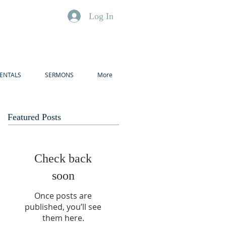
Log In
ENTALS
SERMONS
More
Featured Posts
Check back
soon
Once posts are
published, you’ll see
them here.