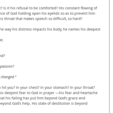
Is it his refusal to be comforted? His constant flowing of 
nce of God holding open his eyelids so as to prevent him 
his throat that makes speech so difficult, so hard?
 the way his distress impacts his body, he names his deepest 
e,
nd?
mpassion?
s changed.”
hit you? In your chest? In your stomach? In your throat? 
s deepest fear to God in prayer —his fear and heartache 
t his failing has put him beyond God’s grace and 
beyond God’s help. His state of destitution is beyond 