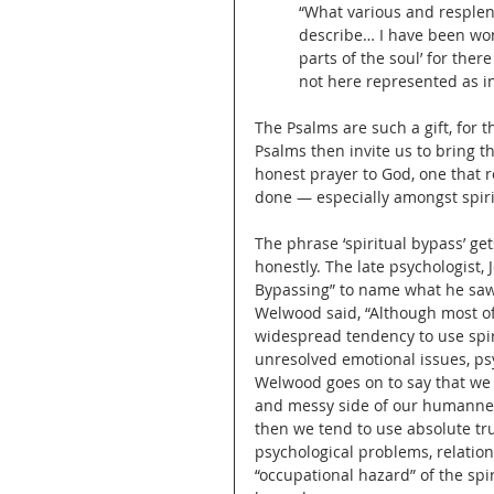
“What various and resplende
describe… I have been wont 
parts of the soul’ for ther
not here represented as in
The Psalms are such a gift, for t
Psalms then invite us to bring t
honest prayer to God, one that re
done — especially amongst spiri
The phrase ‘spiritual bypass’ gets
honestly. The late psychologist,
Bypassing” to name what he saw
Welwood said, “Although most of 
widespread tendency to use spiri
unresolved emotional issues, ps
Welwood goes on to say that we c
and messy side of our humannes
then we tend to use absolute tru
psychological problems, relationa
“occupational hazard” of the spi