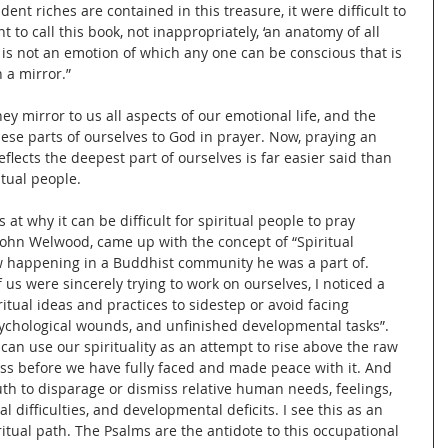
nt riches are contained in this treasure, it were difficult to 
to call this book, not inappropriately, ‘an anatomy of all 
e is not an emotion of which any one can be conscious that is 
 a mirror.”
hey mirror to us all aspects of our emotional life, and the 
hese parts of ourselves to God in prayer. Now, praying an 
flects the deepest part of ourselves is far easier said than 
tual people.
 at why it can be difficult for spiritual people to pray 
 John Welwood, came up with the concept of “Spiritual 
 happening in a Buddhist community he was a part of. 
us were sincerely trying to work on ourselves, I noticed a 
tual ideas and practices to sidestep or avoid facing 
ychological wounds, and unfinished developmental tasks”. 
an use our spirituality as an attempt to rise above the raw 
s before we have fully faced and made peace with it. And 
th to disparage or dismiss relative human needs, feelings, 
l difficulties, and developmental deficits. I see this as an 
ritual path. The Psalms are the antidote to this occupational 