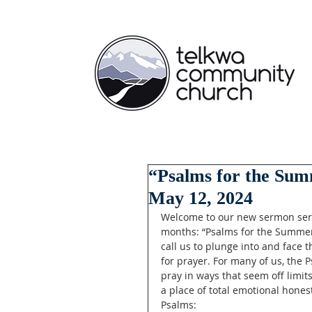
“Psalms for the Summ
May 12, 2024
Welcome to our new sermon serie
months: “Psalms for the Summer!
call us to plunge into and face 
for prayer. For many of us, the 
pray in ways that seem off limit
a place of total emotional hones
Psalms: