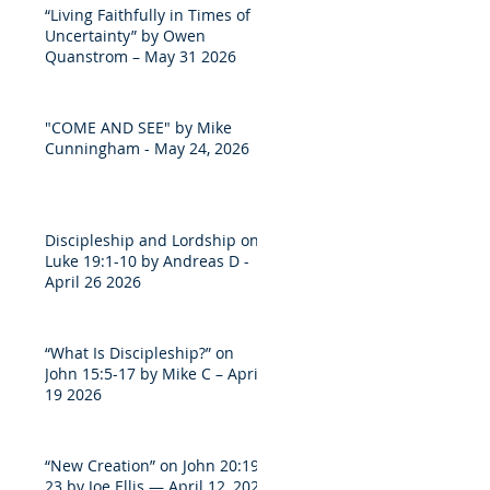
“Living Faithfully in Times of
Uncertainty” by Owen
Quanstrom – May 31 2026
"COME AND SEE" by Mike
Cunningham - May 24, 2026
Discipleship and Lordship on
Luke 19:1-10 by Andreas D -
April 26 2026
“What Is Discipleship?” on
John 15:5-17 by Mike C – April
19 2026
“New Creation” on John 20:19-
23 by Joe Ellis — April 12, 2026