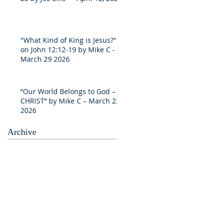
"What Kind of King is Jesus?"
on John 12:12-19 by Mike C -
March 29 2026
“Our World Belongs to God –
CHRIST” by Mike C – March 22
2026
Archive