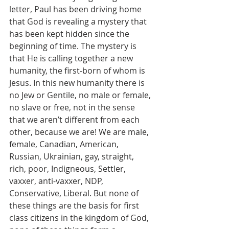
letter, Paul has been driving home 
that God is revealing a mystery that 
has been kept hidden since the 
beginning of time. The mystery is 
that He is calling together a new 
humanity, the first-born of whom is 
Jesus. In this new humanity there is 
no Jew or Gentile, no male or female, 
no slave or free, not in the sense 
that we aren’t different from each 
other, because we are! We are male, 
female, Canadian, American, 
Russian, Ukrainian, gay, straight, 
rich, poor, Indigneous, Settler, 
vaxxer, anti-vaxxer, NDP, 
Conservative, Liberal. But none of 
these things are the basis for first 
class citizens in the kingdom of God, 