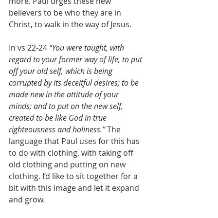
more. Paul urges these new 
believers to be who they are in 
Christ, to walk in the way of Jesus.
In vs 22-24 
“You were taught, with 
regard to your former way of life, to put 
off your old self, which is being 
corrupted by its deceitful desires; to be 
made new in the attitude of your 
minds; and to put on the new self, 
created to be like God in true 
righteousness and holiness.” 
The 
language that Paul uses for this has 
to do with clothing, with taking off 
old clothing and putting on new 
clothing. I’d like to sit together for a 
bit with this image and let it expand 
and grow.