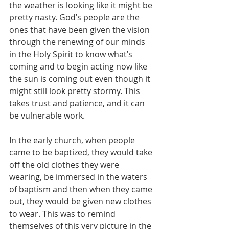
the weather is looking like it might be 
pretty nasty. God’s people are the 
ones that have been given the vision 
through the renewing of our minds 
in the Holy Spirit to know what’s 
coming and to begin acting now like 
the sun is coming out even though it 
might still look pretty stormy. This 
takes trust and patience, and it can 
be vulnerable work.
In the early church, when people 
came to be baptized, they would take 
off the old clothes they were 
wearing, be immersed in the waters 
of baptism and then when they came 
out, they would be given new clothes 
to wear. This was to remind 
themselves of this very picture in the 