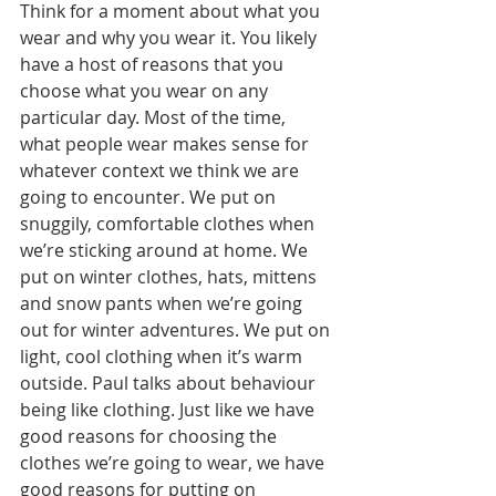
Think for a moment about what you 
wear and why you wear it. You likely 
have a host of reasons that you 
choose what you wear on any 
particular day. Most of the time, 
what people wear makes sense for 
whatever context we think we are 
going to encounter. We put on 
snuggily, comfortable clothes when 
we’re sticking around at home. We 
put on winter clothes, hats, mittens 
and snow pants when we’re going 
out for winter adventures. We put on 
light, cool clothing when it’s warm 
outside. Paul talks about behaviour 
being like clothing. Just like we have 
good reasons for choosing the 
clothes we’re going to wear, we have 
good reasons for putting on 