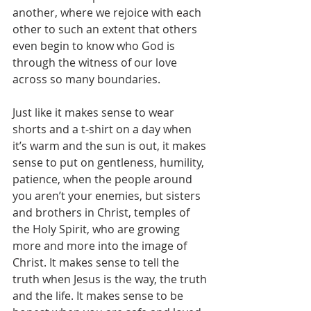
another, where we rejoice with each 
other to such an extent that others 
even begin to know who God is 
through the witness of our love 
across so many boundaries.
Just like it makes sense to wear 
shorts and a t-shirt on a day when 
it’s warm and the sun is out, it makes 
sense to put on gentleness, humility, 
patience, when the people around 
you aren’t your enemies, but sisters 
and brothers in Christ, temples of 
the Holy Spirit, who are growing 
more and more into the image of 
Christ. It makes sense to tell the 
truth when Jesus is the way, the truth 
and the life. It makes sense to be 