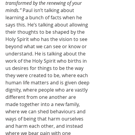
transformed by the renewing of your 
minds.”
 Paul isn’t talking about 
learning a bunch of facts when he 
says this. He’s talking about allowing 
their thoughts to be shaped by the 
Holy Spirit who has the vision to see 
beyond what we can see or know or 
understand. He is talking about the 
work of the Holy Spirit who births in 
us desires for things to be the way 
they were created to be, where each 
human life matters and is given deep 
dignity, where people who are vastly 
different from one another are 
made together into a new family, 
where we can shed behaviours and 
ways of being that harm ourselves 
and harm each other, and instead 
where we bear pain with one 