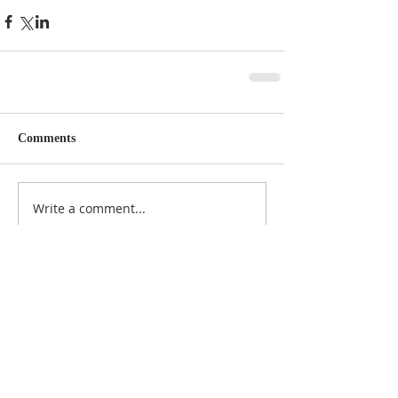
Comments
Write a comment...
Featured Posts
Check back soon