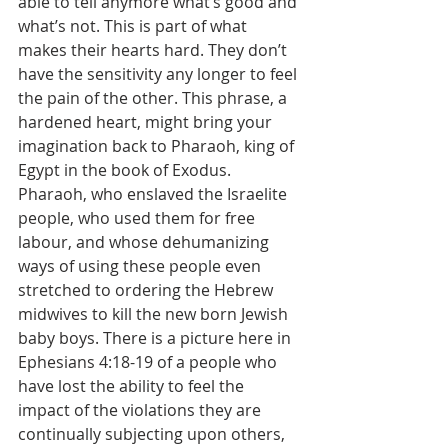
able to tell anymore what’s good and 
what’s not. This is part of what 
makes their hearts hard. They don’t 
have the sensitivity any longer to feel 
the pain of the other. This phrase, a 
hardened heart, might bring your 
imagination back to Pharaoh, king of 
Egypt in the book of Exodus. 
Pharaoh, who enslaved the Israelite 
people, who used them for free 
labour, and whose dehumanizing 
ways of using these people even 
stretched to ordering the Hebrew 
midwives to kill the new born Jewish 
baby boys. There is a picture here in 
Ephesians 4:18-19 of a people who 
have lost the ability to feel the 
impact of the violations they are 
continually subjecting upon others, 