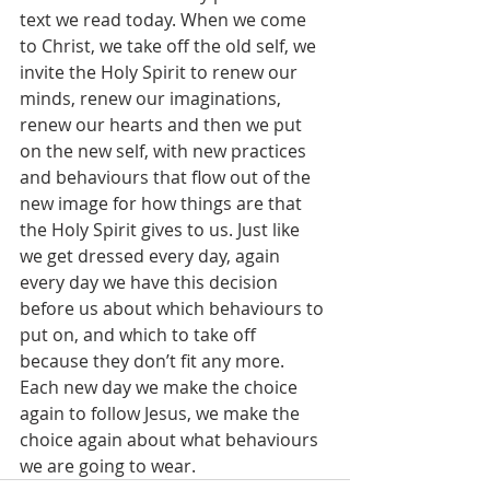
text we read today. When we come 
to Christ, we take off the old self, we 
invite the Holy Spirit to renew our 
minds, renew our imaginations, 
renew our hearts and then we put 
on the new self, with new practices 
and behaviours that flow out of the 
new image for how things are that 
the Holy Spirit gives to us. Just like 
we get dressed every day, again 
every day we have this decision 
before us about which behaviours to 
put on, and which to take off 
because they don’t fit any more. 
Each new day we make the choice 
again to follow Jesus, we make the 
choice again about what behaviours 
we are going to wear.