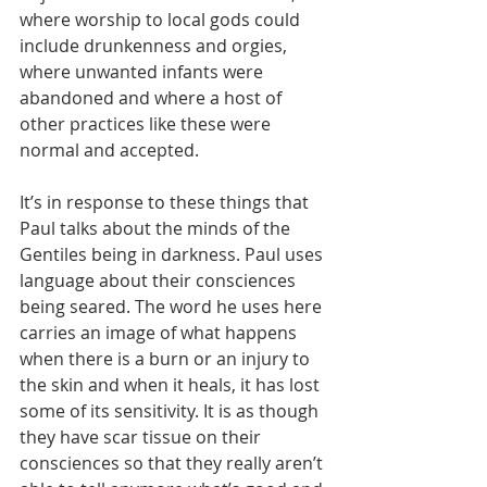
where worship to local gods could 
include drunkenness and orgies, 
where unwanted infants were 
abandoned and where a host of 
other practices like these were 
normal and accepted.
It’s in response to these things that 
Paul talks about the minds of the 
Gentiles being in darkness. Paul uses 
language about their consciences 
being seared. The word he uses here 
carries an image of what happens 
when there is a burn or an injury to 
the skin and when it heals, it has lost 
some of its sensitivity. It is as though 
they have scar tissue on their 
consciences so that they really aren’t 