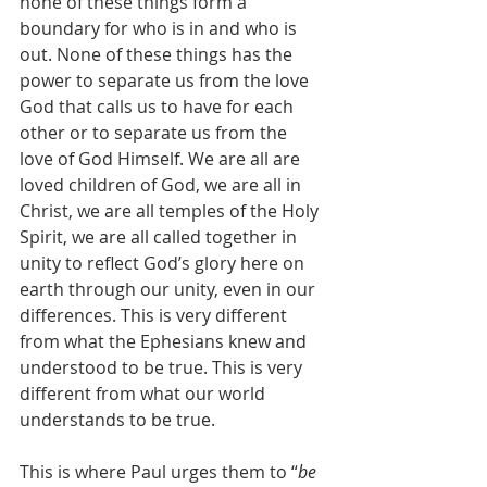
none of these things form a 
boundary for who is in and who is 
out. None of these things has the 
power to separate us from the love 
God that calls us to have for each 
other or to separate us from the 
love of God Himself. We are all are 
loved children of God, we are all in 
Christ, we are all temples of the Holy 
Spirit, we are all called together in 
unity to reflect God’s glory here on 
earth through our unity, even in our 
differences. This is very different 
from what the Ephesians knew and 
understood to be true. This is very 
different from what our world 
understands to be true.
This is where Paul urges them to “
be 