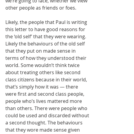
we’re going to face, whether we view 
other people as friends or foes.
Likely, the people that Paul is writing 
this letter to have good reasons for 
the ‘old self’ that they were wearing. 
Likely the behaviours of the old self 
that they put on made sense in 
terms of how they understood their 
world. Some wouldn’t think twice 
about treating others like second 
class citizens because in their world, 
that’s simply how it was — there 
were first and second class people, 
people who’s lives mattered more 
than others. There were people who 
could be used and discarded without 
a second thought. The behaviours 
that they wore made sense given 