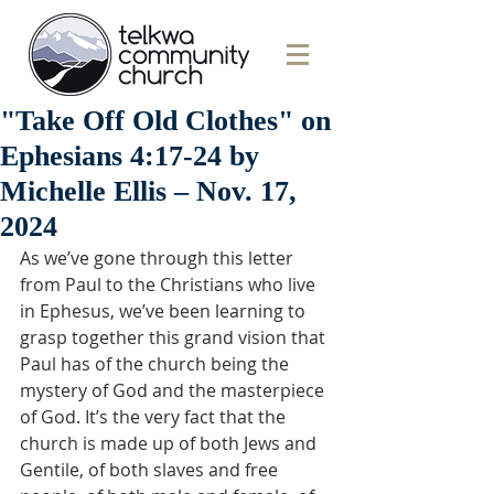
"Take Off Old Clothes" on
Ephesians 4:17-24 by
Michelle Ellis – Nov. 17,
2024
As we’ve gone through this letter 
from Paul to the Christians who live 
in Ephesus, we’ve been learning to 
grasp together this grand vision that 
Paul has of the church being the 
mystery of God and the masterpiece 
of God. It’s the very fact that the 
church is made up of both Jews and 
Gentile, of both slaves and free 