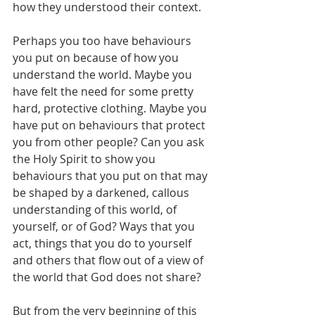
how they understood their context.
Perhaps you too have behaviours 
you put on because of how you 
understand the world. Maybe you 
have felt the need for some pretty 
hard, protective clothing. Maybe you 
have put on behaviours that protect 
you from other people? Can you ask 
the Holy Spirit to show you 
behaviours that you put on that may 
be shaped by a darkened, callous 
understanding of this world, of 
yourself, or of God? Ways that you 
act, things that you do to yourself 
and others that flow out of a view of 
the world that God does not share?
But from the very beginning of this 