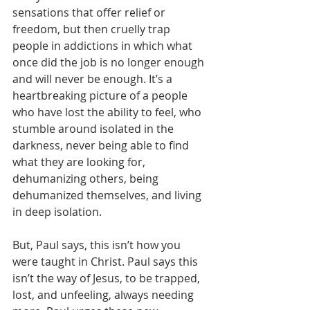
sensations that offer relief or 
freedom, but then cruelly trap 
people in addictions in which what 
once did the job is no longer enough 
and will never be enough. It’s a 
heartbreaking picture of a people 
who have lost the ability to feel, who 
stumble around isolated in the 
darkness, never being able to find 
what they are looking for, 
dehumanizing others, being 
dehumanized themselves, and living 
in deep isolation.
But, Paul says, this isn’t how you 
were taught in Christ. Paul says this 
isn’t the way of Jesus, to be trapped, 
lost, and unfeeling, always needing 