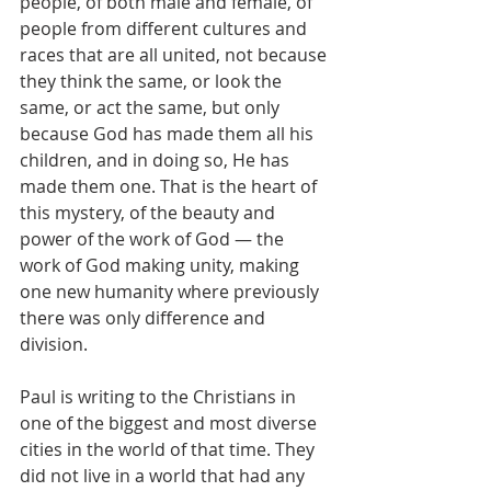
people, of both male and female, of 
people from different cultures and 
races that are all united, not because 
they think the same, or look the 
same, or act the same, but only 
because God has made them all his 
children, and in doing so, He has 
made them one. That is the heart of 
this mystery, of the beauty and 
power of the work of God — the 
work of God making unity, making 
one new humanity where previously 
there was only difference and 
division.
Paul is writing to the Christians in 
one of the biggest and most diverse 
cities in the world of that time. They 
did not live in a world that had any 