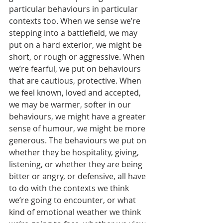
particular behaviours in particular 
contexts too. When we sense we’re 
stepping into a battlefield, we may 
put on a hard exterior, we might be 
short, or rough or aggressive. When 
we’re fearful, we put on behaviours 
that are cautious, protective. When 
we feel known, loved and accepted, 
we may be warmer, softer in our 
behaviours, we might have a greater 
sense of humour, we might be more 
generous. The behaviours we put on 
whether they be hospitality, giving, 
listening, or whether they are being 
bitter or angry, or defensive, all have 
to do with the contexts we think 
we’re going to encounter, or what 
kind of emotional weather we think 