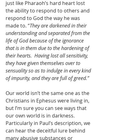
just like Pharaoh’s hard heart lost 
the ability to respond to others and 
respond to God the way he was 
made to. “
They are darkened in their 
understanding and separated from the 
life of God because of the ignorance 
that is in them due to the hardening of 
their hearts.  Having lost all sensitivity, 
they have given themselves over to 
sensuality so as to indulge in every kind 
of impurity, and they are full of greed.”
Our world isn’t the same one as the 
Christians in Ephesus were living in, 
but I’m sure you can see ways that 
our own world is in darkness. 
Particularly in Paul’s description, we 
can hear the deceitful lure behind 
many abusive substances or 