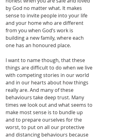
honest when you are safe and loved 
by God no matter what. It makes 
sense to invite people into your life 
and your home who are different 
from you when God’s work is 
building a new family, where each 
one has an honoured place.
I want to name though, that these 
things are difficult to do when we live 
with competing stories in our world 
and in our hearts about how things 
really are. And many of these 
behaviours take deep trust. Many 
times we look out and what seems to 
make most sense is to bundle up 
and to prepare ourselves for the 
worst, to put on all our protective 
and distancing behaviours because 