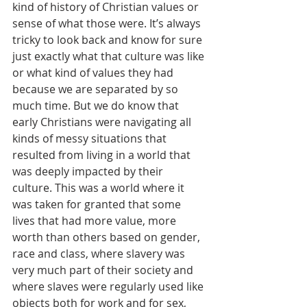
kind of history of Christian values or 
sense of what those were. It’s always 
tricky to look back and know for sure 
just exactly what that culture was like 
or what kind of values they had 
because we are separated by so 
much time. But we do know that 
early Christians were navigating all 
kinds of messy situations that 
resulted from living in a world that 
was deeply impacted by their 
culture. This was a world where it 
was taken for granted that some 
lives that had more value, more 
worth than others based on gender, 
race and class, where slavery was 
very much part of their society and 
where slaves were regularly used like 
objects both for work and for sex, 