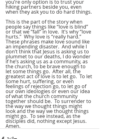
you’re only option is to trust your 
hiking partners beside you, even 
when they ask you to do hard things.
This is the part of the story when 
people say things like “love is blind” 
or that we “fall” in love.  It’s why “love 
hurts.”  Why love is “really hard.”  
These phrases make love sound like 
an impending disaster.  And while I 
don’t think that Jesus is asking us to 
plummet to our deaths, I do wonder 
if he’s asking us as a community, as 
the church, to be brave enough to 
let some things go.  After all, the 
greatest act of love is to let go.  To let 
some hurt, suffering, or even 
feelings of rejection go, to let go of 
our own ideologies or even our idea 
of what the church community 
together should be.  To surrender to 
the way we thought things might 
look and the way we thought things 
might go.  To see instead, as the 
disciples did, nothing except Jesus.  
Amen.