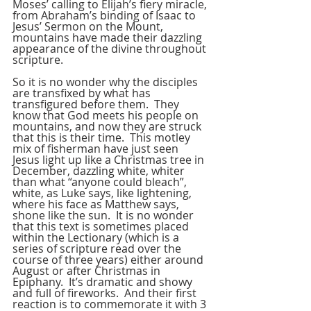
Moses’ calling to Elijah’s fiery miracle, 
from Abraham’s binding of Isaac to 
Jesus’ Sermon on the Mount, 
mountains have made their dazzling 
appearance of the divine throughout 
scripture.
So it is no wonder why the disciples 
are transfixed by what has 
transfigured before them.  They 
know that God meets his people on 
mountains, and now they are struck 
that this is their time.  This motley 
mix of fisherman have just seen 
Jesus light up like a Christmas tree in 
December, dazzling white, whiter 
than what “anyone could bleach”, 
white, as Luke says, like lightening, 
where his face as Matthew says, 
shone like the sun.  It is no wonder 
that this text is sometimes placed 
within the Lectionary (which is a 
series of scripture read over the 
course of three years) either around 
August or after Christmas in 
Epiphany.  It’s dramatic and showy 
and full of fireworks.  And their first 
reaction is to commemorate it with 3 