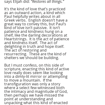
says Elijah did: 
“Restores all things.”
It’s the kind of love that’s practiced 
as an outward action, a kind which 
Paul helpfully writes about in all 
Greek verbs.  English doesn’t have a 
great way to convey this, but Paul’s 
kind of love isn’t passive.  It isn’t 
patience and kindness hung on a 
shelf, like the darling decorations at 
Heartstrings.  It is the act of patience 
and kindness itself.  The act of 
delighting in truth and hope itself.  
The act of restoring and 
resurrecting.  These are the kind of 
shelters we should be building.
But I must confess, on this side of 
scripture, enacting this kind of active 
love really does seem like looking 
into a dimly-lit mirror or attempting 
to move a mountain.  If the 
transfiguration was only a story 
where a select few witnessed both 
the intimacy and magnitude of God, 
then perhaps we have missed the 
point at understanding and 
unpacking what this kind of enacted 