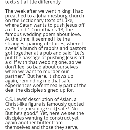
texts sit a little differently.
The week after we went hiking, I had 
preached to a Johannesburg church 
on the Lectionary texts of Luke, 
where Satan wants to push Jesus off 
a cliff and 1 Corinthians 13, the 
famous wedding poem about love.  
At the time, it seemed like the 
strangest pairing of stories, where I 
swear a bunch of rabbi’s and pastors 
got together at a pub and said “Let’s 
put the passage of pushing Jesus off 
a cliff with that wedding one, so we 
don’t feel so bad about ourselves 
when we want to murder our 
partner.”  But here, it shows up 
again, reminding me that safe 
experiences weren’t really part of the 
deal the disciples signed up for.
C.S. Lewis’ description of Aslan, a 
Christ-like figure is famously quoted 
as “Is he [meaning God] safe?  No.  
But he’s good.”  Yet, here we see the 
disciples wanting to construct yet 
again another buffer from 
themselves and those they serve, 