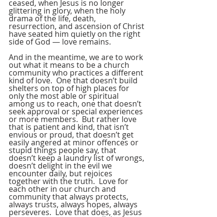
ceased, when Jesus is no longer 
glittering in glory, when the holy 
drama of the life, death, 
resurrection, and ascension of Christ 
have seated him quietly on the right 
side of God — love remains.
And in the meantime, we are to work 
out what it means to be a church 
community who practices a different 
kind of love.  One that doesn’t build 
shelters on top of high places for 
only the most able or spiritual 
among us to reach, one that doesn’t 
seek approval or special experiences 
or more members.  But rather love 
that is patient and kind, that isn’t 
envious or proud, that doesn’t get 
easily angered at minor offences or 
stupid things people say, that 
doesn’t keep a laundry list of wrongs, 
doesn’t delight in the evil we 
encounter daily, but rejoices 
together with the truth.  Love for 
each other in our church and 
community that always protects, 
always trusts, always hopes, always 
perseveres.  Love that does, as Jesus 