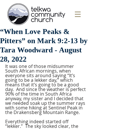
“When Love Peaks &
Pitters” on Mark 9:2-13 by
Tara Woodward - August
28, 2022
It was one of those midsummer 
South African mornings, when 
everyone sits around saying “It’s 
going to be a lekker day,” which 
means that it’s going to be a good 
day.  And since the weather is perfect 
90% of the time in South Africa 
anyway, my sister and I decided that 
we needed soak up the summer rays 
with some hiking at Sentinel Peak in 
the Drakensberg Mountain Range.
Everything indeed started off 
“lekker.”  The sky looked clear, the 