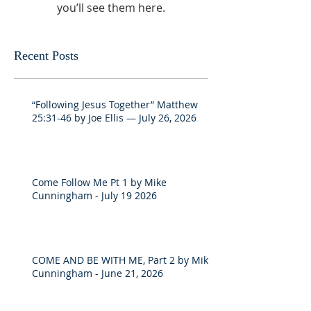
you’ll see them here.
Recent Posts
“Following Jesus Together” Matthew
25:31-46 by Joe Ellis — July 26, 2026
Come Follow Me Pt 1 by Mike
Cunningham - July 19 2026
COME AND BE WITH ME, Part 2 by Mike
Cunningham - June 21, 2026