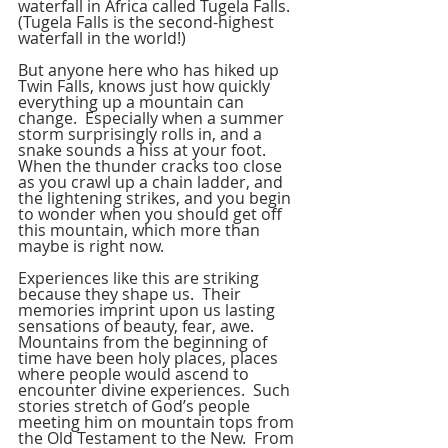
waterfall in Africa called Tugela Falls.
(Tugela Falls is the second-highest 
waterfall in the world!)
But anyone here who has hiked up 
Twin Falls, knows just how quickly 
everything up a mountain can 
change.  Especially when a summer 
storm surprisingly rolls in, and a 
snake sounds a hiss at your foot.  
When the thunder cracks too close 
as you crawl up a chain ladder, and 
the lightening strikes, and you begin 
to wonder when you should get off 
this mountain, which more than 
maybe is right now.
Experiences like this are striking 
because they shape us.  Their 
memories imprint upon us lasting 
sensations of beauty, fear, awe.  
Mountains from the beginning of 
time have been holy places, places 
where people would ascend to 
encounter divine experiences.  Such 
stories stretch of God’s people 
meeting him on mountain tops from 
the Old Testament to the New.  From 