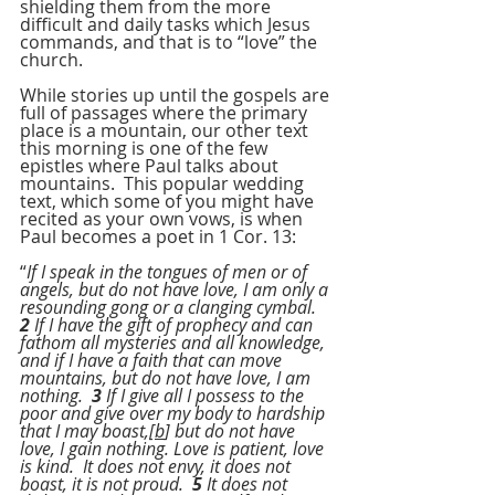
shielding them from the more 
difficult and daily tasks which Jesus 
commands, and that is to “love” the 
church.
While stories up until the gospels are 
full of passages where the primary 
place is a mountain, our other text 
this morning is one of the few 
epistles where Paul talks about 
mountains.  This popular wedding 
text, which some of you might have 
recited as your own vows, is when 
Paul becomes a poet in 1 Cor. 13:
“
If I speak in the tongues of men or of 
angels, but do not have love, I am only a 
resounding gong or a clanging cymbal.  
2
 If I have the gift of prophecy and can 
fathom all mysteries and all knowledge, 
and if I have a faith that can move 
mountains, but do not have love, I am 
nothing.  
3
 If I give all I possess to the 
poor and give over my body to hardship 
that I may boast,[
b
] but do not have 
love, I gain nothing. Love is patient, love 
is kind.  It does not envy, it does not 
boast, it is not proud.  
5
 It does not 