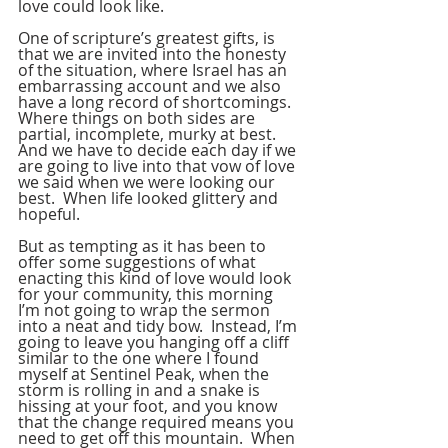
love could look like.
One of scripture’s greatest gifts, is 
that we are invited into the honesty 
of the situation, where Israel has an 
embarrassing account and we also 
have a long record of shortcomings.  
Where things on both sides are 
partial, incomplete, murky at best.  
And we have to decide each day if we 
are going to live into that vow of love 
we said when we were looking our 
best.  When life looked glittery and 
hopeful.
But as tempting as it has been to 
offer some suggestions of what 
enacting this kind of love would look 
for your community, this morning 
I’m not going to wrap the sermon 
into a neat and tidy bow.  Instead, I’m 
going to leave you hanging off a cliff 
similar to the one where I found 
myself at Sentinel Peak, when the 
storm is rolling in and a snake is 
hissing at your foot, and you know 
that the change required means you 
need to get off this mountain.  When 