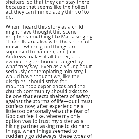
shelters, so that they can stay there 
because that seems like the holiest 
act they can immediately think of to 
do.
When I heard this story as a child I 
might have thought this scene 
erupted something like Maria singing 
“The hills are alive with the sound of 
music,” where good things are 
supposed to happen, and Julie 
Andrews makes it all better, and 
everyone goes home changed by 
what they say.  Even as a young adult 
seriously contemplating ministry, I 
would have thought we, like the 
disciples, should strive for 
mountaintop experiences and the 
church community should exists to 
be one that erects shelters of safety 
against the storms of life—but I must 
confess now, after experiencing a 
little too personally what the fear of 
God can feel like, where my only 
option was to trust my sister as a 
hiking partner asking me to do hard 
things, when things seemed to 
suddenly go sideways, these types of 