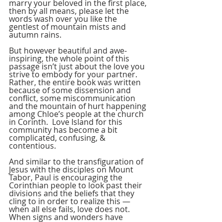
marry your beloved in the first place, 
then by all means, please let the 
words wash over you like the 
gentlest of mountain mists and 
autumn rains.
But however beautiful and awe-
inspiring, the whole point of this 
passage isn’t just about the love you 
strive to embody for your partner.  
Rather, the entire book was written 
because of some dissension and 
conflict, some miscommunication 
and the mountain of hurt happening 
among Chloe’s people at the church 
in Corinth.  Love Island for this 
community has become a bit 
complicated, confusing, & 
contentious.
And similar to the transfiguration of 
Jesus with the disciples on Mount 
Tabor, Paul is encouraging the 
Corinthian people to look past their 
divisions and the beliefs that they 
cling to in order to realize this — 
when all else fails, love does not.  
When signs and wonders have 