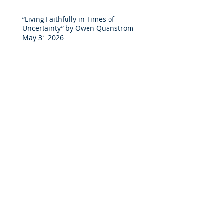
“Living Faithfully in Times of
Uncertainty” by Owen Quanstrom –
May 31 2026
"COME AND SEE" by Mike Cunningham
- May 24, 2026
Discipleship and Lordship on Luke
19:1-10 by Andreas D - April 26 2026
“What Is Discipleship?” on John 15:5-17
by Mike C – April 19 2026