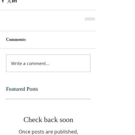
Comments
Write a comment...
Featured Posts
Check back soon
Once posts are published,