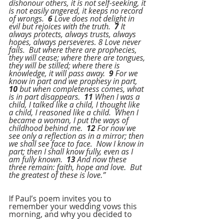
dishonour others, it is not self-seeking, it 
is not easily angered, it keeps no record 
of wrongs.  
6
 Love does not delight in 
evil but rejoices with the truth.  
7
 It 
always protects, always trusts, always 
hopes, always perseveres. 8 Love never 
fails.  But where there are prophecies, 
they will cease; where there are tongues, 
they will be stilled; where there is 
knowledge, it will pass away.  
9
 For we 
know in part and we prophesy in part, 
10
 but when completeness comes, what 
is in part disappears.  
11
 When I was a 
child, I talked like a child, I thought like 
a child, I reasoned like a child.  When I 
became a woman, I put the ways of 
childhood behind me.  
12
 For now we 
see only a reflection as in a mirror; then 
we shall see face to face.  Now I know in 
part; then I shall know fully, even as I 
am fully known.  
13 
And now these 
three remain: faith, hope and love.  But 
the greatest of these is love.”
If Paul’s poem invites you to 
remember your wedding vows this 
morning, and why you decided to 