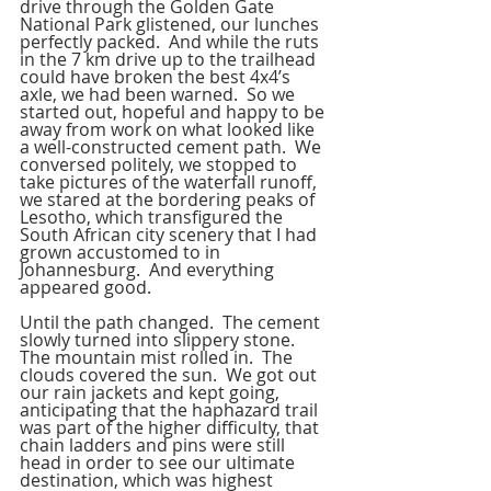
drive through the Golden Gate 
National Park glistened, our lunches 
perfectly packed.  And while the ruts 
in the 7 km drive up to the trailhead 
could have broken the best 4x4’s 
axle, we had been warned.  So we 
started out, hopeful and happy to be 
away from work on what looked like 
a well-constructed cement path.  We 
conversed politely, we stopped to 
take pictures of the waterfall runoff, 
we stared at the bordering peaks of 
Lesotho, which transfigured the 
South African city scenery that I had 
grown accustomed to in 
Johannesburg.  And everything 
appeared good.
Until the path changed.  The cement 
slowly turned into slippery stone.  
The mountain mist rolled in.  The 
clouds covered the sun.  We got out 
our rain jackets and kept going, 
anticipating that the haphazard trail 
was part of the higher difficulty, that 
chain ladders and pins were still 
head in order to see our ultimate 
destination, which was highest 