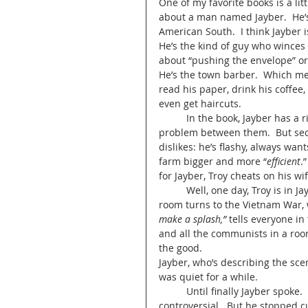
One of my favorite books is a lit
about a man named Jayber.  He’s 
American South.  I think Jayber is
He’s the kind of guy who winces a
about “pushing the envelope” or “
He’s the town barber.  Which me
read his paper, drink his coffee
even get haircuts.
 	In the book, Jayber has a rival, Troy.  Jayber’s too nice for Troy to know that there’s a 
problem between them.  But secret
dislikes: he’s flashy, always want
farm bigger and more “
efficient
.
for Jayber, Troy cheats on his wi
	Well, one day, Troy is in Jayber’s barber shop and the conversation of the men in the 
room turns to the Vietnam War, w
make a splash,”
 tells everyone in
and all the communists in a room
the good.  
Jayber, who’s describing the scen
was quiet for a while.  
	Until finally Jayber spoke.  He almost never said anything in his shop.  Certainly nothing 
controversial.  But he stopped cu