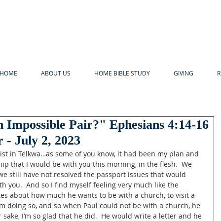
HOME
ABOUT US
HOME BIBLE STUDY
GIVING
R
 Impossible Pair?" Ephesians 4:14-16
 - July 2, 2023
rist in Telkwa…as some of you know, it had been my plan and 
ip that I would be with you this morning, in the flesh.  We 
 we still have not resolved the passport issues that would 
h you.  And so I find myself feeling very much like the 
es about how much he wants to be with a church, to visit a 
m doing so, and so when Paul could not be with a church, he 
r sake, I’m so glad that he did.  He would write a letter and he 