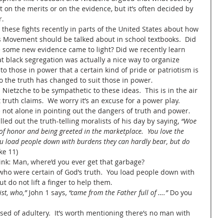
 on the merits or on the evidence, but it’s often decided by 
.  
 these fights recently in parts of the United States about how 
ts Movement should be talked about in school textbooks.  Did 
 some new evidence came to light? Did we recently learn 
at black segregation was actually a nice way to organize 
 to those in power that a certain kind of pride or patriotism is 
 the truth has changed to suit those in power.  
Nietzche to be sympathetic to these ideas.  This is in the air 
truth claims.  We worry it’s an excuse for a power play.   
not alone in pointing out the dangers of truth and power.  
ed out the truth-telling moralists of his day by saying, 
“Woe 
 of honor and being greeted in the marketplace.  You love the 
u load people down with burdens they can hardly bear, but do 
uke 11)
nk: Man, where’d you ever get that garbage?
 who were certain of God’s truth.  You load people down with 
 do not lift a finger to help them.  
ist, who,”
 John 1 says, 
“came from the Father full of ….” 
Do you 