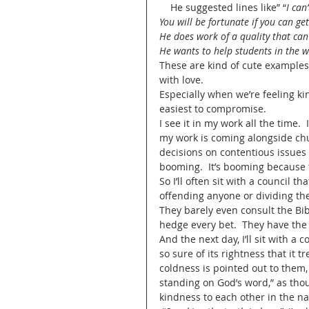
    He suggested lines like” “
I can
You will be fortunate if you can ge
He does work of a quality that can
He wants to help students in the w
These are kind of cute examples 
with love.   
Especially when we’re feeling ki
easiest to compromise.  
I see it in my work all the time.
my work is coming alongside chur
decisions on contentious issues wh
booming.  It’s booming because th
So I’ll often sit with a council t
offending anyone or dividing the 
They barely even consult the Bib
hedge every bet.  They have the
And the next day, I’ll sit with a 
so sure of its rightness that it
coldness is pointed out to them, th
standing on God’s word,” as tho
kindness to each other in the na