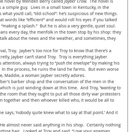
tle novel by Wendell Berry called 
Jayber Crow.  
The novel is 
a simple guy.  Lives in a small town in Kentucky, in the 
 what you’d call, “old-school”: he’s suspicious of new things.  
t words like “efficient” and would roll his eyes if you talked 
making a splash.”  But he is also a very gentle, quiet soul.  
ans every day, the menfolk in the town stop by his shop: they 
, talk about the news and the weather, and sometimes, they 
ly, Jayber can’t stand Troy.  Troy is everything Jayber 
s attention, always trying to “
push the envelope”
 by making his 
”  In the process, he ruins the land he farms.  But even worse 
fe, Maddie, a woman Jayber secretly adores.   
hich is just winding down at this time.  And Troy,
 “wanting to 
 the room that they ought to put all those dirty war protesters 
 together and then whoever killed who, it would be all to 
e says, ‘nobody quite knew what to say at that point.’ And it 
tting hair.  Looked at Troy and said, “Love your enemies.  