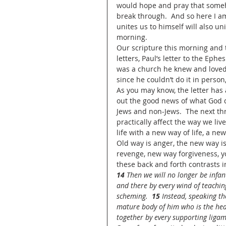
would hope and pray that someho
break through.  And so here I a
unites us to himself will also u
morning.  
Our scripture this morning and 
letters, Paul’s letter to the Ephe
was a church he knew and loved
since he couldn’t do it in person,
As you may know, the letter has a
out the good news of what God d
Jews and non-Jews.  The next th
practically affect the way we live
life with a new way of life, a ne
Old way is anger, the new way is
revenge, new way forgiveness, yo
these back and forth contrasts in
14 
Then we will no longer be infan
and there by every wind of teaching
scheming.  
15 
Instead, speaking th
mature body of him who is the head,
together by every supporting ligame