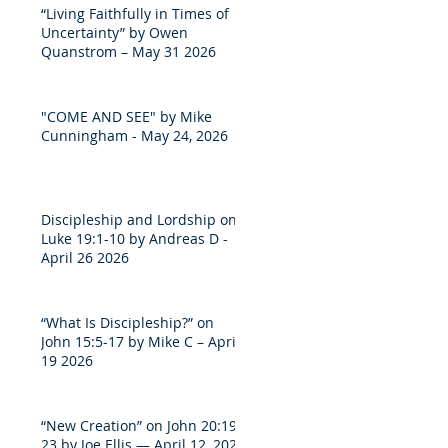
“Living Faithfully in Times of
Uncertainty” by Owen
Quanstrom – May 31 2026
"COME AND SEE" by Mike
Cunningham - May 24, 2026
Discipleship and Lordship on
Luke 19:1-10 by Andreas D -
April 26 2026
“What Is Discipleship?” on
John 15:5-17 by Mike C – April
19 2026
“New Creation” on John 20:19-
23 by Joe Ellis — April 12, 2026