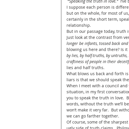
 “
Speaking the truth in love.”
  I’v
I suppose each person is differe
but on the whole, for most of us, 
certainly in the short term, spea
relationship.
But in our passage today, truth i
Just look at the contrast from ver
longer be infants, tossed back and
blowing us here and there? Is i
by lies, by half-truths, by untruths,
craftiness of people in their deceit
lies and half truths.  
What blows us back and forth is 
liars is that we should speak the
When I meet with a council and w
situation, in my first conversatio
you to speak the truth in love.  B
words, without the truth we’ll be
won’t make it very far.  But with
we can go farther together.  
Of course, some of the sharpest
ugly side of truth claims.  Phil