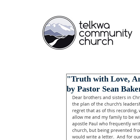
"Truth with Love, An
by Pastor Sean Baker
Dear brothers and sisters in Ch
the plan of the church’s leadersh
regret that as of this recording,
allow me and my family to be wit
apostle Paul who frequently writ
church, but being prevented fro
would write a letter.  And for ou