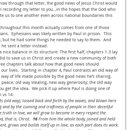
w through that letter, the good news of Jesus Christ would 
m recording my letter to you…in the hopes that the God who 
nite us to one another even across national boundaries this 
throughout this month actually comes from one of those 
sians.  Ephesians was likely written by Paul in prison.  This 
, but he had some things he needed to say to them.  And 
 he sent a letter instead.
 nice balance in its structure: The first half, chapters 1-3 lay 
id to save us in Christ and create a new community of both 
ree chapters talk about how that good news should 
 our lives.  Starting in chapter 4, Paul contrasts an old way of 
w way of life made possible by the good news he’s sharing.  
 peace; old way stealing, new way generosity; the old way 
u get the idea.  We pick it up where Paul is doing one of 
 vs 14: 
ts (old way), tossed back and forth by the waves, and blown here 
 and by the cunning and craftiness of people in their deceitful 
e truth in love, we will grow to become in every respect the 
 that is, Christ.  
16 
From him the whole body, joined and held 
nt, grows and builds itself up in love, as each part does its work.