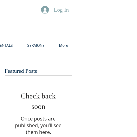
Log In
ENTALS
SERMONS
More
Featured Posts
Check back
soon
Once posts are
published, you’ll see
them here.