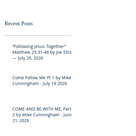
Recent Posts
“Following Jesus Together”
Matthew 25:31-46 by Joe Ellis
— July 26, 2026
Come Follow Me Pt 1 by Mike
Cunningham - July 19 2026
COME AND BE WITH ME, Part
2 by Mike Cunningham - June
21, 2026