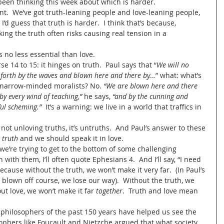
e been thinking this week about which is harder.
nt.  We’ve got truth-leaning people and love-leaning people, 
I’d guess that truth is harder.  I think that’s because, 
king the truth often risks causing real tension in a 
s no less essential than love.
se 14 to 15: it hinges on truth.  Paul says that “
We will no 
 forth by the waves and blown here and there by...
” what: what’s 
t narrow-minded moralists? No. 
“We are blown here and there 
 by every wind of teaching,”
 he says, 
“and by the cunning and 
ful scheming.”
  It’s a warning: we live in a world that traffics in 
not unloving truths, it’s untruths.  And Paul’s answer to these 
 
truth
 and we should speak it in love.  
e’re trying to get to the bottom of some challenging 
n with them, I’ll often quote Ephesians 4.  And I’ll say, “I need 
ecause without the truth, we won’t make it very far.  (In Paul’s 
 blown off course, we lose our way).  Without the truth, we 
out love, we won’t make it far 
together
.  Truth and love mean 
 philosophers of the past 150 years have helped us see the 
osophers like Foucault and Nietzche argued that what society 