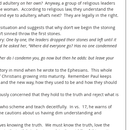
 adultery 
on her own?
  Anyway, a group of religious leaders 
e woman.  According to religious law, they understand the 
lind eye to adultery, what’s next?  They are legally in the right. 
 situation and suggests that why don’t we begin the stoning 
 sinned throw the first stones.   
ry: 
One by one, the leaders dropped their stones and left until it 
nd he asked her, “Where did everyone go? Has no one condemned 
of Christians growing into maturity.  Remember Paul keeps 
 and the new way, how they used to be and how they should 
ously concerned that they hold to the truth and reject what is 
who scheme and teach deceitfully.  In vs.  17, he warns of 
8, he cautions about us having dim understanding and 
olves knowing the truth.  We must know the truth, love the 