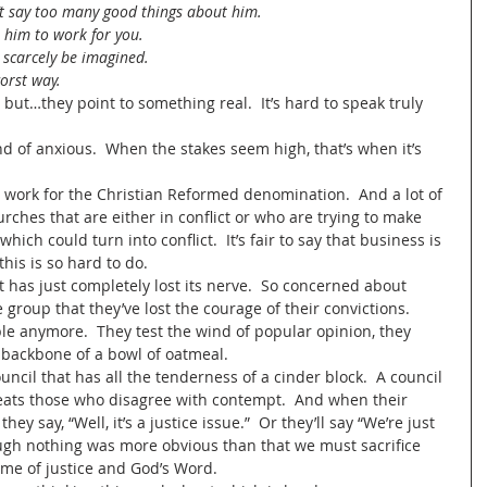
’t say too many good things about him.  
t him to work for you.  
 scarcely be imagined.  
orst way.  
but…they point to something real.  It’s hard to speak truly 
nd of anxious.  When the stakes seem high, that’s when it’s 
  I work for the Christian Reformed denomination.  And a lot of 
ches that are either in conflict or who are trying to make 
ich could turn into conflict.  It’s fair to say that business is 
is is so hard to do.  
hat has just completely lost its nerve.  So concerned about 
group that they’ve lost the courage of their convictions.  
le anymore.  They test the wind of popular opinion, they 
 backbone of a bowl of oatmeal.  
council that has all the tenderness of a cinder block.  A council 
 treats those who disagree with contempt.  And when their 
ey say, “Well, it’s a justice issue.”  Or they’ll say “We’re just 
ugh nothing was more obvious than that we must sacrifice 
me of justice and God’s Word.  