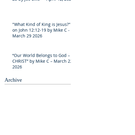
"What Kind of King is Jesus?"
on John 12:12-19 by Mike C -
March 29 2026
“Our World Belongs to God –
CHRIST” by Mike C – March 22
2026
Archive