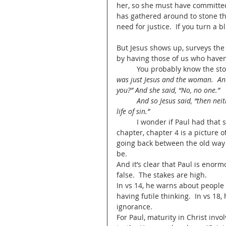
her, so she must have committed
has gathered around to stone th
need for justice.  If you turn a b
But Jesus shows up, surveys the
by having those of us who haven’t
	You probably know the sto
was just Jesus and the woman.  A
you?” And she said, “No, no one.”
	And so Jesus said, “then neither do I condemn you, go now but then he adds: but leave your 
life of sin.”  
	I wonder if Paul had that story in mind when he wrote to the Ephesians.  This whole 
chapter, chapter 4 is a picture 
going back between the old way
be.  
And it’s clear that Paul is enorm
false.  The stakes are high.  
In vs 14, he warns about people 
having futile thinking.  In vs 1
ignorance.  
For Paul, maturity in Christ inv