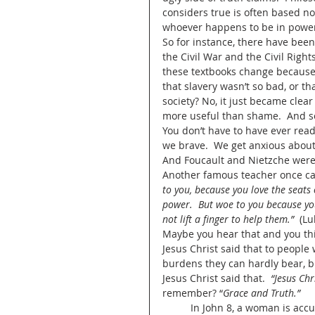
considers true is often based not
whoever happens to be in power
So for instance, there have been
the Civil War and the Civil Righ
these textbooks change because
that slavery wasn’t so bad, or th
society? No, it just became clear
more useful than shame.  And so
You don’t have to have ever read 
we brave.  We get anxious about 
And Foucault and Nietzche were 
Another famous teacher once call
to you, because you love the seats
power.  But woe to you because yo
not lift a finger to help them.”
  (L
Maybe you hear that and you thi
Jesus Christ said that to people
burdens they can hardly bear, but
Jesus Christ said that.  
“Jesus Chr
remember? “
Grace and Truth.”
	In John 8, a woman is accused of adultery.  It’s worth mentioning there’s no man with 