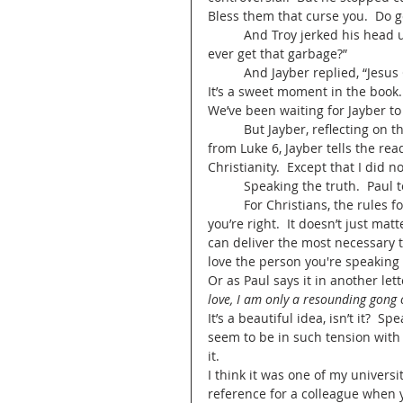
Bless them that curse you.  Do g
	And Troy jerked his head up and widened his eyes at Jayber.  He asked, “Where’d you 
ever get that garbage?” 
	And Jayber replied, “Jesus 
It’s a sweet moment in the book. 
We’ve been waiting for Jayber to 
	But Jayber, reflecting on the scene, saw something different.  After he quotes Jesus’ line 
from Luke 6, Jayber tells the re
Christianity.  Except that I did no
	Speaking the truth.  Paul 
	For Christians, the rules for speaking truth are a little different.  It doesn’t just matter if 
you’re right.  It doesn’t just mat
can deliver the most necessary t
love the person you're speaking 
Or as Paul says it in another lett
love, I am only a resounding gong 
It’s a beautiful idea, isn’t it?  S
seem to be in such tension with
it.   
I think it was one of my univers
reference for a colleague when yo