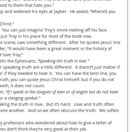
ood to them that hate you.”  
Christ.”
 You can just imagine Troy’s smirk melting off his face.  
put Troy in his place for most of the book now.  
ader, “It would have been a great moment in the history of 
t love Troy.”
tells the Ephesians, 
“Speaking the truth in love.” 
ter if they needed to hear it.  You can have the best line, you 
ruth, you can quote Jesus Christ himself: but if you do not 
with, it does not count.
er, 
“If I speak in the tongues of men or of angels but do not have 
or a clanging cymbal.” 
peaking the truth in love.  But it’s hard.  Love and truth often 
 one another.  And so we often obscure the truth.  We soften 
ity professors who wondered about how to give a letter of 
u don’t think they’re very good at their job.   