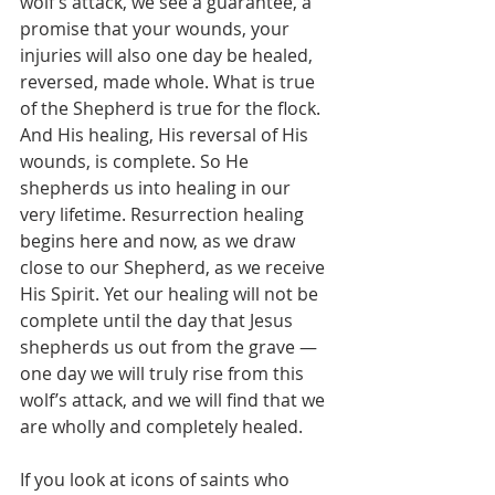
wolf’s attack, we see a guarantee, a 
promise that your wounds, your 
injuries will also one day be healed, 
reversed, made whole. What is true 
of the Shepherd is true for the flock. 
And His healing, His reversal of His 
wounds, is complete. So He 
shepherds us into healing in our 
very lifetime. Resurrection healing 
begins here and now, as we draw 
close to our Shepherd, as we receive 
His Spirit. Yet our healing will not be 
complete until the day that Jesus 
shepherds us out from the grave — 
one day we will truly rise from this 
wolf’s attack, and we will find that we 
are wholly and completely healed.
If you look at icons of saints who 