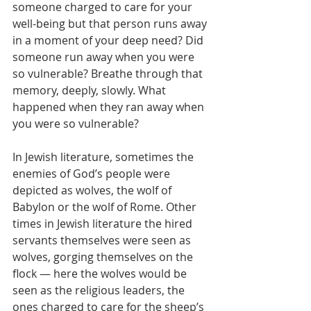
someone charged to care for your 
well-being but that person runs away 
in a moment of your deep need? Did 
someone run away when you were 
so vulnerable? Breathe through that 
memory, deeply, slowly. What 
happened when they ran away when 
you were so vulnerable?
In Jewish literature, sometimes the 
enemies of God’s people were 
depicted as wolves, the wolf of 
Babylon or the wolf of Rome. Other 
times in Jewish literature the hired 
servants themselves were seen as 
wolves, gorging themselves on the 
flock — here the wolves would be 
seen as the religious leaders, the 
ones charged to care for the sheep’s 