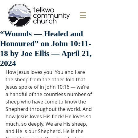
“Wounds — Healed and
Honoured” on John 10:11-
18 by Joe Ellis — April 21,
2024
How Jesus loves you! You and I are 
the sheep from the other fold that 
Jesus spoke of in John 10:16 — we’re 
a handful of the countless number of 
sheep who have come to know the 
Shepherd throughout the world. And 
how Jesus loves His flock! He loves so 
much, so deeply. We are His sheep, 
and He is our Shepherd. He is the 