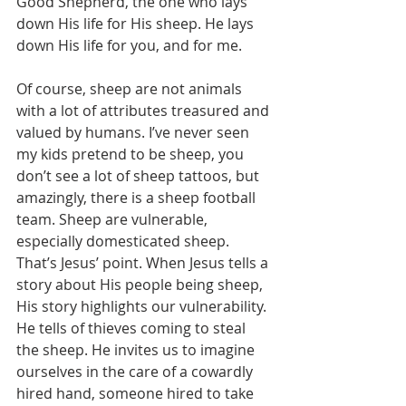
Good Shepherd, the one who lays 
down His life for His sheep. He lays 
down His life for you, and for me.
Of course, sheep are not animals 
with a lot of attributes treasured and 
valued by humans. I’ve never seen 
my kids pretend to be sheep, you 
don’t see a lot of sheep tattoos, but 
amazingly, there is a sheep football 
team. Sheep are vulnerable, 
especially domesticated sheep. 
That’s Jesus’ point. When Jesus tells a 
story about His people being sheep, 
His story highlights our vulnerability. 
He tells of thieves coming to steal 
the sheep. He invites us to imagine 
ourselves in the care of a cowardly 
hired hand, someone hired to take 