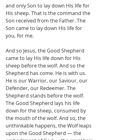
and only Son to lay down His life for 
His sheep. That is the command the 
Son received from the Father. The 
Son came to lay down His life for 
you, for me.
And so Jesus, the Good Shepherd 
came to lay His life down for His 
sheep before the wolf. And so the 
Shepherd has come. He is with us. 
He is our Warrior, our Saviour, our 
Defender, our Redeemer. The 
Shepherd stands before the wolf. 
The Good Shepherd lays his life 
down for the sheep, consumed by 
the mouth of the wolf. And so, the 
unthinkable happens, the Wolf leaps 
upon the Good Shepherd — the 