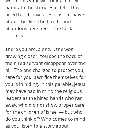
who holds your well-being in their 
hands. In the story Jesus tells, this 
hired hand leaves. Jesus is not naive 
about this life. The hired hand 
abandons her sheep. The flock 
scatters.
There you are, alone.... the wolf 
drawing closer. You see the back of 
the hired servant disappear over the 
hill. The one charged to protect you, 
care for you, sacrifice themselves for 
you is in hiding. In this parable, Jesus 
may have had in mind the religious 
leaders as the hired hands who ran 
away, who did not show proper care 
for the children of Israel — but who 
do you think of? Who comes to mind 
as you listen to a story about 