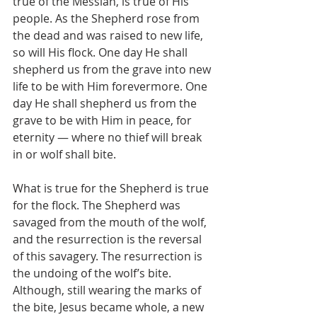
true of the Messiah, is true of His 
people. As the Shepherd rose from 
the dead and was raised to new life, 
so will His flock. One day He shall 
shepherd us from the grave into new 
life to be with Him forevermore. One 
day He shall shepherd us from the 
grave to be with Him in peace, for 
eternity — where no thief will break 
in or wolf shall bite.
What is true for the Shepherd is true 
for the flock. The Shepherd was 
savaged from the mouth of the wolf, 
and the resurrection is the reversal 
of this savagery. The resurrection is 
the undoing of the wolf’s bite. 
Although, still wearing the marks of 
the bite, Jesus became whole, a new 