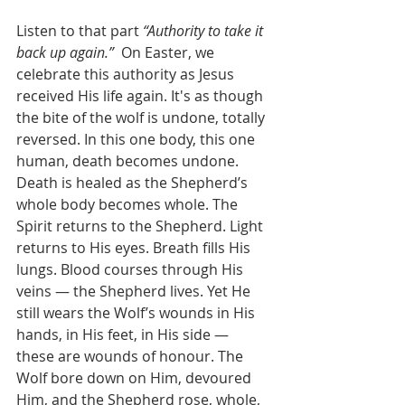
Listen to that part 
“Authority to take it 
back up again.”
  On Easter, we 
celebrate this authority as Jesus 
received His life again. It's as though 
the bite of the wolf is undone, totally 
reversed. In this one body, this one 
human, death becomes undone. 
Death is healed as the Shepherd’s 
whole body becomes whole. The 
Spirit returns to the Shepherd. Light 
returns to His eyes. Breath fills His 
lungs. Blood courses through His 
veins — the Shepherd lives. Yet He 
still wears the Wolf’s wounds in His 
hands, in His feet, in His side — 
these are wounds of honour. The 
Wolf bore down on Him, devoured 
Him, and the Shepherd rose, whole, 