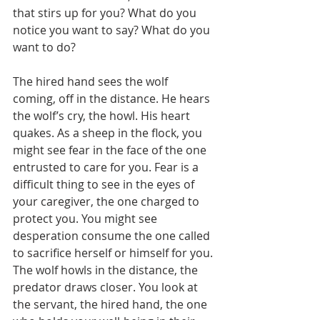
that stirs up for you? What do you 
notice you want to say? What do you 
want to do?
The hired hand sees the wolf 
coming, off in the distance. He hears 
the wolf’s cry, the howl. His heart 
quakes. As a sheep in the flock, you 
might see fear in the face of the one 
entrusted to care for you. Fear is a 
difficult thing to see in the eyes of 
your caregiver, the one charged to 
protect you. You might see 
desperation consume the one called 
to sacrifice herself or himself for you. 
The wolf howls in the distance, the 
predator draws closer. You look at 
the servant, the hired hand, the one 