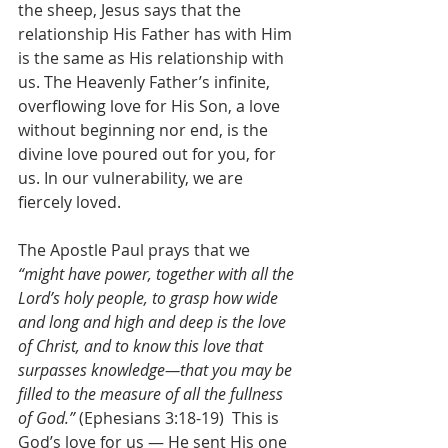
the sheep, Jesus says that the 
relationship His Father has with Him 
is the same as His relationship with 
us. The Heavenly Father’s infinite, 
overflowing love for His Son, a love 
without beginning nor end, is the 
divine love poured out for you, for 
us. In our vulnerability, we are 
fiercely loved.
The Apostle Paul prays that we 
“might have power, together with all the 
Lord’s holy people, to grasp how wide 
and long and high and deep is the love 
of Christ, and to know this love that 
surpasses knowledge—that you may be 
filled to the measure of all the fullness 
of God.” 
(Ephesians 3:18-19)
 This is 
God’s love for us — He sent His one 