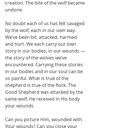
creation. The bite of the wolf became 
undone.
No doubt each of us has felt savaged 
by the wolf, each in our own way. 
We’ve been bit, attacked, harmed 
and hurt. We each carry our own 
story in our bodies, in our wounds — 
the story of the wolves we’ve 
encountered. Carrying these stories 
in our bodies and in our soul can be 
so painful. What is true of the 
shepherd is true of the flock. The 
Good Shepherd was attacked by the 
same wolf, He received in His body 
your wounds.
Can you picture Him, wounded with 
Your wounds? Can you close your 