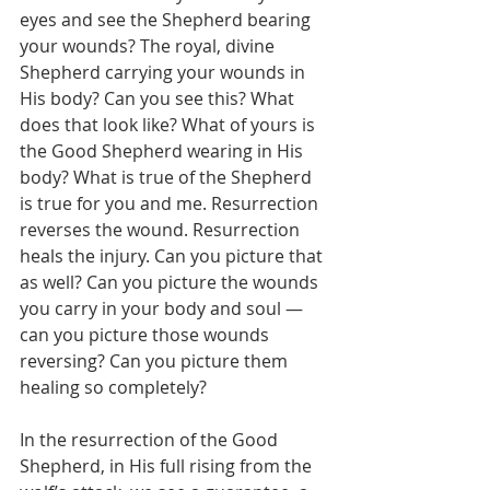
eyes and see the Shepherd bearing 
your wounds? The royal, divine 
Shepherd carrying your wounds in 
His body? Can you see this? What 
does that look like? What of yours is 
the Good Shepherd wearing in His 
body? What is true of the Shepherd 
is true for you and me. Resurrection 
reverses the wound. Resurrection 
heals the injury. Can you picture that 
as well? Can you picture the wounds 
you carry in your body and soul — 
can you picture those wounds 
reversing? Can you picture them 
healing so completely?
In the resurrection of the Good 
Shepherd, in His full rising from the 