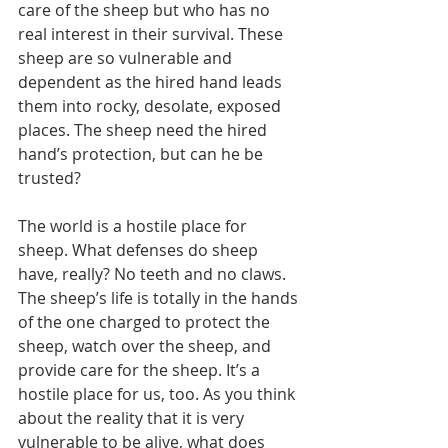
care of the sheep but who has no 
real interest in their survival. These 
sheep are so vulnerable and 
dependent as the hired hand leads 
them into rocky, desolate, exposed 
places. The sheep need the hired 
hand’s protection, but can he be 
trusted?
The world is a hostile place for 
sheep. What defenses do sheep 
have, really? No teeth and no claws. 
The sheep’s life is totally in the hands 
of the one charged to protect the 
sheep, watch over the sheep, and 
provide care for the sheep. It’s a 
hostile place for us, too. As you think 
about the reality that it is very 
vulnerable to be alive, what does 