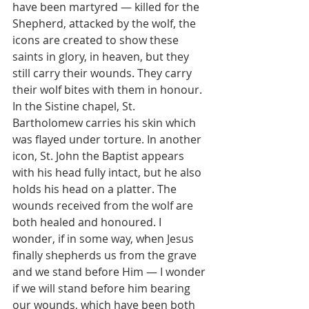
have been martyred — killed for the 
Shepherd, attacked by the wolf, the 
icons are created to show these 
saints in glory, in heaven, but they 
still carry their wounds. They carry 
their wolf bites with them in honour. 
In the Sistine chapel, St. 
Bartholomew carries his skin which 
was flayed under torture. In another 
icon, St. John the Baptist appears 
with his head fully intact, but he also 
holds his head on a platter. The 
wounds received from the wolf are 
both healed and honoured. I 
wonder, if in some way, when Jesus 
finally shepherds us from the grave 
and we stand before Him — I wonder 
if we will stand before him bearing 
our wounds, which have been both 