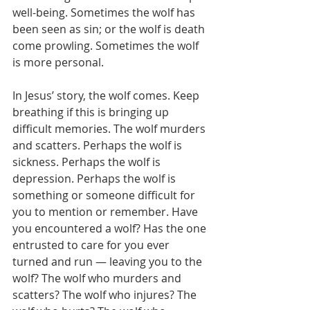
well-being. Sometimes the wolf has 
been seen as sin; or the wolf is death 
come prowling. Sometimes the wolf 
is more personal.
In Jesus’ story, the wolf comes. Keep 
breathing if this is bringing up 
difficult memories. The wolf murders 
and scatters. Perhaps the wolf is 
sickness. Perhaps the wolf is 
depression. Perhaps the wolf is 
something or someone difficult for 
you to mention or remember. Have 
you encountered a wolf? Has the one 
entrusted to care for you ever 
turned and run — leaving you to the 
wolf? The wolf who murders and 
scatters? The wolf who injures? The 