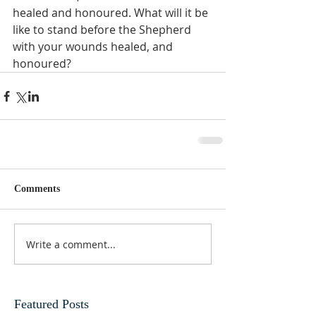
healed and honoured. What will it be 
like to stand before the Shepherd 
with your wounds healed, and 
honoured?
Comments
Write a comment...
Featured Posts