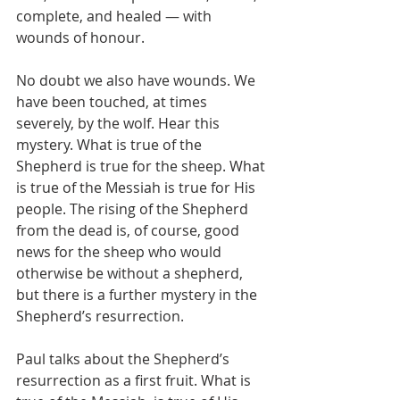
complete, and healed — with 
wounds of honour.
No doubt we also have wounds. We 
have been touched, at times 
severely, by the wolf. Hear this 
mystery. What is true of the 
Shepherd is true for the sheep. What 
is true of the Messiah is true for His 
people. The rising of the Shepherd 
from the dead is, of course, good 
news for the sheep who would 
otherwise be without a shepherd, 
but there is a further mystery in the 
Shepherd’s resurrection.
Paul talks about the Shepherd’s 
resurrection as a first fruit. What is 