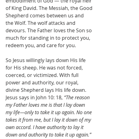
embodiment of God — the royal heir 
of King David. The Messiah, the Good 
Shepherd comes between us and 
the Wolf. The wolf attacks and 
devours. The Father loves the Son so 
much for standing in to protect you, 
redeem you, and care for you.
So Jesus willingly lays down His life 
for His sheep. He was not forced, 
coerced, or victimized. With full 
power and authority, our royal, 
divine Shepherd lays His life down. 
Jesus says in John 10: 18, 
“The reason 
my Father loves me is that I lay down 
my life—only to take it up again. No one 
takes it from me, but I lay it down of my 
own accord. I have authority to lay it 
down and authority to take it up again.”