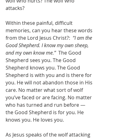
wolf who hurts? The wolf who 
attacks?
Within these painful, difficult 
memories, can you hear these words 
from the Lord Jesus Christ?: 
 “I am the 
Good Shepherd. I know my own sheep, 
and my own know me.”
  The Good 
Shepherd sees you. The Good 
Shepherd knows you. The Good 
Shepherd is with you and is there for 
you. He will not abandon those in His 
care. No matter what sort of wolf 
you’ve faced or are facing. No matter 
who has turned and run before —
the Good Shepherd is for you. He 
knows you. He loves you.
As Jesus speaks of the wolf attacking 